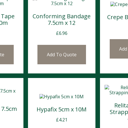
 Tape
Conforming Bandage
Crepe 
10m
7.5cm x 12
£
6.96
Add
te
Add To Quote
Relit
 7.5cm
Hypafix 5cm x 10M
Strapp
£
4.21