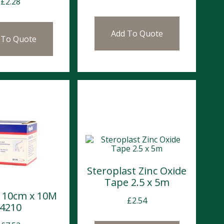
£
2.28
Add To Quote
 To Quote
Steroplast Zinc Oxide
Tape 2.5 x 5m
x 10cm x 10M
£
2.54
4210