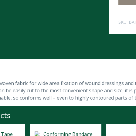
SKU:
BA
woven fabric for wide area fixation of wound dressings and t
 be easily cut to the most convenient shape and size; it is p
hable, so conforms well – even to highly contoured parts of 
cts