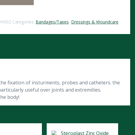
HY002
Categories:
Bandages/Tapes
,
Dressings & Woundcare
he fixation of insturments, probes and catheters. the
articularly useful over joints and extremities.
the body!