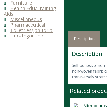
Furniture
Health Edu/Training
Aids
Miscellaneous
Pharmaceutical
Toiletries/Janitorial
Uncategorised
Description
Description
Self-adhesive, non-
non-woven fabric can
transversely stretc
Related produ