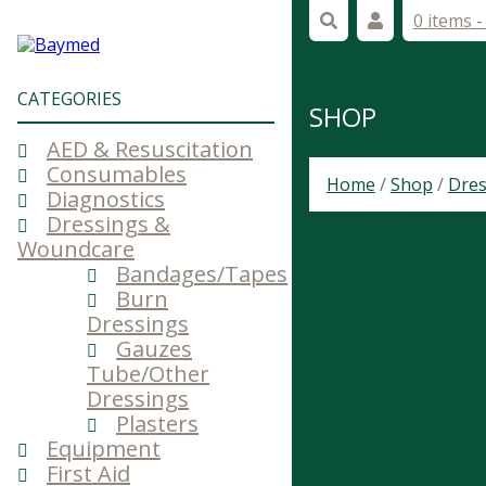
0 items 
CATEGORIES
SHOP
AED & Resuscitation
Consumables
Home
/
Shop
/
Dres
Diagnostics
Dressings &
Woundcare
Bandages/Tapes
Burn
Dressings
Gauzes
Tube/Other
Dressings
Plasters
Equipment
First Aid