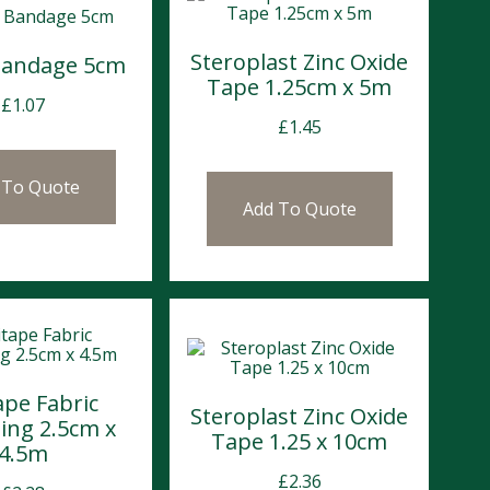
Steroplast Zinc Oxide
Bandage 5cm
Tape 1.25cm x 5m
£
1.07
£
1.45
 To Quote
Add To Quote
ape Fabric
Steroplast Zinc Oxide
ing 2.5cm x
Tape 1.25 x 10cm
4.5m
£
2.36