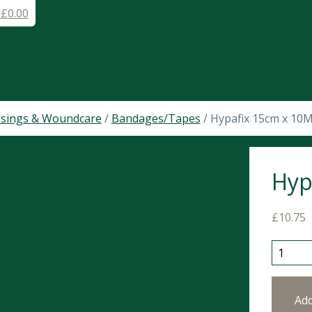
-
£
0.00
sings & Woundcare
/
Bandages/Tapes
/ Hypafix 15cm x 10
Hyp
£
10.75
Hypafix
Ad