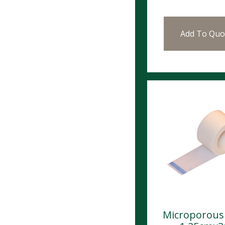
Add To Quo
Microporous