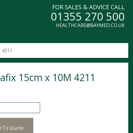
FOR SALES & ADVICE CALL
01355 270 500
HEALTHCARE@BAYMED.CO.UK
M 4211
afix 15cm x 10M 4211
 15cm x 10M 4211 quantity
d To Quote