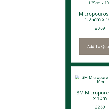
Micropouros
1.25cm x 
£
0.69
Add To Quo
3M Micropore
x 10m
£
2.69