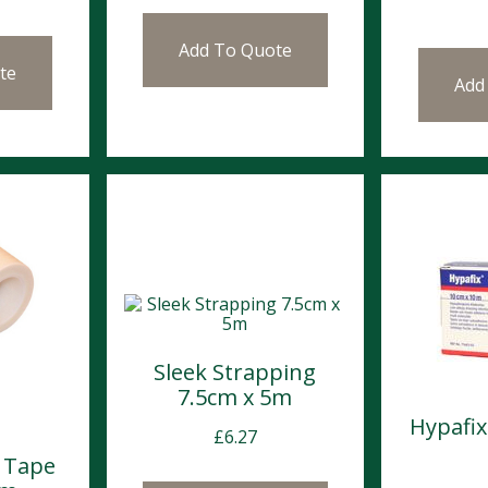
Add To Quote
te
Add
Sleek Strapping
7.5cm x 5m
Hypafi
£
6.27
 Tape