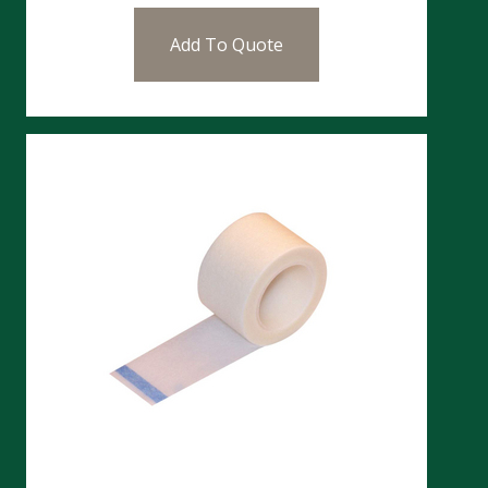
Add To Quote