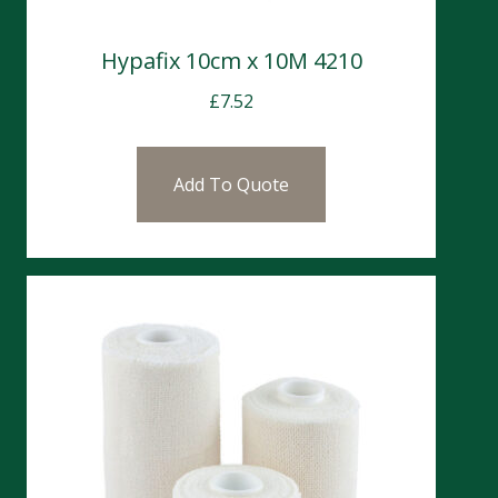
Hypafix 10cm x 10M 4210
£
7.52
Add To Quote