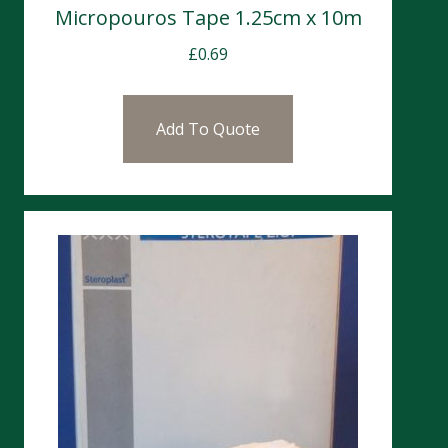
Micropouros Tape 1.25cm x 10m
£
0.69
Add To Quote