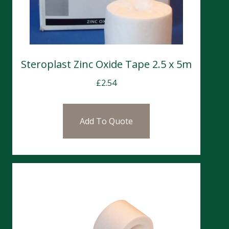
Steroplast Zinc Oxide Tape 2.5 x 5m
£
2.54
Add To Quote