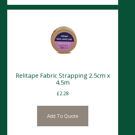
Relitape Fabric Strapping 2.5cm x
4.5m
£
2.28
Add To Quote