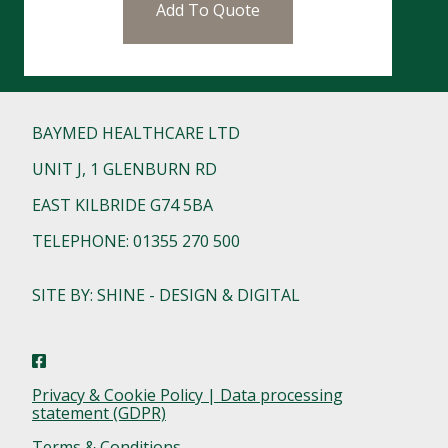
Add To Quote
BAYMED HEALTHCARE LTD
UNIT J, 1 GLENBURN RD
EAST KILBRIDE G74 5BA
TELEPHONE: 01355 270 500
SITE BY: SHINE - DESIGN & DIGITAL
Privacy & Cookie Policy | Data processing
statement (GDPR)
Terms & Conditions