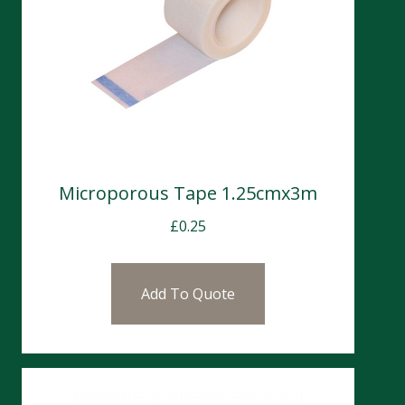
Microporous Tape 1.25cmx3m
£
0.25
Add To Quote