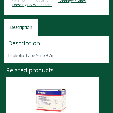
SKU:
BALE008A
Categories:
Bandages/Tapes
,
Dressings & Woundcare
Description
Description
Leukofix Tape 5cmx9.2m
Related products