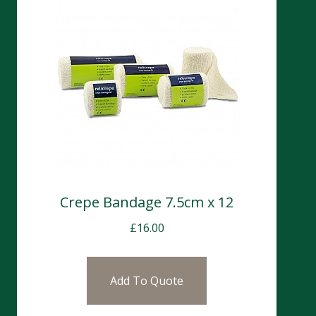
Crepe Bandage 7.5cm x 12
£
16.00
Add To Quote