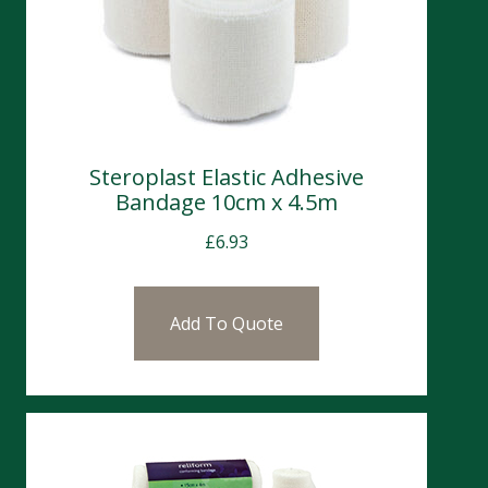
Steroplast Elastic Adhesive
Bandage 10cm x 4.5m
£
6.93
Add To Quote