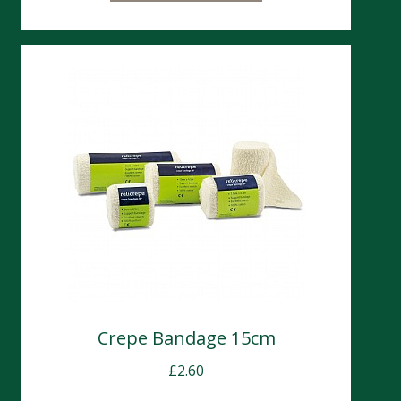
Crepe Bandage 15cm
£
2.60