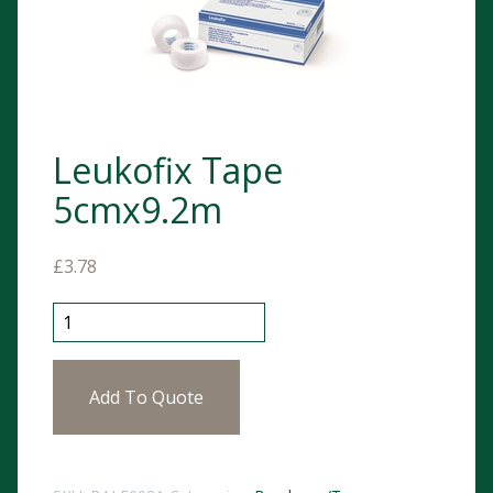
Leukofix Tape
5cmx9.2m
£
3.78
Leukofix Tape 5cmx9.2m quantity
Add To Quote