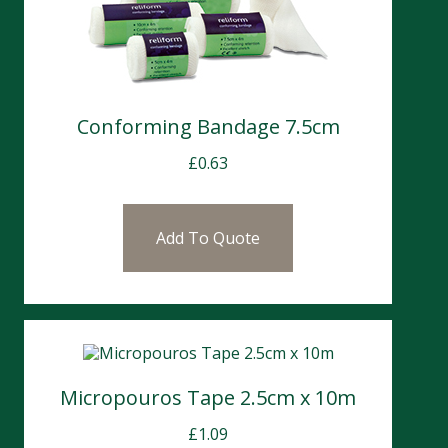
Conforming Bandage 7.5cm
£
0.63
Add To Quote
Micropouros Tape 2.5cm x 10m
£
1.09