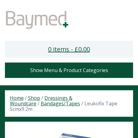
0 items -
£
0.00
Show Menu & Product Categories
Home
/
Shop
/
Dressings &
Woundcare
/
Bandages/Tapes
/ Leukofix Tape
5cmx9.2m