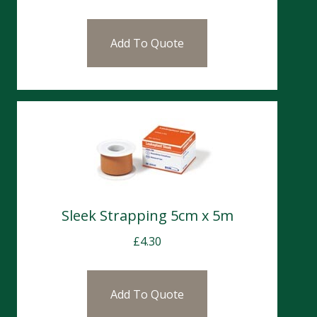
Add To Quote
Sleek Strapping 5cm x 5m
£
4.30
Add To Quote