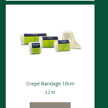
Crepe Bandage 10cm
£
2.10