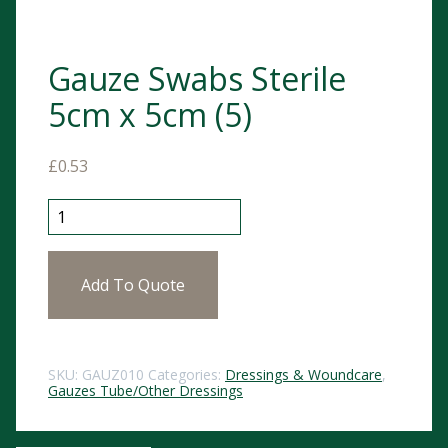
Gauze Swabs Sterile
5cm x 5cm (5)
£
0.53
Gauze Swabs Sterile 5cm x 5cm (5) quantity
Add To Quote
SKU:
GAUZ010
Categories:
Dressings & Woundcare
,
Gauzes Tube/Other Dressings