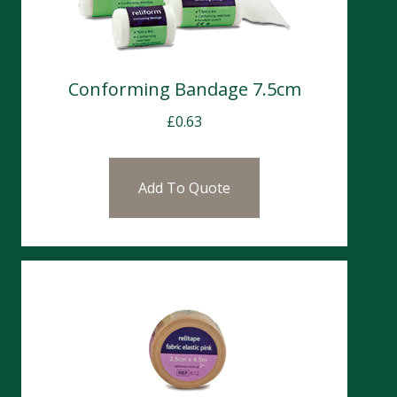
Conforming Bandage 7.5cm
£
0.63
Add To Quote