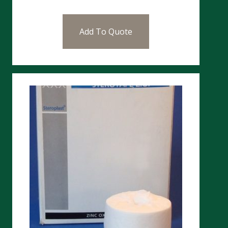
Add To Quote