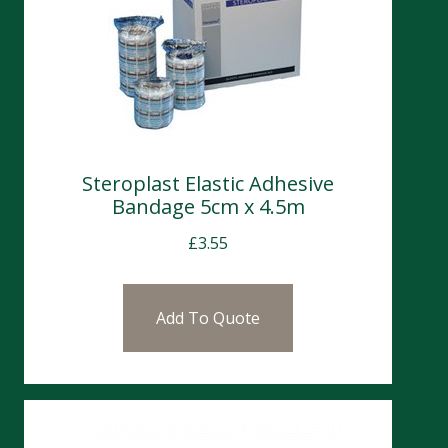
Steroplast Elastic Adhesive
Bandage 5cm x 4.5m
£
3.55
Add To Quote