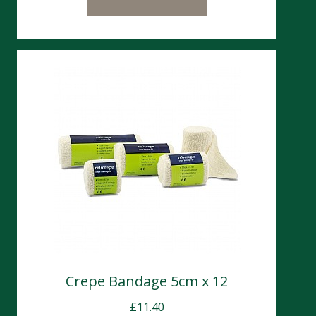
Crepe Bandage 5cm x 12
£
11.40