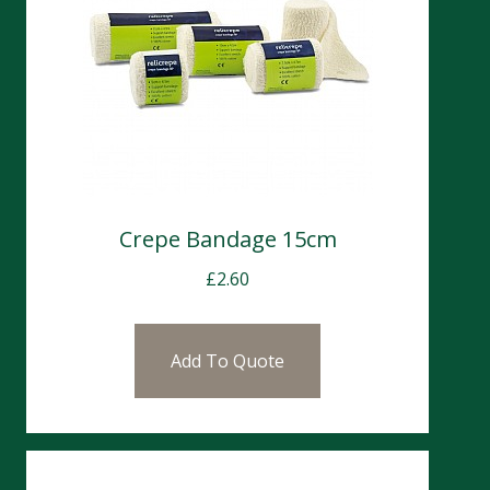
Crepe Bandage 15cm
£
2.60
Add To Quote