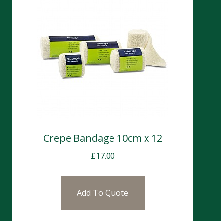
Crepe Bandage 10cm x 12
£
17.00
Add To Quote