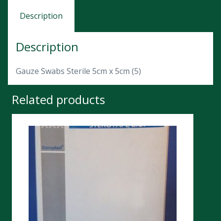
Description
Description
Gauze Swabs Sterile 5cm x 5cm (5)
Related products