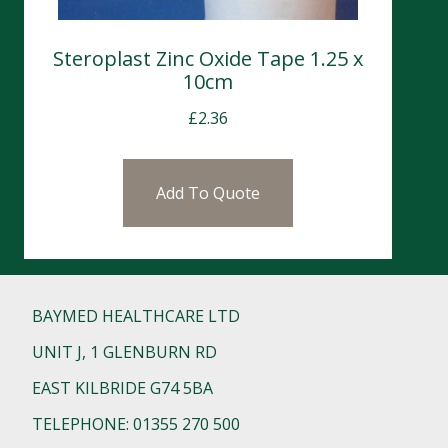
Steroplast Zinc Oxide Tape 1.25 x
10cm
£
2.36
Add To Quote
BAYMED HEALTHCARE LTD
UNIT J, 1 GLENBURN RD
EAST KILBRIDE G74 5BA
TELEPHONE: 01355 270 500