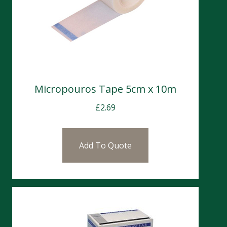
Micropouros Tape 5cm x 10m
£
2.69
Add To Quote