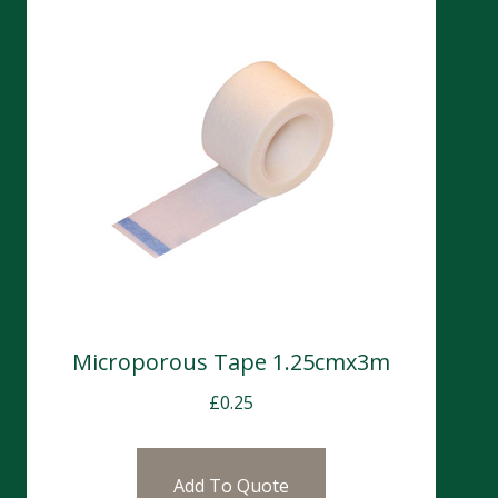
Microporous Tape 1.25cmx3m
£
0.25
Add To Quote