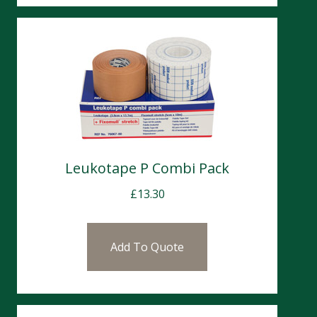
Leukotape P Combi Pack
£
13.30
Add To Quote