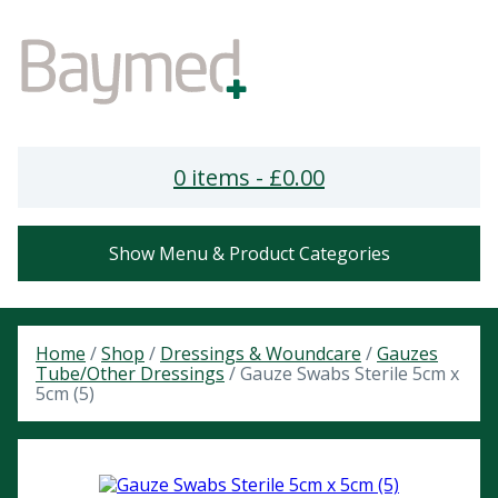
0 items -
£
0.00
Show Menu & Product Categories
Home
/
Shop
/
Dressings & Woundcare
/
Gauzes
Tube/Other Dressings
/ Gauze Swabs Sterile 5cm x
5cm (5)