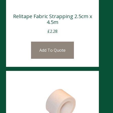
Relitape Fabric Strapping 2.5cm x
4.5m
£
2.28
Add To Quote