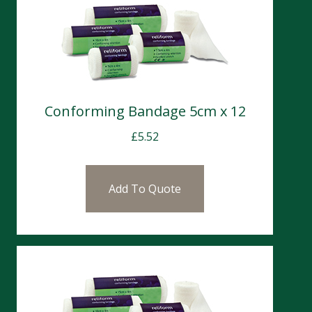
Conforming Bandage 5cm x 12
£
5.52
Add To Quote