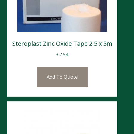
Steroplast Zinc Oxide Tape 2.5 x 5m
£
2.54
Add To Quote