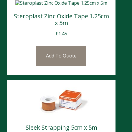
Steroplast Zinc Oxide Tape 1.25cm
x 5m
£
1.45
Add To Quote
Sleek Strapping 5cm x 5m