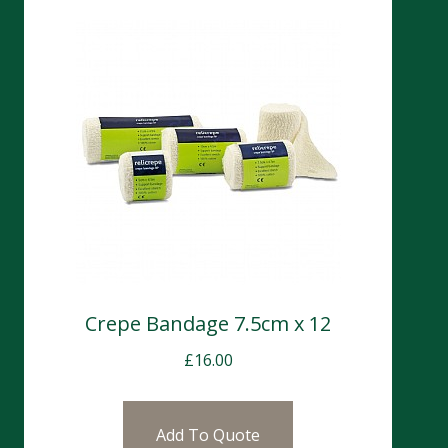
Crepe Bandage 7.5cm x 12
£
16.00
Add To Quote