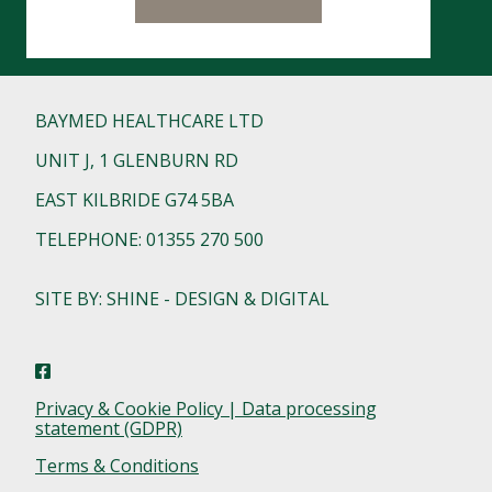
BAYMED HEALTHCARE LTD
UNIT J, 1 GLENBURN RD
EAST KILBRIDE G74 5BA
TELEPHONE: 01355 270 500
SITE BY: SHINE - DESIGN & DIGITAL
Privacy & Cookie Policy | Data processing
statement (GDPR)
Terms & Conditions