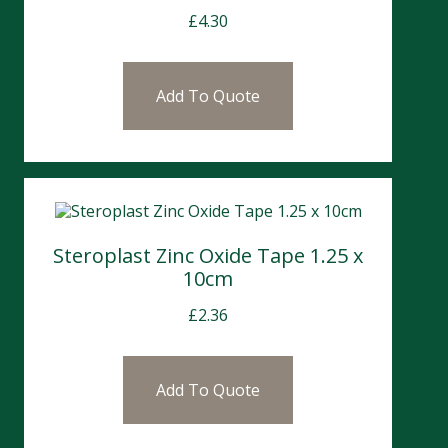
£
4.30
Add To Quote
Steroplast Zinc Oxide Tape 1.25 x
10cm
£
2.36
Add To Quote