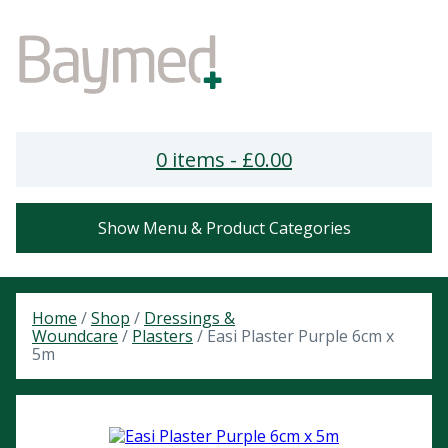
0 items -
£
0.00
Show Menu & Product Categories
Home
/
Shop
/
Dressings &
Woundcare
/
Plasters
/ Easi Plaster Purple 6cm x
5m