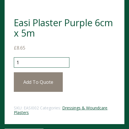
Easi Plaster Purple 6cm
x 5m
£
8.65
Easi Plaster Purple 6cm x 5m quantity
Add To Quote
SKU:
EASI002
Categories:
Dressings & Woundcare
,
Plasters