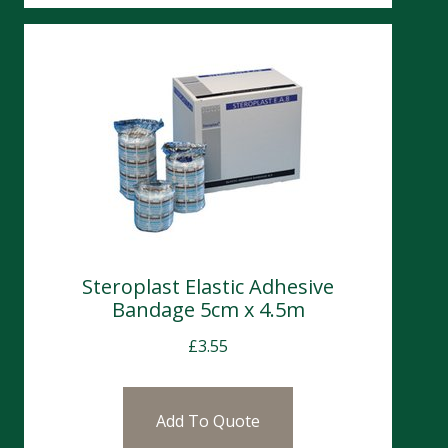
Steroplast Elastic Adhesive
Bandage 5cm x 4.5m
£
3.55
Add To Quote