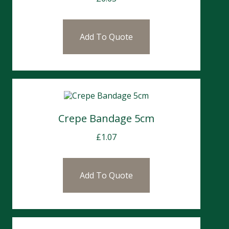
Add To Quote
Crepe Bandage 5cm
£
1.07
Add To Quote