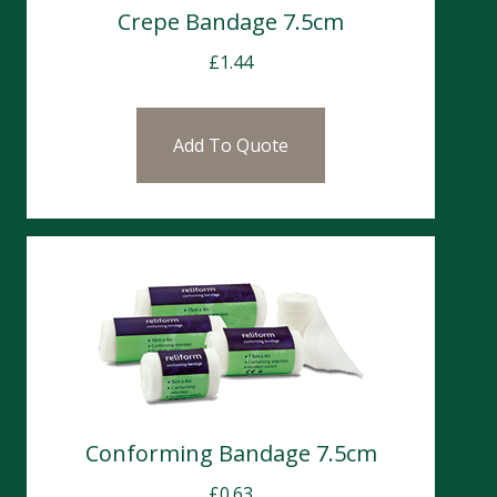
Crepe Bandage 7.5cm
£
1.44
Add To Quote
Conforming Bandage 7.5cm
£
0.63