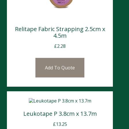
Relitape Fabric Strapping 2.5cm x
4.5m
£
2.28
Add To Quote
Leukotape P 3.8cm x 13.7m
£
13.25