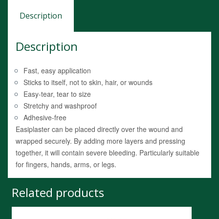
Description
Description
Fast, easy application
Sticks to itself, not to skin, hair, or wounds
Easy-tear, tear to size
Stretchy and washproof
Adhesive-free
Easiplaster can be placed directly over the wound and
wrapped securely. By adding more layers and pressing
together, it will contain severe bleeding. Particularly suitable
for fingers, hands, arms, or legs.
Related products