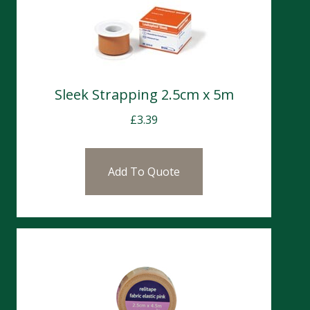
Sleek Strapping 2.5cm x 5m
£
3.39
Add To Quote