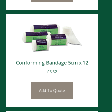
Conforming Bandage 5cm x 12
£
5.52
Add To Quote