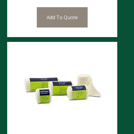
Add To Quote