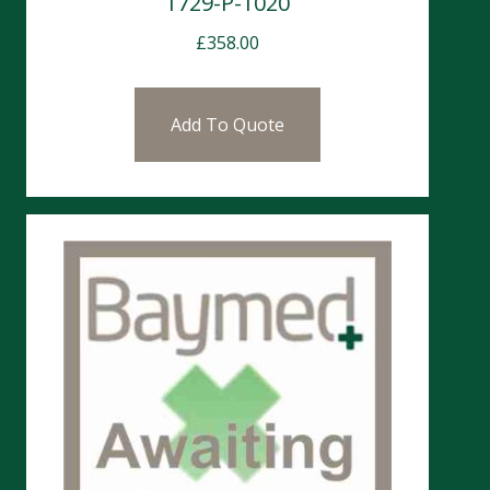
1729-P-1020
£
358.00
Add To Quote