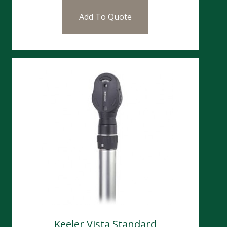
Add To Quote
Keeler Vista Standard