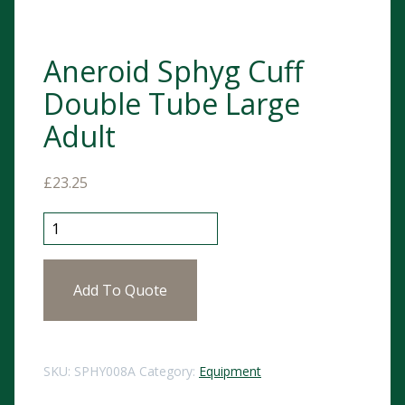
Aneroid Sphyg Cuff
Double Tube Large
Adult
£
23.25
Aneroid Sphyg Cuff Double Tube Large Adult quantit
Add To Quote
SKU:
SPHY008A
Category:
Equipment