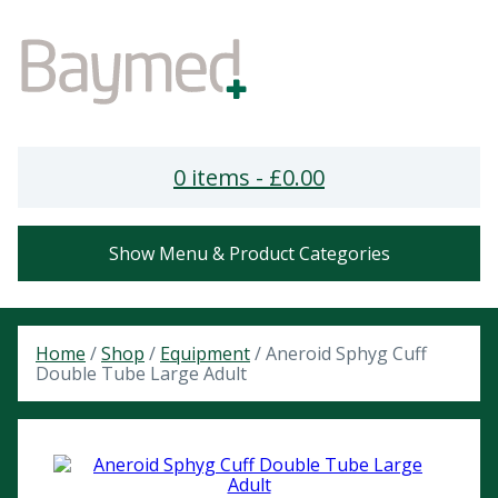
0 items -
£
0.00
Show Menu & Product Categories
Home
/
Shop
/
Equipment
/ Aneroid Sphyg Cuff
Double Tube Large Adult