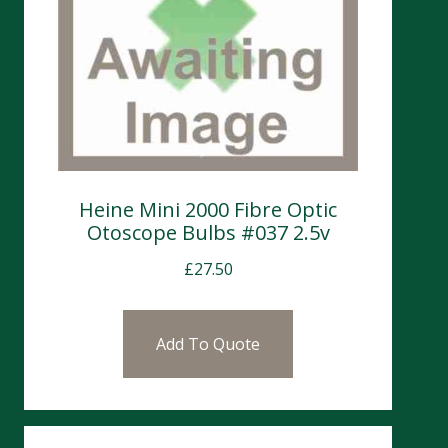
Heine Mini 2000 Fibre Optic
Otoscope Bulbs #037 2.5v
£
27.50
Add To Quote