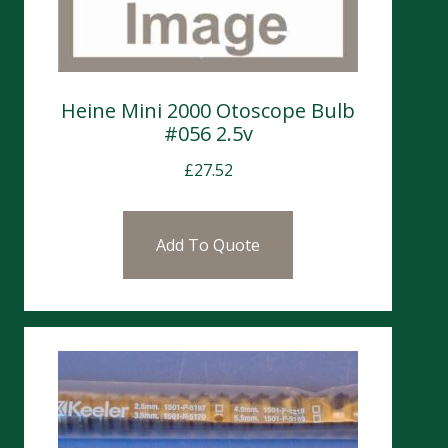
Heine Mini 2000 Otoscope Bulb
#056 2.5v
£
27.52
Add To Quote