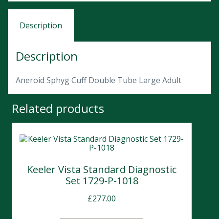
Description
Description
Aneroid Sphyg Cuff Double Tube Large Adult
Related products
Keeler Vista Standard Diagnostic
Set 1729-P-1018
£
277.00