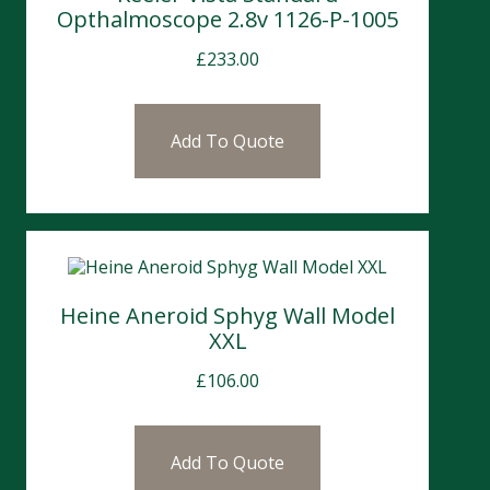
Opthalmoscope 2.8v 1126-P-1005
£
233.00
Add To Quote
Heine Aneroid Sphyg Wall Model
XXL
£
106.00
Add To Quote