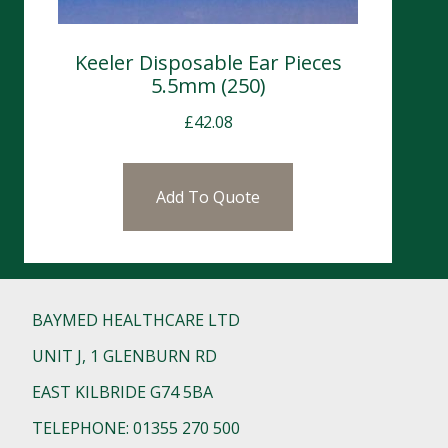
Keeler Disposable Ear Pieces
5.5mm (250)
£
42.08
Add To Quote
BAYMED HEALTHCARE LTD
UNIT J, 1 GLENBURN RD
EAST KILBRIDE G74 5BA
TELEPHONE: 01355 270 500