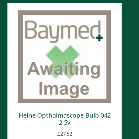
Heine Opthalmascope Bulb 042
2.5v
£
27.52