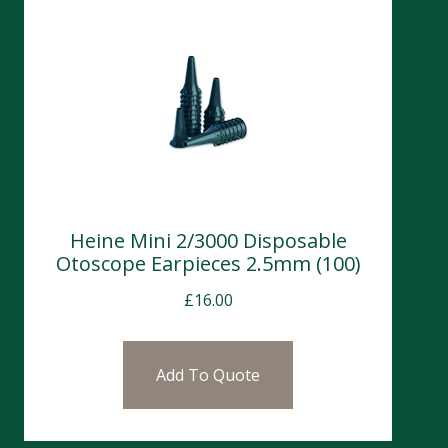
Heine Mini 2/3000 Disposable
Otoscope Earpieces 2.5mm (100)
£
16.00
Add To Quote