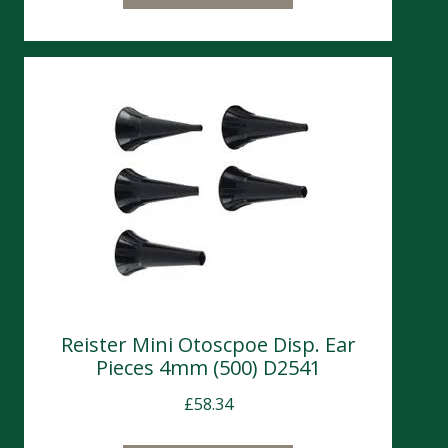
Reister Mini Otoscpoe Disp. Ear
Pieces 4mm (500) D2541
£
58.34