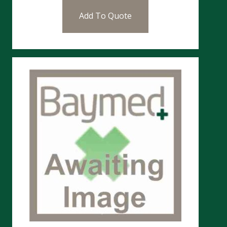
Add To Quote