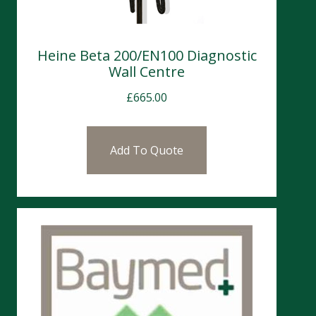
Heine Beta 200/EN100 Diagnostic
Wall Centre
£
665.00
Add To Quote