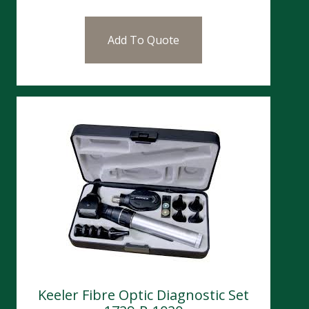
Add To Quote
Keeler Fibre Optic Diagnostic Set