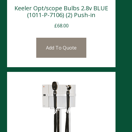
Keeler Opt/scope Bulbs 2.8v BLUE
(1011-P-7106) (2) Push-in
£
68.00
Add To Quote