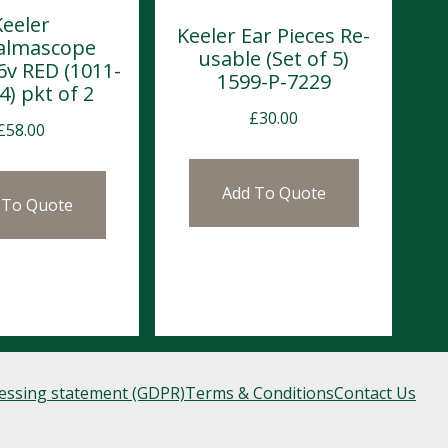
Keeler
Keeler Ear Pieces Re-
almascope
usable (Set of 5)
6v RED (1011-
1599-P-7229
4) pkt of 2
£
30.00
£
58.00
Add To Quote
 To Quote
cessing statement (GDPR)
Terms & Conditions
Contact Us