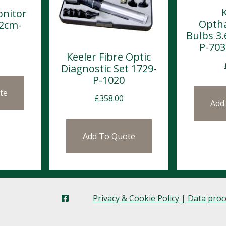
nitor
Opth
32cm-
Bulbs 3.
P-703
Keeler Fibre Optic
Diagnostic Set 1729-
P-1020
te
£
358.00
Add
Add To Quote
Privacy & Cookie Policy | Data pro