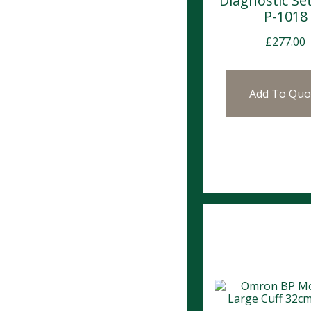
Diagnostic Se
P-1018
£
277.00
Add To Quo