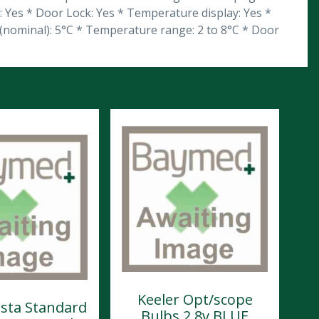
n: Yes * Door Lock: Yes * Temperature display: Yes *
 (nominal): 5°C * Temperature range: 2 to 8°C * Door
Keeler Opt/scope
ista Standard
Bulbs 2.8v BLUE