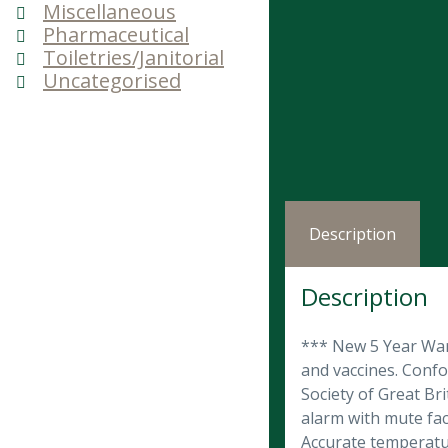
Miscellaneous
Pharmaceutical
Toiletries/Janitorial
Uncategorised
Description
Description
*** New 5 Year Warr
and vaccines. Conf
Society of Great Bri
alarm with mute fac
Accurate temperatur