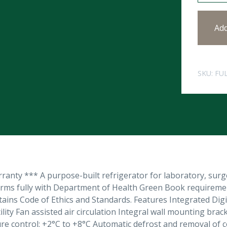
Ad
SKU:
FU
anty *** A purpose-built refrigerator for laboratory, sur
orms fully with Department of Health Green Book requirem
tains Code of Ethics and Standards. Features Integrated D
ility Fan assisted air circulation Integral wall mounting b
e control: +2°C to +8°C Automatic defrost and removal of co