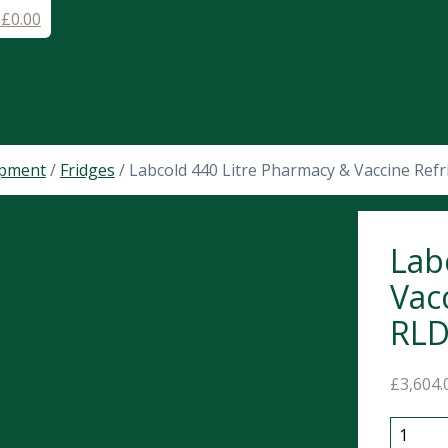
-
£
0.00
ipment
/
Fridges
/ Labcold 440 Litre Pharmacy & Vaccine Ref
Lab
Vac
RL
£
3,604.
Labcold