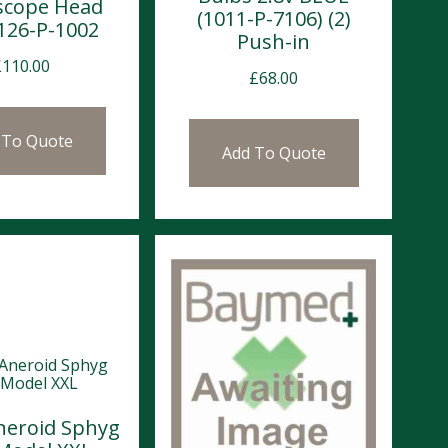
scope Head
(1011-P-7106) (2)
1126-P-1002
Push-in
£
110.00
£
68.00
 To Quote
Add To Quote
neroid Sphyg