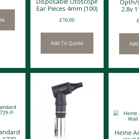
Disposable Otoscope
Opth/
Ear Pieces 4mm (100)
2.8v 
£
16.00
te
Add To Quote
Add
tandard
Heine A