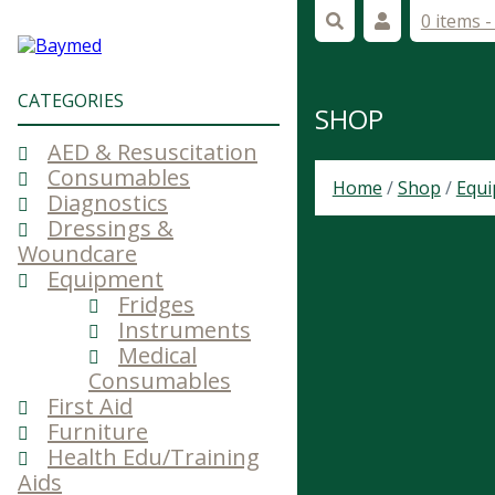
0 items 
CATEGORIES
SHOP
AED & Resuscitation
Consumables
Home
/
Shop
/
Equ
Diagnostics
Dressings &
Woundcare
Equipment
Fridges
Instruments
Medical
Consumables
First Aid
Furniture
Health Edu/Training
Aids