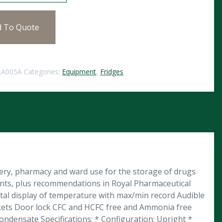
d To Quote
LA005A
Categories:
Equipment
,
Fridges
gery, pharmacy and ward use for the storage of drugs
ents, plus recommendations in Royal Pharmaceutical
igital display of temperature with max/min record Audible
rackets Door lock CFC and HCFC free and Ammonia free
ndensate Specifications: * Configuration: Upright *