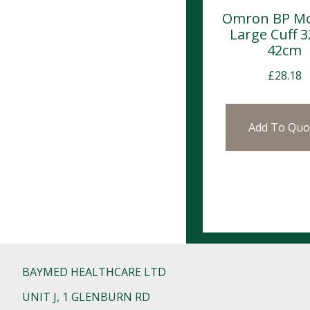
Omron BP Mo
Large Cuff 
42cm
£
28.18
Add To Quo
BAYMED HEALTHCARE LTD
UNIT J, 1 GLENBURN RD