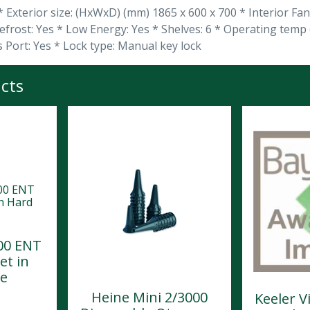
 * Exterior size: (HxWxD) (mm) 1865 x 600 x 700 * Interior Fa
efrost: Yes * Low Energy: Yes * Shelves: 6 * Operating temp
s Port: Yes * Lock type: Manual key lock
cts
00 ENT
et in
se
Heine Mini 2/3000
Keeler V