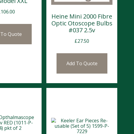
 Model XXL
£
106.00
Heine Mini 2000 Fibre
Optic Otoscope Bulbs
#037 2.5v
 To Quote
£
27.50
Add To Quote