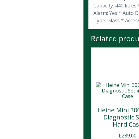
Capacity: 440 litres
Alarm: Yes * Auto D
Type: Glass * Acces
Related produ
Heine Mini 30
Diagnostic S
Hard Ca
£
239.00