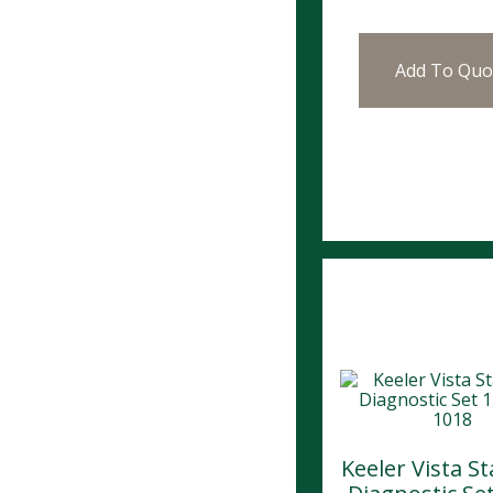
Add To Quo
Keeler Vista S