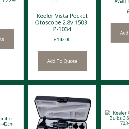
t 1729-
Wall
Keeler Vista Pocket
Otoscope 2.8v 1503-
P-1034
Add
te
£
142.00
Add To Quote