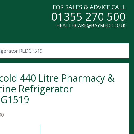
FOR SALES & ADVICE CALL
01355 270 500
HEALTHCARE@BAYMED.CO.UK
rigerator RLDG1519
cold 440 Litre Pharmacy &
cine Refrigerator
DG1519
00
 440 Litre Pharmacy & Vaccine Refrigerator RLDG1519 quant