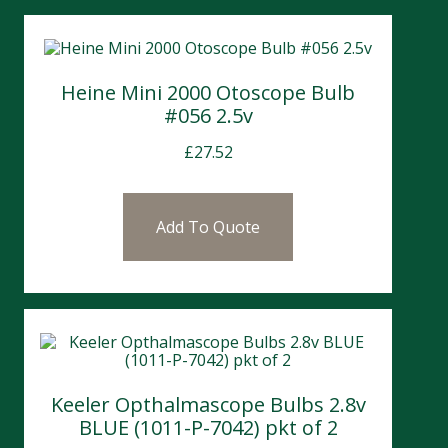
Heine Mini 2000 Otoscope Bulb
#056 2.5v
£
27.52
Add To Quote
Keeler Opthalmascope Bulbs 2.8v
BLUE (1011-P-7042) pkt of 2