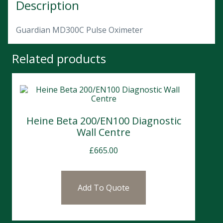
Description
Guardian MD300C Pulse Oximeter
Related products
Heine Beta 200/EN100 Diagnostic
Wall Centre
£
665.00
Add To Quote