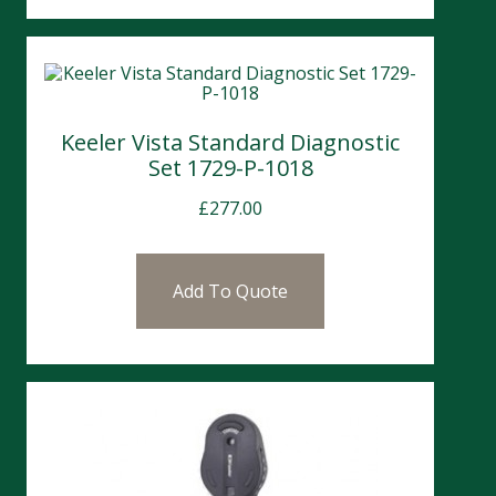
Keeler Vista Standard Diagnostic
Set 1729-P-1018
£
277.00
Add To Quote