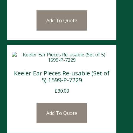
Add To Quote
Keeler Ear Pieces Re-usable (Set of
5) 1599-P-7229
£
30.00
Add To Quote