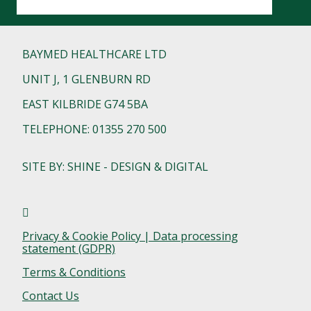
BAYMED HEALTHCARE LTD
UNIT J, 1 GLENBURN RD
EAST KILBRIDE G74 5BA
TELEPHONE: 01355 270 500
SITE BY: SHINE - DESIGN & DIGITAL
Privacy & Cookie Policy | Data processing
statement (GDPR)
Terms & Conditions
Contact Us