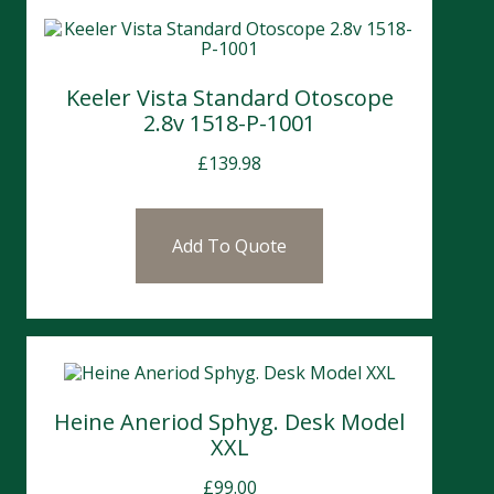
Keeler Vista Standard Otoscope
2.8v 1518-P-1001
£
139.98
Add To Quote
Heine Aneriod Sphyg. Desk Model
XXL
£
99.00