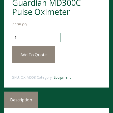
Guardian MD300C
Pulse Oximeter
£
175.00
Guardian MD300C Pulse Oximeter quantity
Add To Quote
SKU:
OXIM008
Category:
Equipment
Description