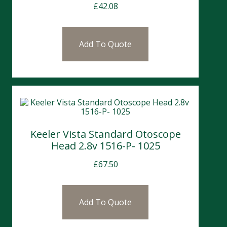
£
42.08
Add To Quote
Keeler Vista Standard Otoscope
Head 2.8v 1516-P- 1025
£
67.50
Add To Quote