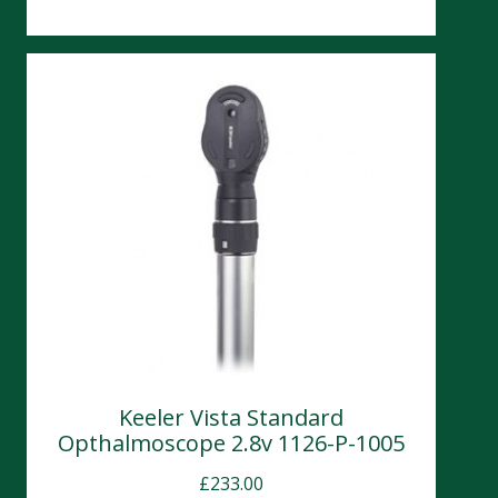
Keeler Vista Standard
Opthalmoscope 2.8v 1126-P-1005
£
233.00