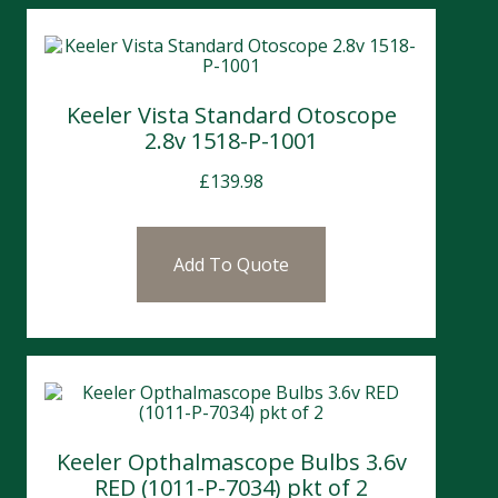
Keeler Vista Standard Otoscope
2.8v 1518-P-1001
£
139.98
Add To Quote
Keeler Opthalmascope Bulbs 3.6v
RED (1011-P-7034) pkt of 2