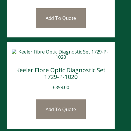
Add To Quote
Keeler Fibre Optic Diagnostic Set
1729-P-1020
£
358.00
Add To Quote