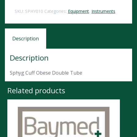
SKU:
SPHY010
Categories:
Equipment
,
Instruments
Description
Description
Sphyg Cuff Obese Double Tube
Related products