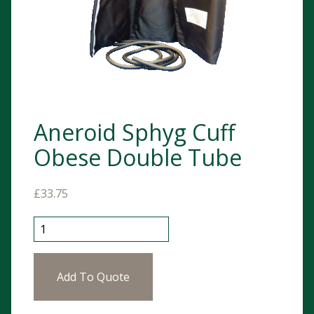
Aneroid Sphyg Cuff
Obese Double Tube
£
33.75
Aneroid Sphyg Cuff Obese Double Tube quantity
Add To Quote