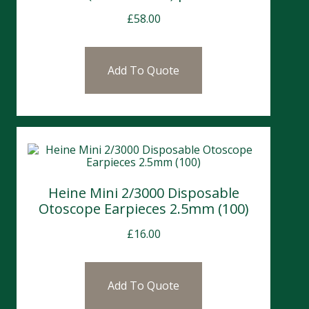
£
58.00
Add To Quote
Heine Mini 2/3000 Disposable
Otoscope Earpieces 2.5mm (100)
£
16.00
Add To Quote