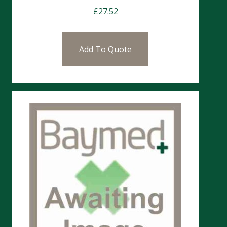
£
27.52
Add To Quote