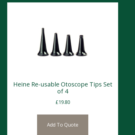
Heine Re-usable Otoscope Tips Set
of 4
£
19.80
Add To Quote