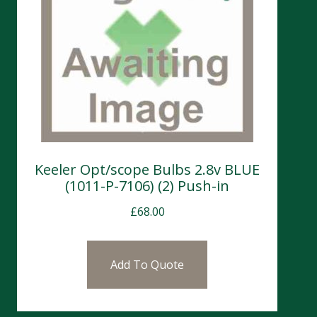
Keeler Opt/scope Bulbs 2.8v BLUE
(1011-P-7106) (2) Push-in
£
68.00
Add To Quote