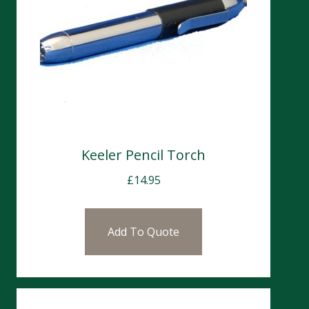
Keeler Pencil Torch
£
14.95
Add To Quote