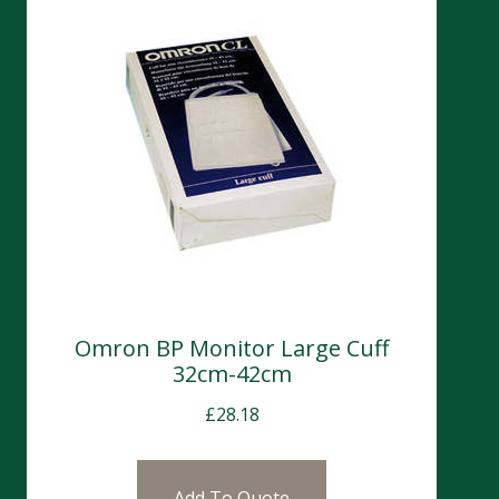
Omron BP Monitor Large Cuff
32cm-42cm
£
28.18
Add To Quote