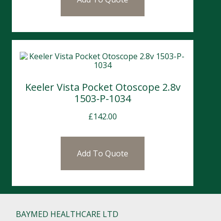
Keeler Vista Pocket Otoscope 2.8v
1503-P-1034
£
142.00
Add To Quote
BAYMED HEALTHCARE LTD