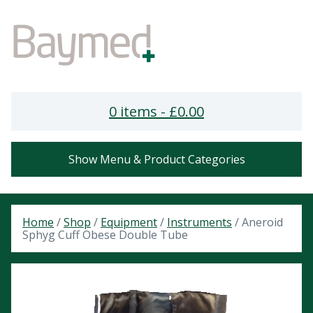
0 items -
£
0.00
Show Menu & Product Categories
Home
/
Shop
/
Equipment
/
Instruments
/ Aneroid
Sphyg Cuff Obese Double Tube