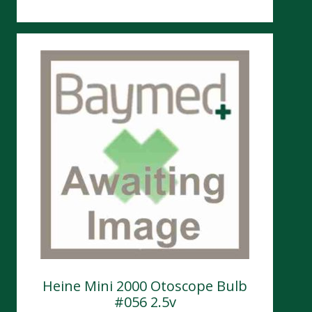
Heine Mini 2000 Otoscope Bulb
#056 2.5v