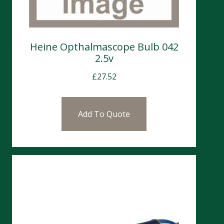
Heine Opthalmascope Bulb 042
2.5v
£
27.52
Add To Quote