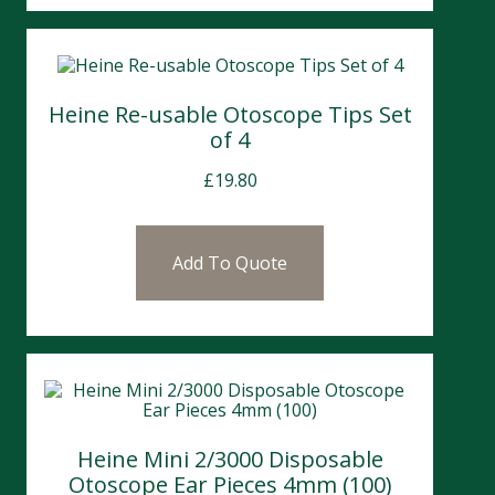
Heine Re-usable Otoscope Tips Set
of 4
£
19.80
Add To Quote
Heine Mini 2/3000 Disposable
Otoscope Ear Pieces 4mm (100)