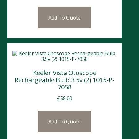
Add To Quote
Keeler Vista Otoscope
Rechargeable Bulb 3.5v (2) 1015-P-
7058
£
58.00
Add To Quote