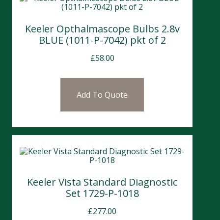
Keeler Opthalmascope Bulbs 2.8v
BLUE (1011-P-7042) pkt of 2
£
58.00
Add To Quote
Keeler Vista Standard Diagnostic
Set 1729-P-1018
£
277.00