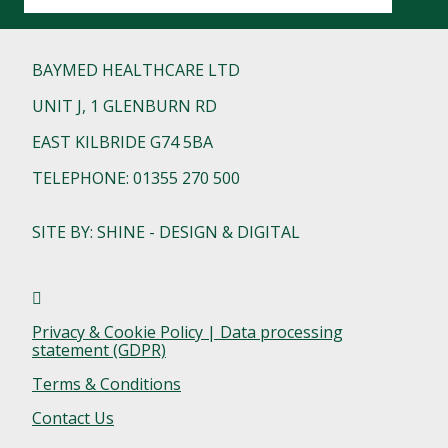
BAYMED HEALTHCARE LTD
UNIT J, 1 GLENBURN RD
EAST KILBRIDE G74 5BA
TELEPHONE: 01355 270 500
SITE BY: SHINE - DESIGN & DIGITAL
Privacy & Cookie Policy | Data processing
statement (GDPR)
Terms & Conditions
Contact Us