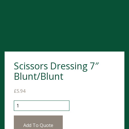
Scissors Dressing 7″
Blunt/Blunt
£
5.94
Scissors Dressing 7" Blunt/Blunt quantity
Add To Quote