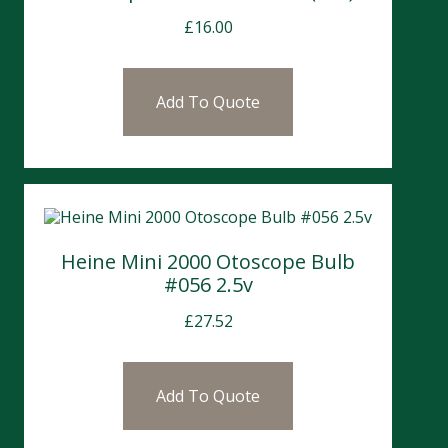
£
16.00
Add To Quote
Heine Mini 2000 Otoscope Bulb
#056 2.5v
£
27.52
Add To Quote