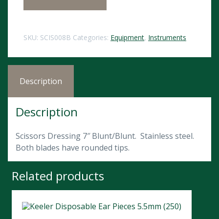
SKU:
SCIS008B
Categories:
Equipment
,
Instruments
Description
Description
Scissors Dressing 7″ Blunt/Blunt. Stainless steel.
Both blades have rounded tips.
Related products