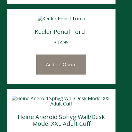
Keeler Pencil Torch
£
14.95
Add To Quote
Heine Aneroid Sphyg Wall/Desk
Model XXL Adult Cuff