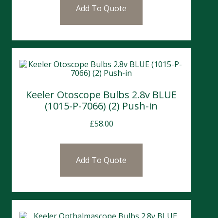
Add To Quote
Keeler Otoscope Bulbs 2.8v BLUE
(1015-P-7066) (2) Push-in
£
58.00
Add To Quote