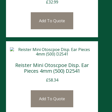
£
32.99
Add To Quote
Reister Mini Otoscpoe Disp. Ear
Pieces 4mm (500) D2541
£
58.34
Add To Quote