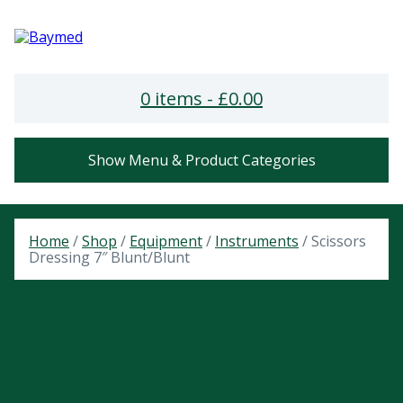
0 items -
£
0.00
Show Menu & Product Categories
Home
/
Shop
/
Equipment
/
Instruments
/ Scissors
Dressing 7″ Blunt/Blunt