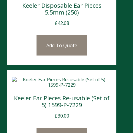
Keeler Disposable Ear Pieces
5.5mm (250)
£
42.08
Add To Quote
Keeler Ear Pieces Re-usable (Set of
5) 1599-P-7229
£
30.00