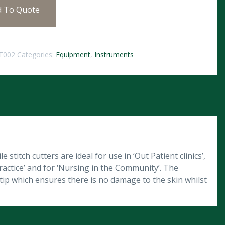
d To Quote
T002
Categories:
Equipment
,
Instruments
 stitch cutters are ideal for use in ‘Out Patient clinics’,
ractice’ and for ‘Nursing in the Community’. The
e tip which ensures there is no damage to the skin whilst