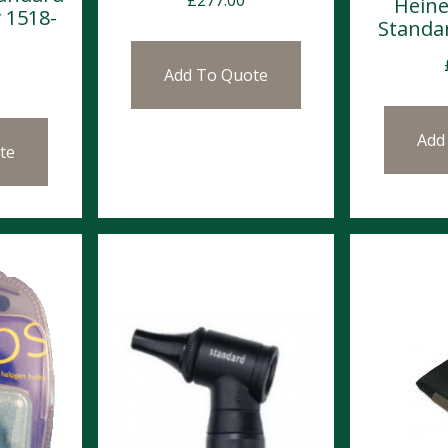
Heine
 1518-
Standa
Add To Quote
Add
te