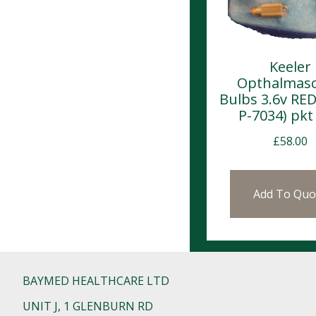
Keeler
Opthalmas
Bulbs 3.6v RED
P-7034) pkt 
£
58.00
Add To Quo
BAYMED HEALTHCARE LTD
UNIT J, 1 GLENBURN RD