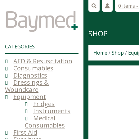
0 items 
SHOP
CATEGORIES
Home
/
Shop
/
Equ
AED & Resuscitation
Consumables
Diagnostics
Dressings &
Woundcare
Equipment
Fridges
Instruments
Medical
Consumables
First Aid