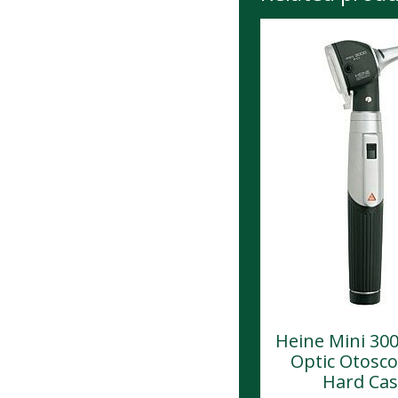
Heine Mini 300
Optic Otosco
Hard Ca