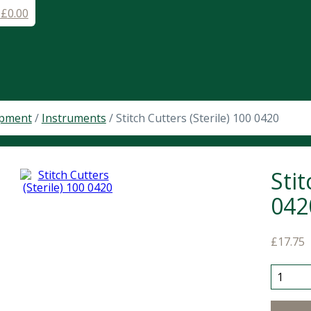
-
£
0.00
ipment
/
Instruments
/ Stitch Cutters (Sterile) 100 0420
Stit
042
£
17.75
Stitch C