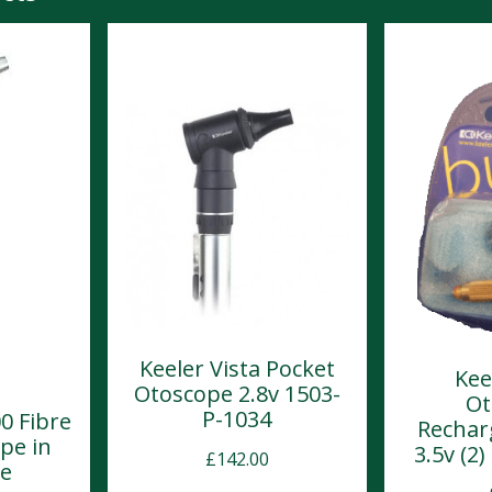
Keeler Vista Pocket
Kee
Otoscope 2.8v 1503-
Ot
P-1034
0 Fibre
Rechar
pe in
3.5v (2
£
142.00
se