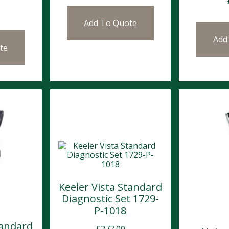
Add To Quote
Add
te
Keeler Vista Standard
Diagnostic Set 1729-
P-1018
tandard
£
277.00