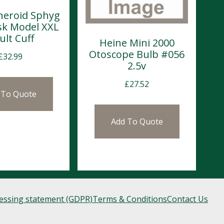
neroid Sphyg
sk Model XXL
ult Cuff
Heine Mini 2000
Otoscope Bulb #056
£
32.99
2.5v
£
27.52
 To Quote
Add To Quote
cessing statement (GDPR)
Terms & Conditions
Contact Us