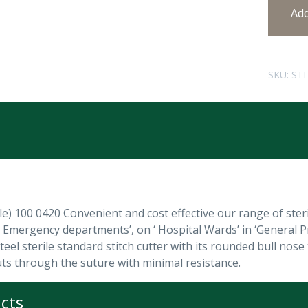
Ad
SKU:
STI
ile) 100 0420 Convenient and cost effective our range of sterile
d Emergency departments’, on ‘ Hospital Wards’ in ‘General P
teel sterile standard stitch cutter with its rounded bull nos
uts through the suture with minimal resistance.
cts