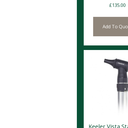
£
135.00
Add To Quo
Keeler Vista S