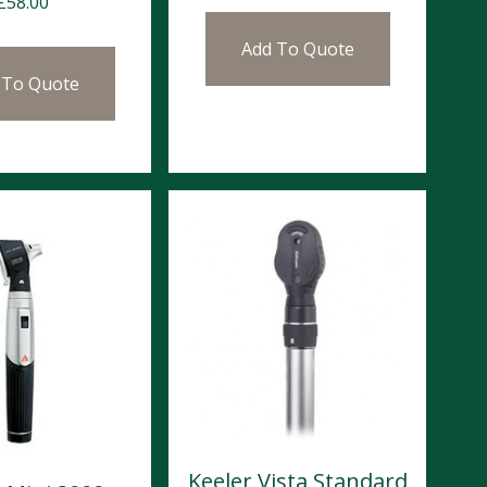
£
58.00
Add To Quote
 To Quote
Keeler Vista Standard