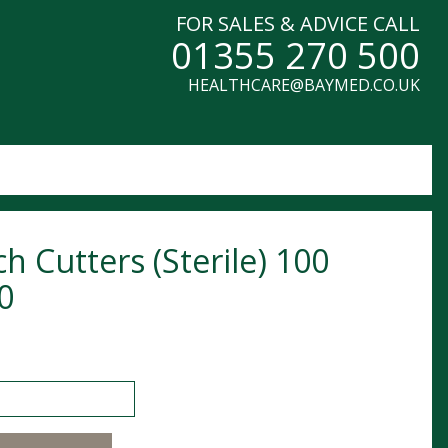
FOR SALES & ADVICE CALL
01355 270 500
HEALTHCARE@BAYMED.CO.UK
ch Cutters (Sterile) 100
0
utters (Sterile) 100 0420 quantity