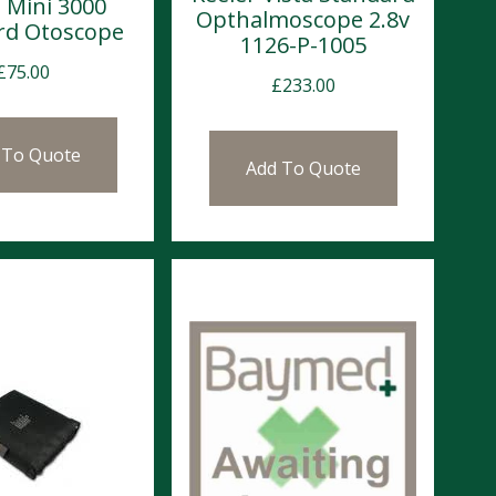
 Mini 3000
Opthalmoscope 2.8v
rd Otoscope
1126-P-1005
£
75.00
£
233.00
 To Quote
Add To Quote