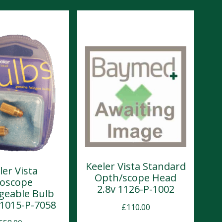
Keeler Vista Standard
ler Vista
Opth/scope Head
oscope
2.8v 1126-P-1002
geable Bulb
) 1015-P-7058
£
110.00