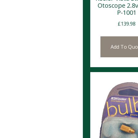
Otoscope 2.8v
P-1001
£
139.98
Add To Quo