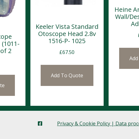
Heine A
Wall/De
Ad
Keeler Vista Standard
Otoscope Head 2.8v
cope
1516-P- 1025
 (1011-
of 2
£
67.50
Add
Add To Quote
te
Privacy & Cookie Policy | Data pro