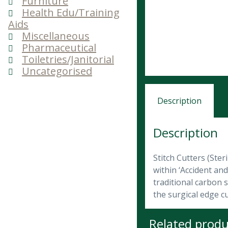
Furniture
Health Edu/Training
Aids
Miscellaneous
Pharmaceutical
Toiletries/Janitorial
Uncategorised
Description
Description
Stitch Cutters (Ster
within ‘Accident an
traditional carbon s
the surgical edge c
Related produ