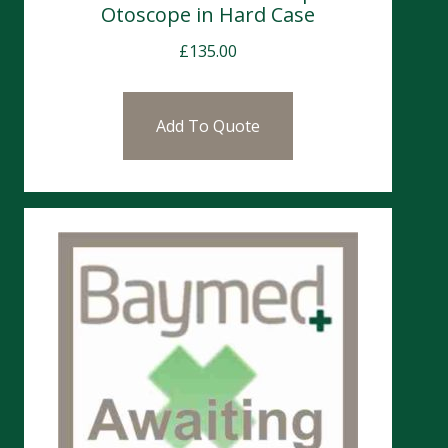
Otoscope in Hard Case
£
135.00
Add To Quote