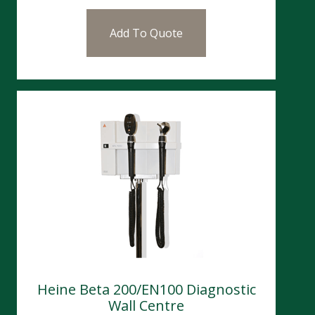
Add To Quote
Heine Beta 200/EN100 Diagnostic
Wall Centre