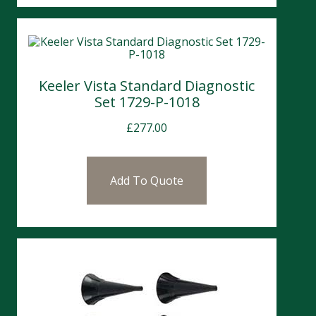
Keeler Vista Standard Diagnostic
Set 1729-P-1018
£
277.00
Add To Quote