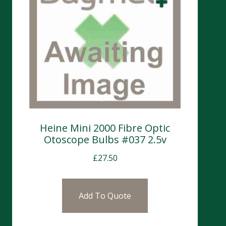
Heine Mini 2000 Fibre Optic
Otoscope Bulbs #037 2.5v
£
27.50
Add To Quote