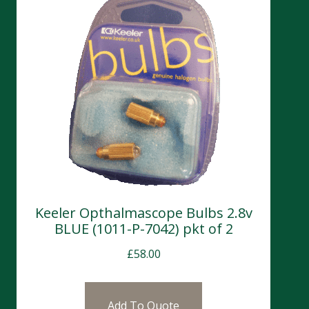
Keeler Opthalmascope Bulbs 2.8v
BLUE (1011-P-7042) pkt of 2
£
58.00
Add To Quote