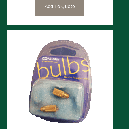
Add To Quote