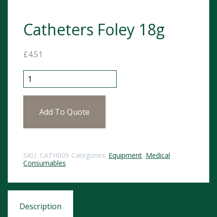
Catheters Foley 18g
£
4.51
Catheters Foley 18g quantity
Add To Quote
SKU:
CATH009
Categories:
Equipment
,
Medical
Consumables
Description