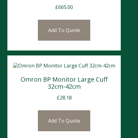
£
665.00
Add To Quote
Omron BP Monitor Large Cuff
32cm-42cm
£
28.18
Add To Quote