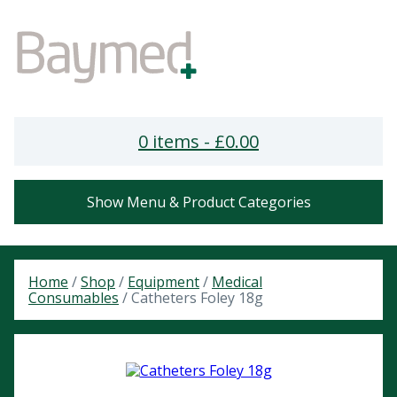
0 items -
£
0.00
Show Menu & Product Categories
Home
/
Shop
/
Equipment
/
Medical
Consumables
/ Catheters Foley 18g