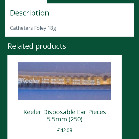
Description
Catheters Foley 18g
Related products
Keeler Disposable Ear Pieces
5.5mm (250)
£
42.08