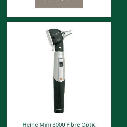
Heine Mini 3000 Fibre Optic