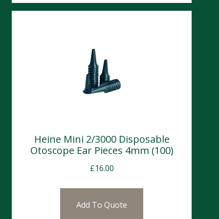
Heine Mini 2/3000 Disposable
Otoscope Ear Pieces 4mm (100)
£
16.00
Add To Quote