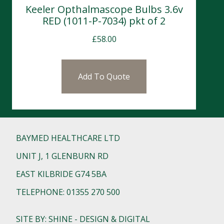
Keeler Opthalmascope Bulbs 3.6v
RED (1011-P-7034) pkt of 2
£
58.00
Add To Quote
BAYMED HEALTHCARE LTD
UNIT J, 1 GLENBURN RD
EAST KILBRIDE G74 5BA
TELEPHONE: 01355 270 500
SITE BY: SHINE - DESIGN & DIGITAL