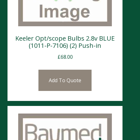
Keeler Opt/scope Bulbs 2.8v BLUE
(1011-P-7106) (2) Push-in
£
68.00
Add To Quote