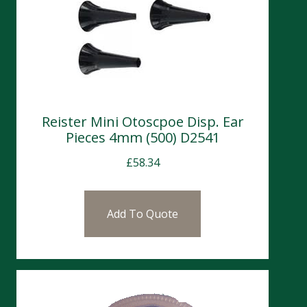
Reister Mini Otoscpoe Disp. Ear
Pieces 4mm (500) D2541
£
58.34
Add To Quote