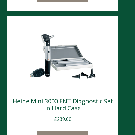
Heine Mini 3000 ENT Diagnostic Set
in Hard Case
£
239.00