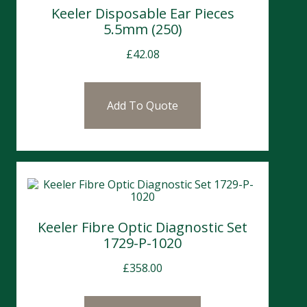
Keeler Disposable Ear Pieces
5.5mm (250)
£
42.08
Add To Quote
Keeler Fibre Optic Diagnostic Set
1729-P-1020
£
358.00