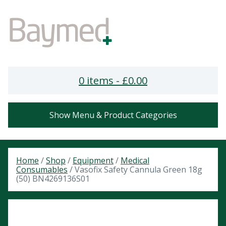
0 items -
£
0.00
Show Menu & Product Categories
Home
/
Shop
/
Equipment
/
Medical
Consumables
/ Vasofix Safety Cannula Green 18g
(50) BN4269136S01