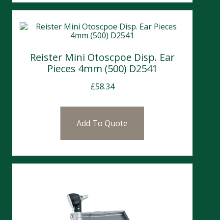
Reister Mini Otoscpoe Disp. Ear
Pieces 4mm (500) D2541
£
58.34
Add To Quote