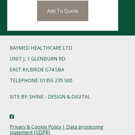
Add To Quote
BAYMED HEALTHCARE LTD
UNIT J, 1 GLENBURN RD
EAST KILBRIDE G74 5BA
TELEPHONE: 01355 270 500
SITE BY: SHINE - DESIGN & DIGITAL
Privacy & Cookie Policy | Data processing
statement (GDPR)