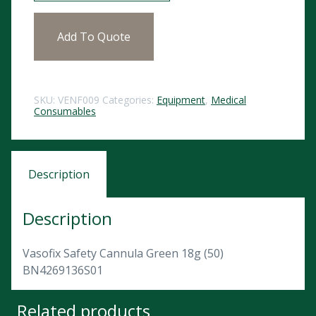
Add To Quote
SKU:
VENF009
Categories:
Equipment
,
Medical
Consumables
Description
Description
Vasofix Safety Cannula Green 18g (50)
BN4269136S01
Related products