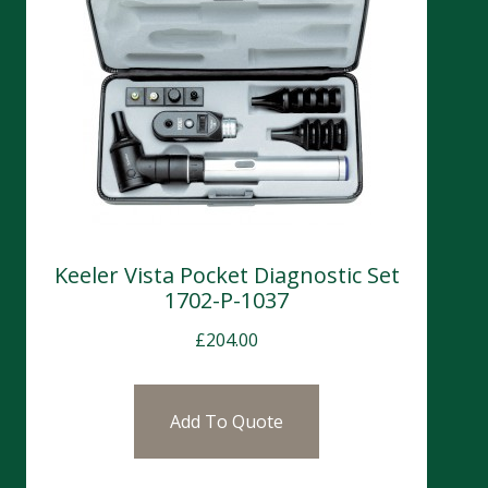
Keeler Vista Pocket Diagnostic Set
1702-P-1037
£
204.00
Add To Quote