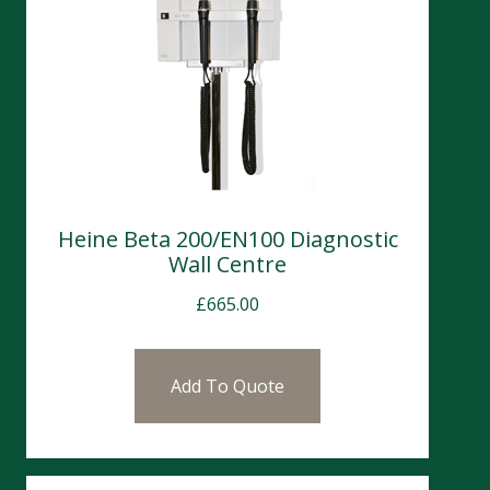
Heine Beta 200/EN100 Diagnostic
Wall Centre
£
665.00
Add To Quote