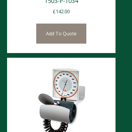
1503-P-1034
£
142.00
Add To Quote