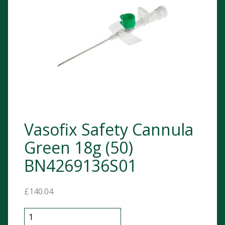
Vasofix Safety Cannula
Green 18g (50)
BN4269136S01
£
140.04
Vasofix Safety Cannula Green 18g (50) BN4269136S01