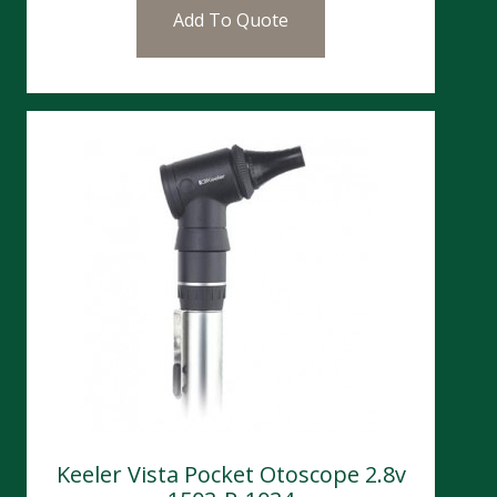
Add To Quote
Keeler Vista Pocket Otoscope 2.8v