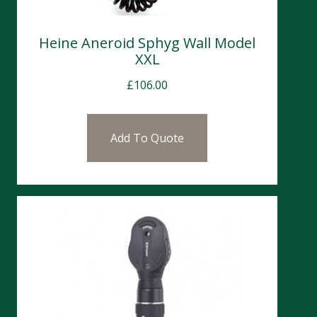
Heine Aneroid Sphyg Wall Model
XXL
£
106.00
Add To Quote