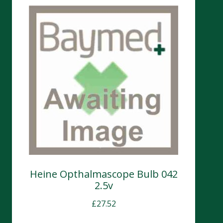
Heine Opthalmascope Bulb 042
2.5v
£
27.52