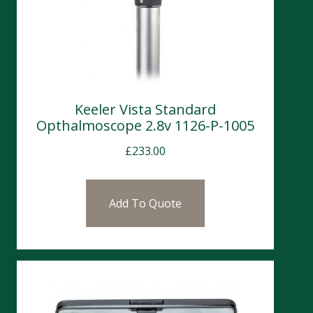
Keeler Vista Standard
Opthalmoscope 2.8v 1126-P-1005
£
233.00
Add To Quote