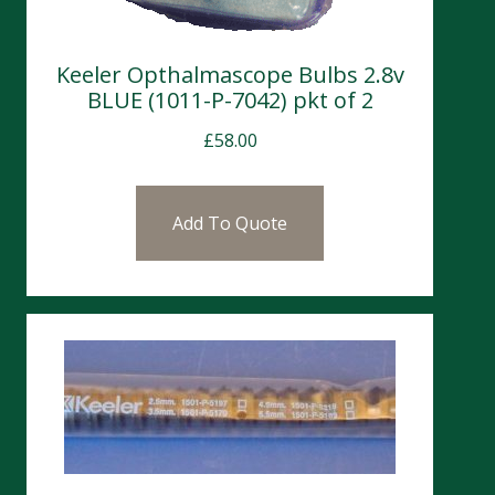
Keeler Opthalmascope Bulbs 2.8v
BLUE (1011-P-7042) pkt of 2
£
58.00
Add To Quote