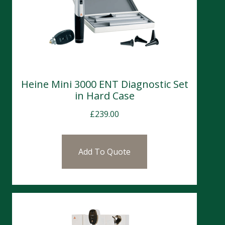
Heine Mini 3000 ENT Diagnostic Set
in Hard Case
£
239.00
Add To Quote