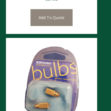
Add To Quote