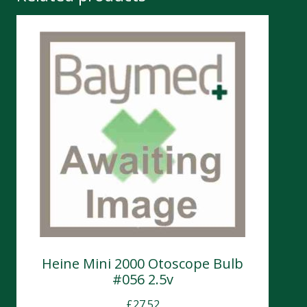
Heine Mini 2000 Otoscope Bulb
#056 2.5v
£
27.52