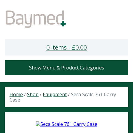
0 items -
£
0.00
Show Menu & Product Categories
Home
/
Shop
/
Equipment
/ Seca Scale 761 Carry
Case