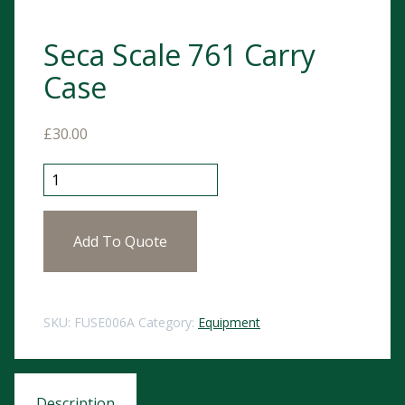
Seca Scale 761 Carry
Case
£
30.00
Seca Scale 761 Carry Case quantity
Add To Quote
SKU:
FUSE006A
Category:
Equipment
Description