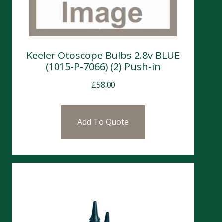
Keeler Otoscope Bulbs 2.8v BLUE
(1015-P-7066) (2) Push-in
£
58.00
Add To Quote