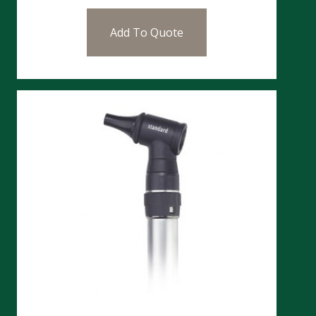
Add To Quote