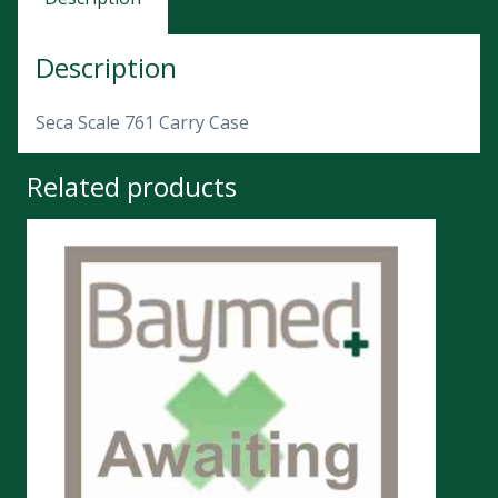
Description
Seca Scale 761 Carry Case
Related products