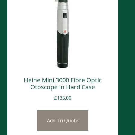
Heine Mini 3000 Fibre Optic
Otoscope in Hard Case
£
135.00
Add To Quote