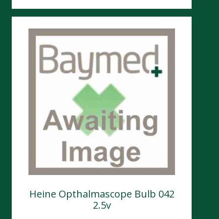
Heine Opthalmascope Bulb 042
2.5v