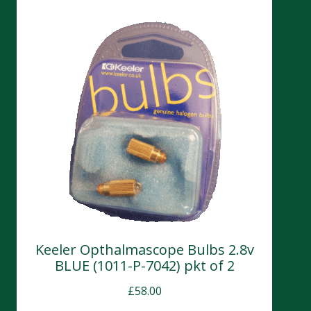
Keeler Opthalmascope Bulbs 2.8v
BLUE (1011-P-7042) pkt of 2
£
58.00