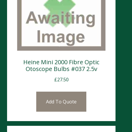
Heine Mini 2000 Fibre Optic
Otoscope Bulbs #037 2.5v
£
27.50
Add To Quote