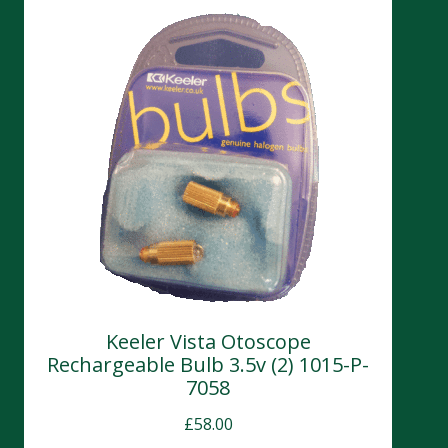
Keeler Vista Otoscope
Rechargeable Bulb 3.5v (2) 1015-P-
7058
£
58.00