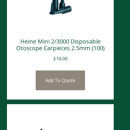
Heine Mini 2/3000 Disposable
Otoscope Earpieces 2.5mm (100)
£
16.00
Add To Quote