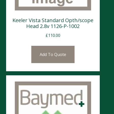
Keeler Vista Standard Opth/scope
Head 2.8v 1126-P-1002
£
110.00
Add To Quote