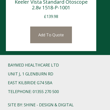
Keeler Vista Standard Otoscope
2.8v 1518-P-1001
£
139.98
Add To Quote
BAYMED HEALTHCARE LTD
UNIT J, 1 GLENBURN RD
EAST KILBRIDE G74 5BA
TELEPHONE: 01355 270 500
SITE BY: SHINE - DESIGN & DIGITAL