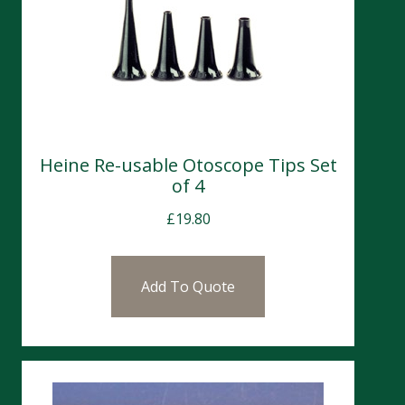
Heine Re-usable Otoscope Tips Set
of 4
£
19.80
Add To Quote