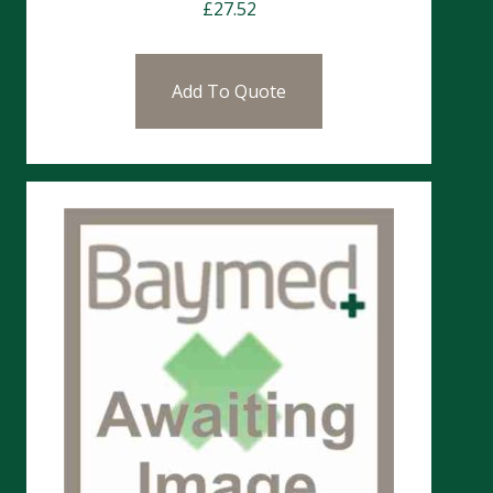
£
27.52
Add To Quote