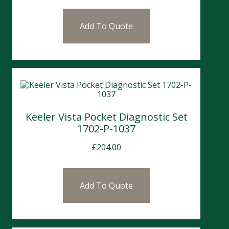
Add To Quote
Keeler Vista Pocket Diagnostic Set
1702-P-1037
£
204.00
Add To Quote