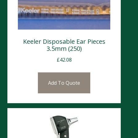
Keeler Disposable Ear Pieces
3.5mm (250)
£
42.08
Add To Quote