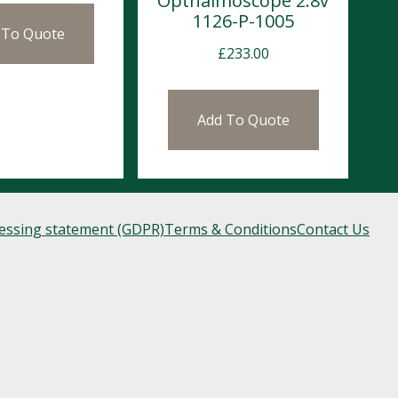
Opthalmoscope 2.8v
1126-P-1005
 To Quote
£
233.00
Add To Quote
cessing statement (GDPR)
Terms & Conditions
Contact Us