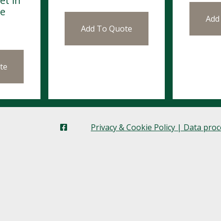
et in
se
Add
Add To Quote
te
Privacy & Cookie Policy | Data pro