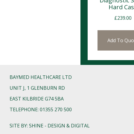
Diagnostic S
Hard Ca
£
239.00
Add To Quo
BAYMED HEALTHCARE LTD
UNIT J, 1 GLENBURN RD
EAST KILBRIDE G74 5BA
TELEPHONE: 01355 270 500
SITE BY: SHINE - DESIGN & DIGITAL