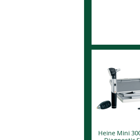
Heine Mini 30