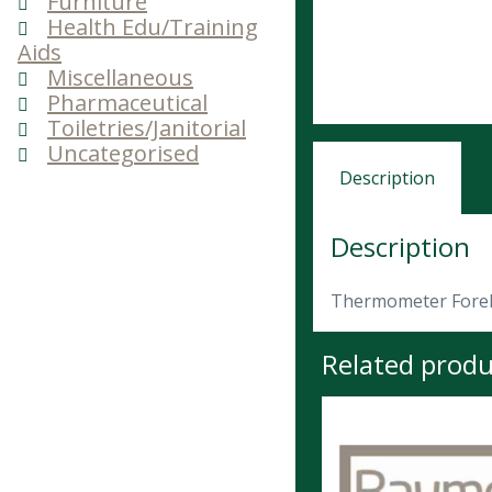
Furniture
Health Edu/Training
Aids
Miscellaneous
Pharmaceutical
Toiletries/Janitorial
Uncategorised
Description
Description
Thermometer Fore
Related produ