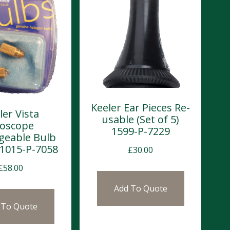
Keeler Ear Pieces Re-
ler Vista
usable (Set of 5)
oscope
1599-P-7229
geable Bulb
) 1015-P-7058
£
30.00
£
58.00
Add To Quote
 To Quote