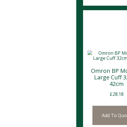
Omron BP Mo
Large Cuff 
42cm
£
28.18
Add To Quo