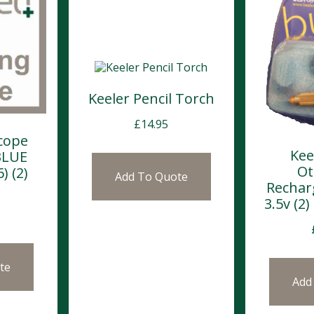
Keeler Pencil Torch
£
14.95
cope
Kee
BLUE
Ot
) (2)
Add To Quote
Rechar
3.5v (2
te
Add