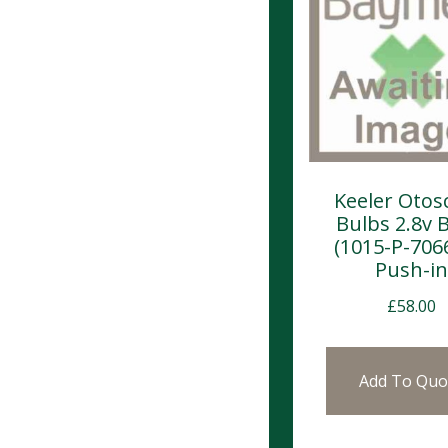
Keeler Otos
Bulbs 2.8v 
(1015-P-7066
Push-in
£
58.00
Add To Quo