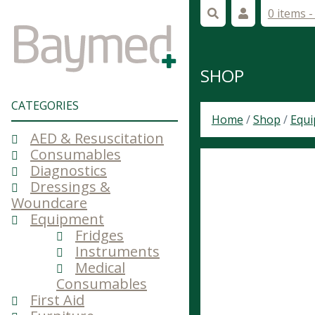
0 items 
SHOP
CATEGORIES
Home
/
Shop
/
Equ
AED & Resuscitation
Consumables
Diagnostics
Dressings &
Woundcare
Equipment
Fridges
Instruments
Medical
Consumables
First Aid