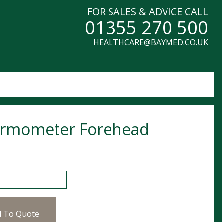
FOR SALES & ADVICE CALL
01355 270 500
HEALTHCARE@BAYMED.CO.UK
rmometer Forehead
meter Forehead quantity
d To Quote