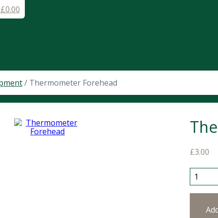
-
£
0.00
ipment
/ Thermometer Forehead
The
£
3.00
Thermo
Ad