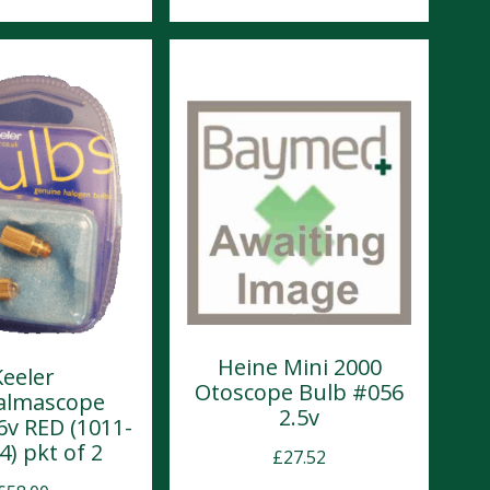
Heine Mini 2000
Keeler
Otoscope Bulb #056
almascope
2.5v
6v RED (1011-
4) pkt of 2
£
27.52