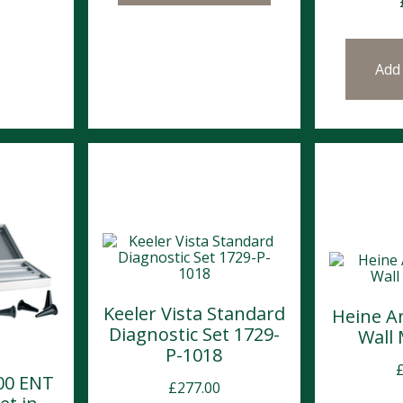
Add
Keeler Vista Standard
Heine A
Diagnostic Set 1729-
Wall
P-1018
00 ENT
£
277.00