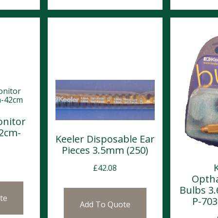
nitor
32cm-
Keeler Disposable Ear
Pieces 3.5mm (250)
£
42.08
Opth
Bulbs 3.
te
P-703
Add To Quote