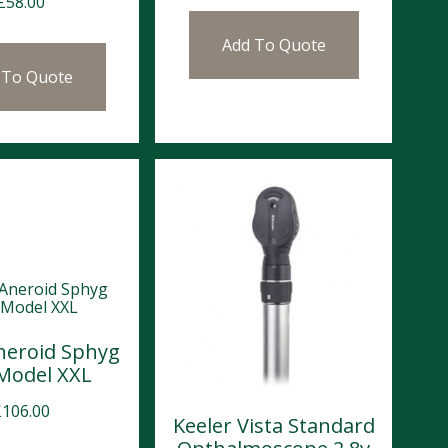
£
58.00
Add To Quote
 To Quote
neroid Sphyg
 Model XXL
£
106.00
Keeler Vista Standard