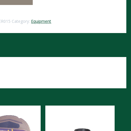
ER015
Category:
Equipment