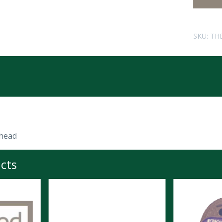
SKU:
TH
head
cts