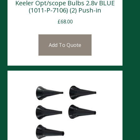
Keeler Opt/scope Bulbs 2.8v BLUE
(1011-P-7106) (2) Push-in
£
68.00
Add To Quote