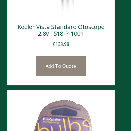
Keeler Vista Standard Otoscope
2.8v 1518-P-1001
£
139.98
Add To Quote