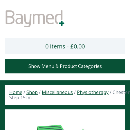
0 items -
£
0.00
Show Menu & Product Categories
Home
/
Shop
/
Miscellaneous
/
Physiotherapy
/ Chester
Step 15cm