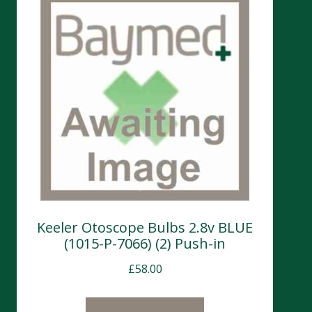
Keeler Otoscope Bulbs 2.8v BLUE
(1015-P-7066) (2) Push-in
£
58.00