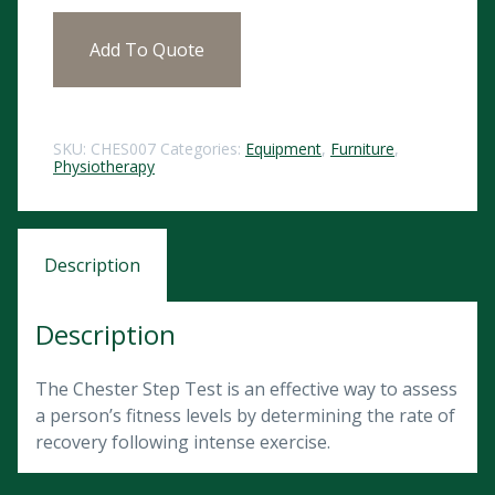
Add To Quote
SKU:
CHES007
Categories:
Equipment
,
Furniture
,
Physiotherapy
Description
Description
The Chester Step Test is an effective way to assess
a person’s fitness levels by determining the rate of
recovery following intense exercise.