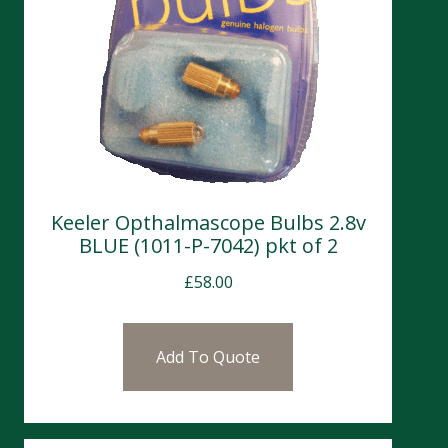
Keeler Opthalmascope Bulbs 2.8v
BLUE (1011-P-7042) pkt of 2
£
58.00
Add To Quote