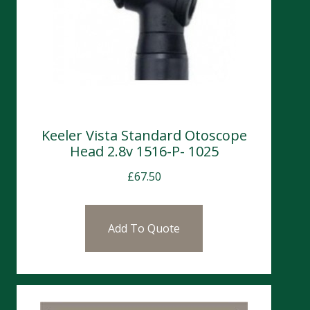
Keeler Vista Standard Otoscope
Head 2.8v 1516-P- 1025
£
67.50
Add To Quote