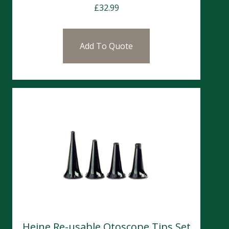
£
32.99
Add To Quote
Heine Re-usable Otoscope Tips Set