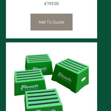
£
193.50
Add To Quote