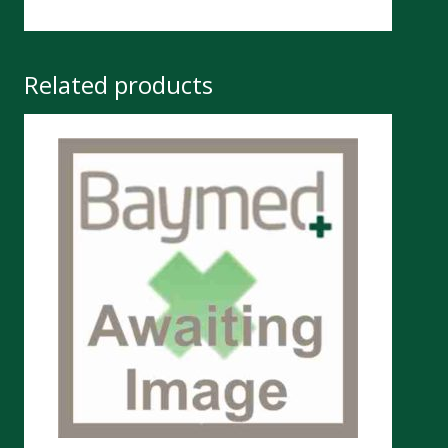
Related products