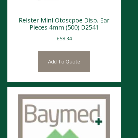
Reister Mini Otoscpoe Disp. Ear
Pieces 4mm (500) D2541
£
58.34
Add To Quote