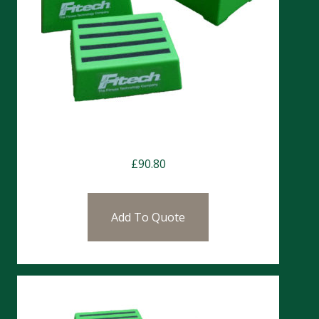
Chester Step 25cm
£
90.80
Add To Quote