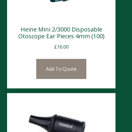
Heine Mini 2/3000 Disposable
Otoscope Ear Pieces 4mm (100)
£
16.00
Add To Quote