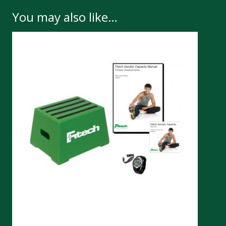
You may also like…
Chester Step Test Kit 30cm