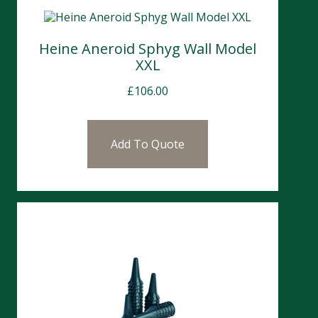
Heine Aneroid Sphyg Wall Model
XXL
£
106.00
Add To Quote