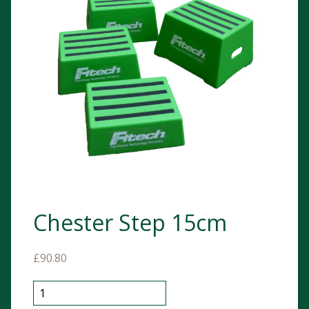
Chester Step 15cm
£
90.80
Chester Step 15cm quantity