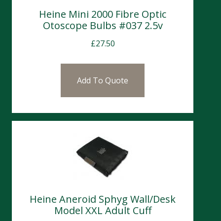
Heine Mini 2000 Fibre Optic
Otoscope Bulbs #037 2.5v
£
27.50
Add To Quote
Heine Aneroid Sphyg Wall/Desk
Model XXL Adult Cuff