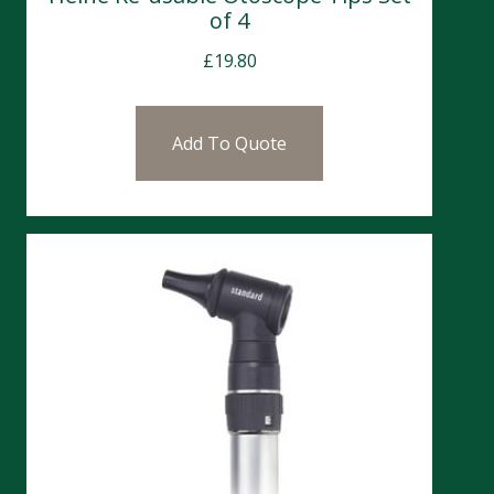
of 4
£
19.80
Add To Quote