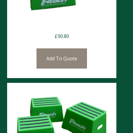
Chester Step 30cm
£
90.80
Add To Quote