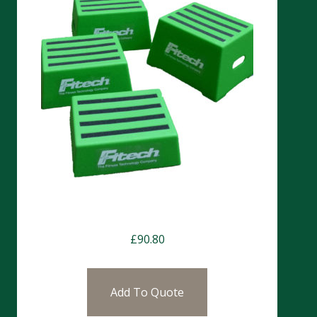
Chester Step 20cm
£
90.80
Add To Quote