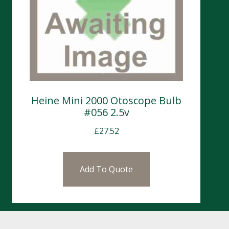
Heine Mini 2000 Otoscope Bulb
#056 2.5v
£
27.52
Add To Quote