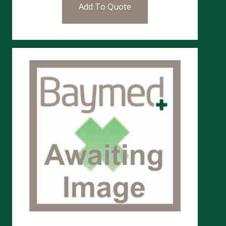
Add To Quote