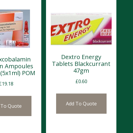
Dextro Energy
xcobalamin
Tablets Blackcurrant
ion Ampoules
47gm
(5x1ml) POM
£
0.60
£
19.18
Add To Quote
 To Quote