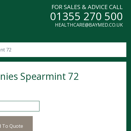
FOR SALES & ADVICE CALL
01355 270 500
HEALTHCARE@BAYMED.CO.UK
nt 72
nies Spearmint 72
 Spearmint 72 quantity
d To Quote