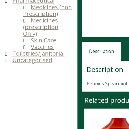
Pharmaceutical
Medicines (non
Prescription)
Medicines
(prescription
Only)
Skin Care
Vaccines
Description
Toiletries/Janitorial
Uncategorised
Description
Rennies Spearmint
Related produ