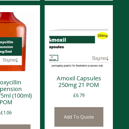
Amoxil Capsules
xycillin
250mg 21 POM
pension
5ml (100ml)
£
6.79
POM
£
1.06
Add To Quote