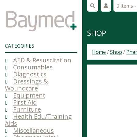
0 items 
SHOP
CATEGORIES
Home
/
Shop
/
Phar
AED & Resuscitation
Consumables
Diagnostics
Dressings &
Woundcare
Equipment
First Aid
Furniture
Health Edu/Training
Aids
Miscellaneous