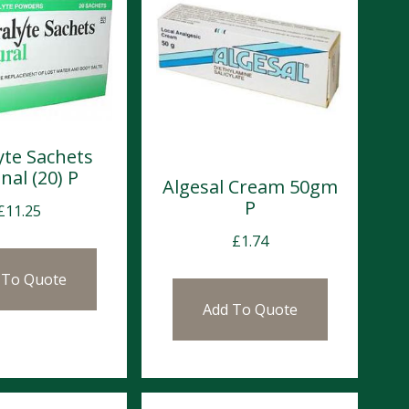
yte Sachets
nal (20) P
Algesal Cream 50gm
P
£
11.25
£
1.74
 To Quote
Add To Quote