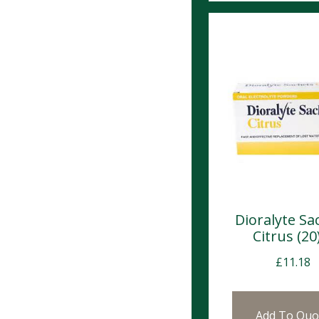
Dioralyte Sa
Citrus (20
£
11.18
Add To Quo