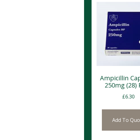
Ampicillin Ca
250mg (28)
£
6.30
Add To Quo