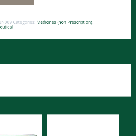
NN009
Categories:
Medicines (non Prescription)
,
utical