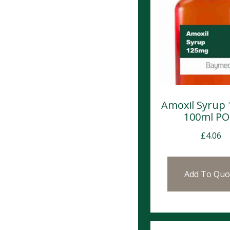
Amoxil Syrup
100ml P
£
4.06
Add To Quo