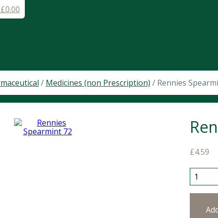
-
£
0.00
maceutical
/
Medicines (non Prescription)
/ Rennies Spearmi
Ren
£
4.59
Rennies
Ad