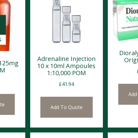
Dioral
Adrenaline Injection
Origi
 125mg
10 x 10ml Ampoules
OM
1:10,000 POM
£
41.94
Add
te
Add To Quote