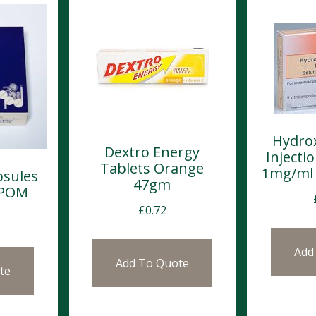
Hydro
Dextro Energy
Inject
Tablets Orange
1mg/ml 
psules
47gm
 POM
£
0.72
Add
Add To Quote
te