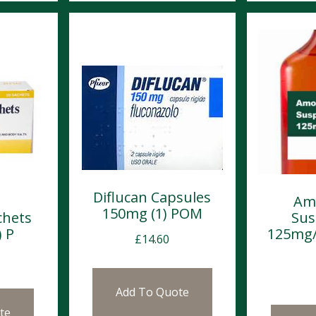
Diflucan Capsules
Amo
150mg (1) POM
chets
Sus
) P
125mg/
£
14.60
Add To Quote
te