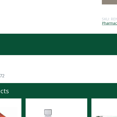
SKU:
RE
Pharmace
 72
cts