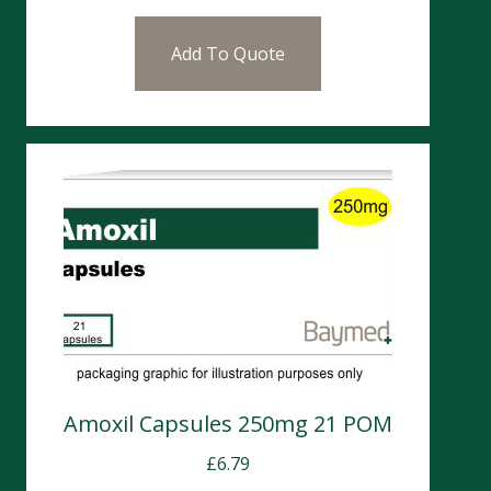
Add To Quote
Amoxil Capsules 250mg 21 POM
£
6.79