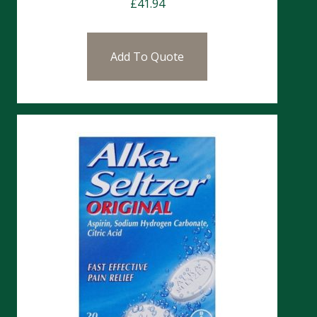
£
41.94
Add To Quote