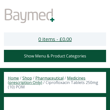
0 items -
£
0.00
Show Menu & Product Categories
Home
/
Shop
/
Pharmaceutical
/
Medicines
(prescription Only)
/ Ciprofloxacin Tablets 250mg
(10) POM