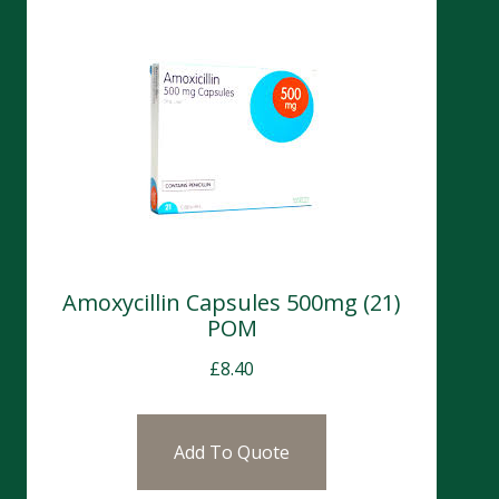
Amoxycillin Capsules 500mg (21)
POM
£
8.40
Add To Quote