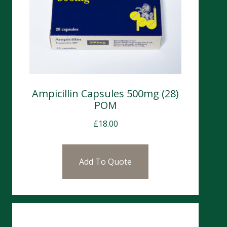
Ampicillin Capsules 500mg (28)
POM
£
18.00
Add To Quote