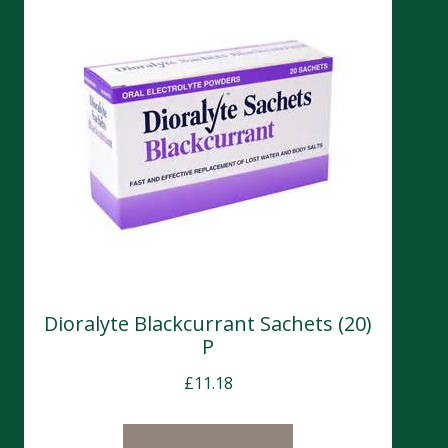
Dioralyte Blackcurrant Sachets (20)
P
£
11.18