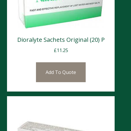
Dioralyte Sachets Original (20) P
£
11.25
Add To Quote