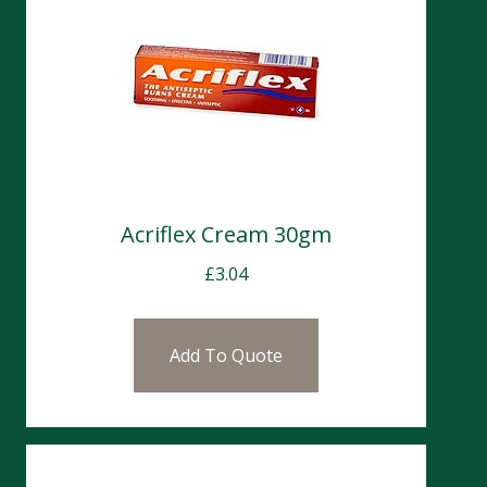
Acriflex Cream 30gm
£
3.04
Add To Quote