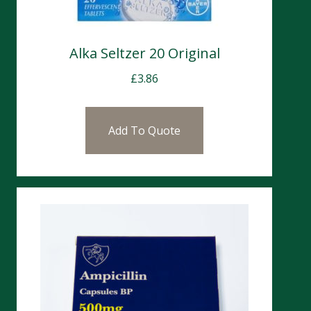
Alka Seltzer 20 Original
£
3.86
Add To Quote