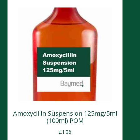
Amoxycillin Suspension 125mg/5ml
(100ml) POM
£
1.06