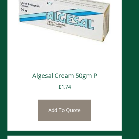
Algesal Cream 50gm P
£
1.74
Add To Quote