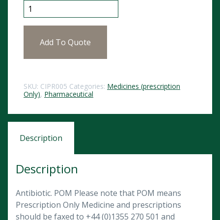
Ciprofloxacin Tablets 250mg (10) POM quantity
Add To Quote
SKU:
CIPR005
Categories:
Medicines (prescription
Only)
,
Pharmaceutical
Description
Description
Antibiotic. POM Please note that POM means
Prescription Only Medicine and prescriptions
should be faxed to +44 (0)1355 270 501 and