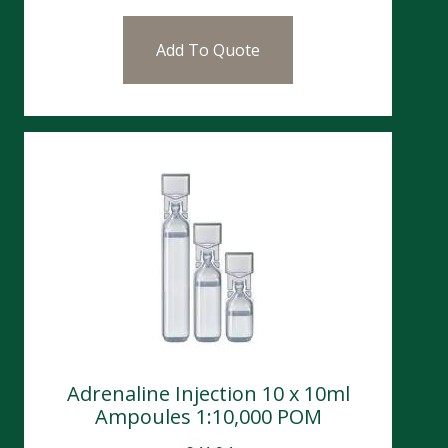
Add To Quote
Adrenaline Injection 10 x 10ml
Ampoules 1:10,000 POM