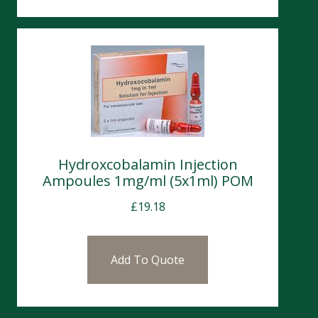
Hydroxcobalamin Injection
Ampoules 1mg/ml (5x1ml) POM
£
19.18
Add To Quote