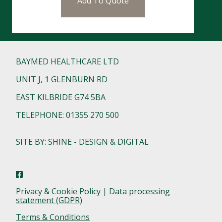
Add To Quote
BAYMED HEALTHCARE LTD
UNIT J, 1 GLENBURN RD
EAST KILBRIDE G74 5BA
TELEPHONE: 01355 270 500
SITE BY: SHINE - DESIGN & DIGITAL
Privacy & Cookie Policy | Data processing
statement (GDPR)
Terms & Conditions