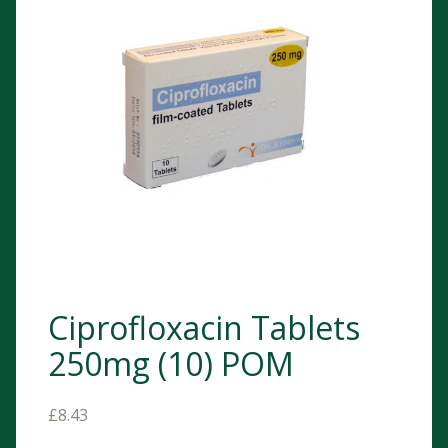
Ciprofloxacin Tablets
250mg (10) POM
£
8.43