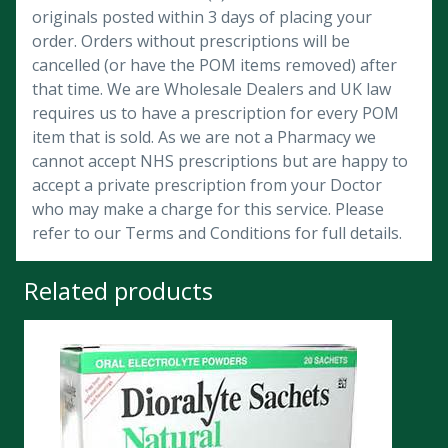
originals posted within 3 days of placing your
order. Orders without prescriptions will be
cancelled (or have the POM items removed) after
that time. We are Wholesale Dealers and UK law
requires us to have a prescription for every POM
item that is sold. As we are not a Pharmacy we
cannot accept NHS prescriptions but are happy to
accept a private prescription from your Doctor
who may make a charge for this service. Please
refer to our Terms and Conditions for full details.
Related products