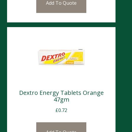
Add To Quote
Dextro Energy Tablets Orange
47gm
£
0.72