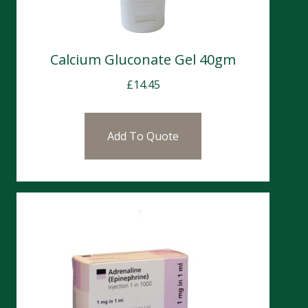
Calcium Gluconate Gel 40gm
£
14.45
Add To Quote