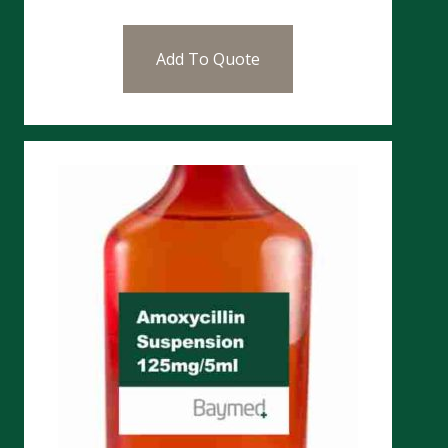
Add To Quote