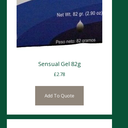
Sensual Gel 82g
£
2.78
Add To Quote