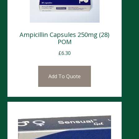
Ampicillin Capsules 250mg (28)
POM
£
6.30
Add To Quote