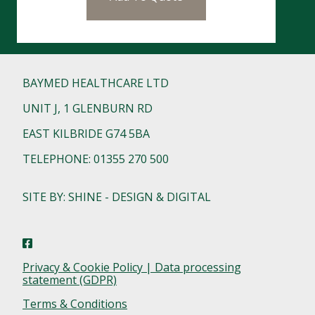
BAYMED HEALTHCARE LTD
UNIT J, 1 GLENBURN RD
EAST KILBRIDE G74 5BA
TELEPHONE: 01355 270 500
SITE BY: SHINE - DESIGN & DIGITAL
Privacy & Cookie Policy | Data processing
statement (GDPR)
Terms & Conditions