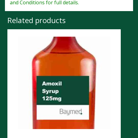
and Conditions for full details.
Related products