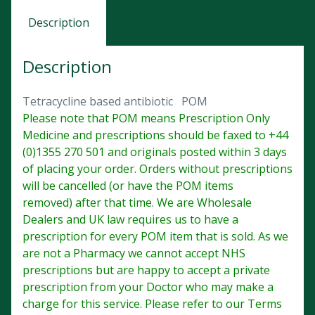
Description
Description
Tetracycline based antibiotic POM
Please note that POM means Prescription Only
Medicine and prescriptions should be faxed to +44
(0)1355 270 501 and originals posted within 3 days
of placing your order. Orders without prescriptions
will be cancelled (or have the POM items
removed) after that time. We are Wholesale
Dealers and UK law requires us to have a
prescription for every POM item that is sold. As we
are not a Pharmacy we cannot accept NHS
prescriptions but are happy to accept a private
prescription from your Doctor who may make a
charge for this service. Please refer to our Terms