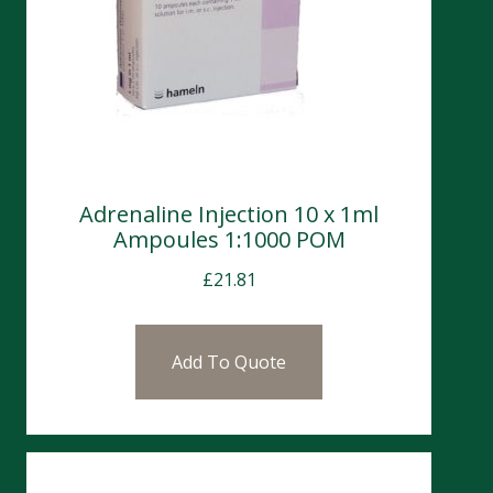
Adrenaline Injection 10 x 1ml
Ampoules 1:1000 POM
£
21.81
Add To Quote