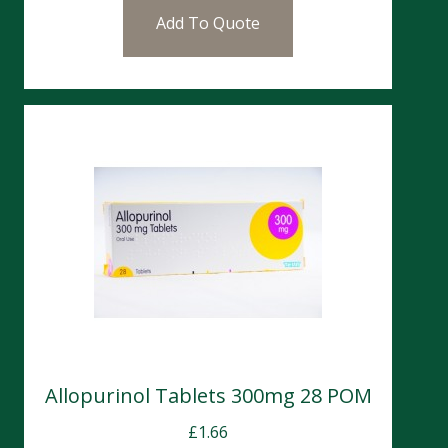
Add To Quote
Allopurinol Tablets 300mg 28 POM
£
1.66