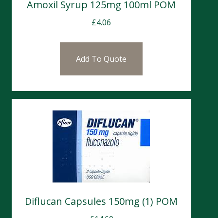
Amoxil Syrup 125mg 100ml POM
£
4.06
Add To Quote
Diflucan Capsules 150mg (1) POM