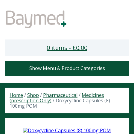
0 items -
£
0.00
Show Menu & Product Categories
Home
/
Shop
/
Pharmaceutical
/
Medicines
(prescription Only)
/ Doxycycline Capsules (8)
100mg POM