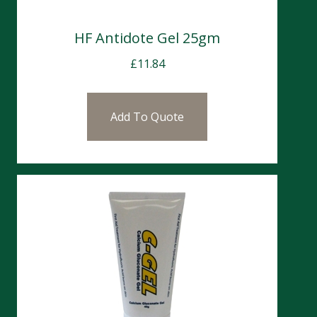
HF Antidote Gel 25gm
£
11.84
Add To Quote