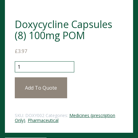
Doxycycline Capsules
(8) 100mg POM
£
3.97
Doxycycline Capsules (8) 100mg POM quantity
Add To Quote
SKU:
DOXY002
Categories:
Medicines (prescription
Only)
,
Pharmaceutical