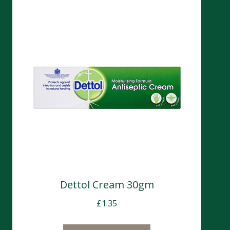
Dettol Cream 30gm
£
1.35