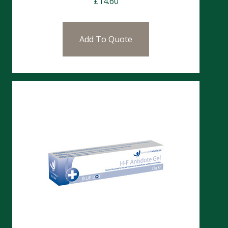
£
14.60
Add To Quote