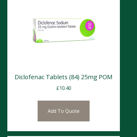
Diclofenac Tablets (84) 25mg POM
£
10.40
Add To Quote