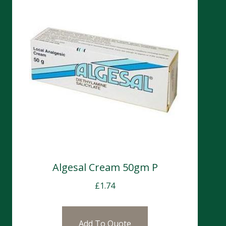
Algesal Cream 50gm P
£
1.74
Add To Quote