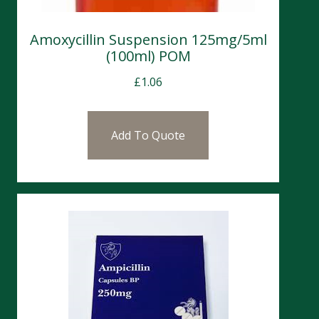
Amoxycillin Suspension 125mg/5ml
(100ml) POM
£
1.06
Add To Quote