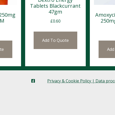
Tablets Blackcurrant
47gm
 250mg
Amoxyci
OM
250mg
£
0.60
Add To Quote
te
Add
Privacy & Cookie Policy | Data pro