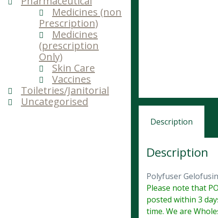
Pharmaceutical
Medicines (non
Prescription)
Medicines
(prescription
Only)
Skin Care
Vaccines
Toiletries/Janitorial
Uncategorised
Description
Description
Polyfuser Gelofus
Please note that PO
posted within 3 day
time. We are Wholes