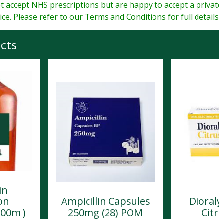
 accept NHS prescriptions but are happy to accept a priva
ice. Please refer to our Terms and Conditions for full details
cts
in
on
Ampicillin Capsules
Dioral
100ml)
250mg (28) POM
Citr