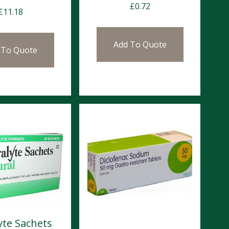
£
0.72
£
11.18
Add To Quote
 To Quote
yte Sachets