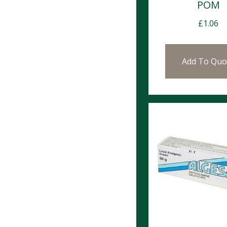
POM
£
1.06
Add To Quo