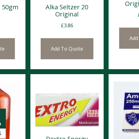
Origi
m 50gm
Alka Seltzer 20
Original
£
3.86
Add
te
Add To Quote
Dextro Energy