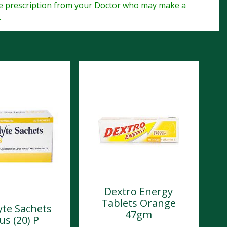
te prescription from your Doctor who may make a
.
Dextro Energy
Tablets Orange
yte Sachets
47gm
us (20) P