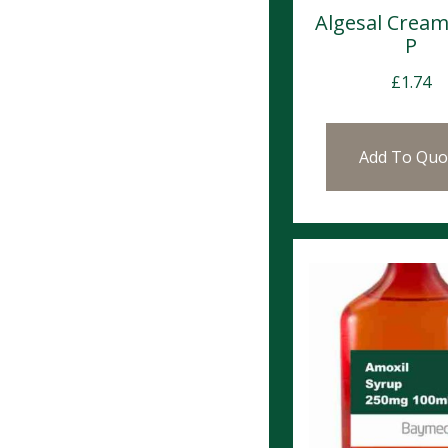
Algesal Crea
P
£
1.74
Add To Quo