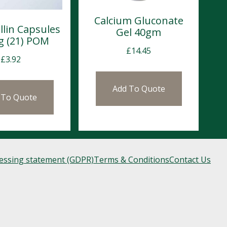
Calcium Gluconate
llin Capsules
Gel 40gm
 (21) POM
£
14.45
£
3.92
Add To Quote
 To Quote
cessing statement (GDPR)
Terms & Conditions
Contact Us