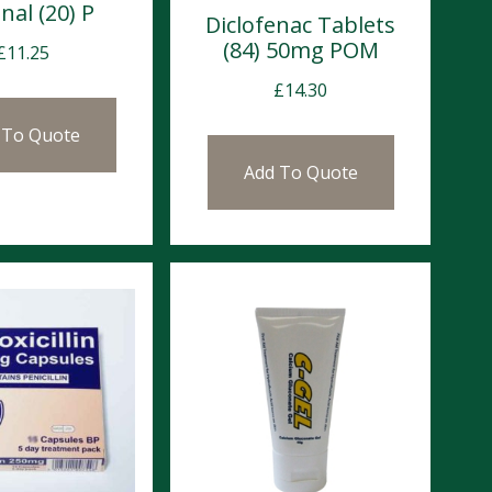
nal (20) P
Diclofenac Tablets
(84) 50mg POM
£
11.25
£
14.30
 To Quote
Add To Quote