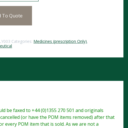
d To Quote
LY003
Categories:
Medicines (prescription Only)
,
utical
d be faxed to +44 (0)1355 270 501 and originals
e cancelled (or have the POM items removed) after that
r every POM item that is sold. As we are not a