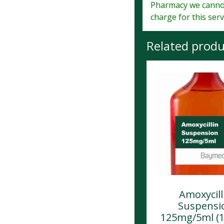
Pharmacy we cannot
charge for this serv
Related produ
Amoxycill
Suspensi
125mg/5ml (