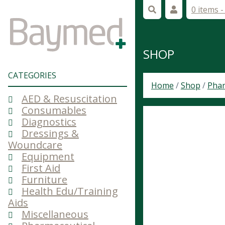
0 items 
SHOP
CATEGORIES
Home
/
Shop
/
Phar
AED & Resuscitation
Consumables
Diagnostics
Dressings &
Woundcare
Equipment
First Aid
Furniture
Health Edu/Training
Aids
Miscellaneous