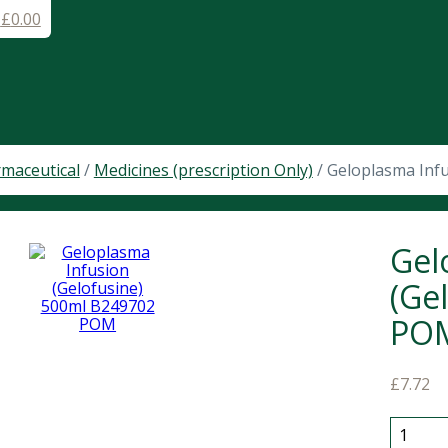
-
£
0.00
maceutical
/
Medicines (prescription Only)
/ Geloplasma Inf
Gel
(Ge
PO
£
7.72
Gelopla