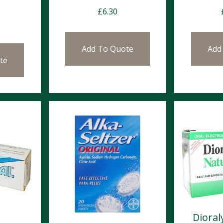
£
6.30
Add To Quote
Add
te
Dioral