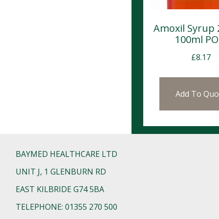
Amoxil Syrup
100ml P
£
8.17
Add To Quo
BAYMED HEALTHCARE LTD
UNIT J, 1 GLENBURN RD
EAST KILBRIDE G74 5BA
TELEPHONE: 01355 270 500