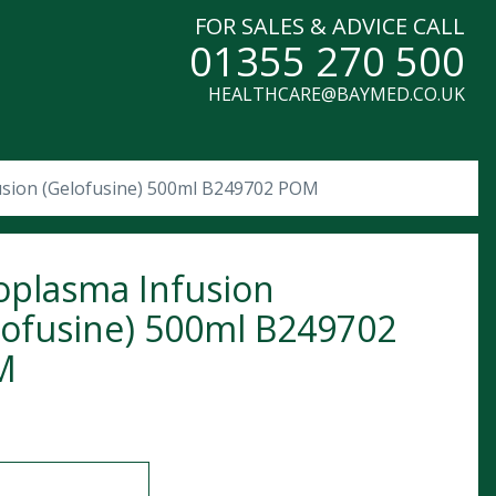
FOR SALES & ADVICE CALL
01355 270 500
HEALTHCARE@BAYMED.CO.UK
usion (Gelofusine) 500ml B249702 POM
oplasma Infusion
lofusine) 500ml B249702
M
sma Infusion (Gelofusine) 500ml B249702 POM quantity