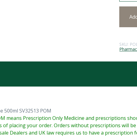
Ad
SKU:
PO
Pharmace
ine 500ml SV32513 POM
M means Prescription Only Medicine and prescriptions shoul
s of placing your order. Orders without prescriptions will b
ale Dealers and UK law requires us to have a prescription fo