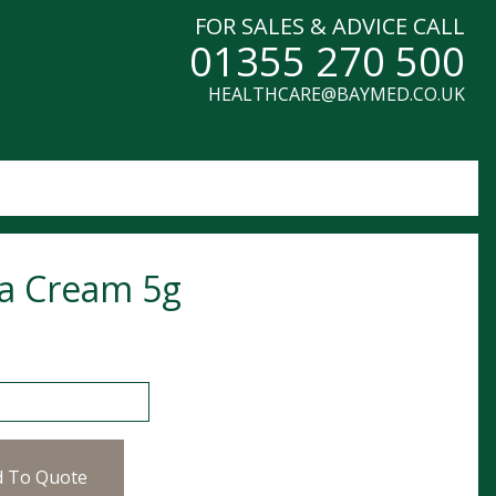
FOR SALES & ADVICE CALL
01355 270 500
HEALTHCARE@BAYMED.CO.UK
a Cream 5g
eam 5g quantity
d To Quote