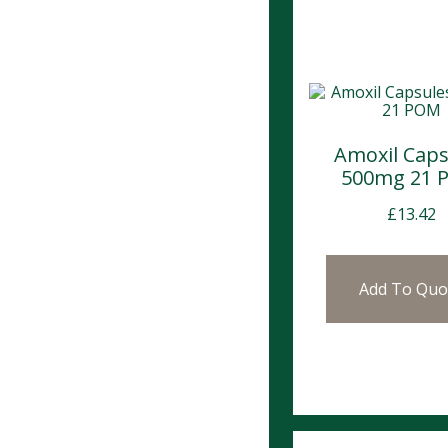
Amoxil Caps
500mg 21 
£
13.42
Add To Quo