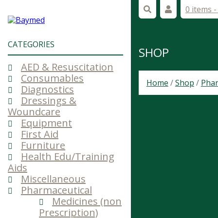
0 items 
CATEGORIES
SHOP
AED & Resuscitation
Consumables
Home
/
Shop
/
Phar
Diagnostics
Dressings &
Woundcare
Equipment
First Aid
Furniture
Health Edu/Training
Aids
Miscellaneous
Pharmaceutical
Medicines (non
Prescription)