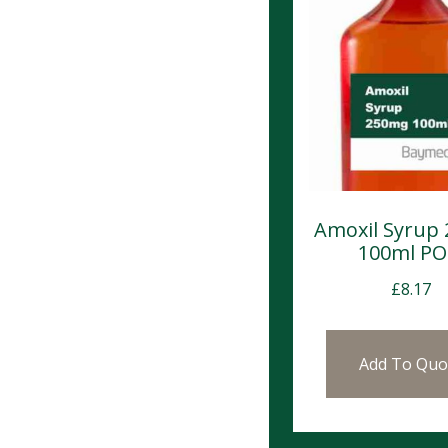
Amoxil Syrup
100ml P
£
8.17
Add To Quo