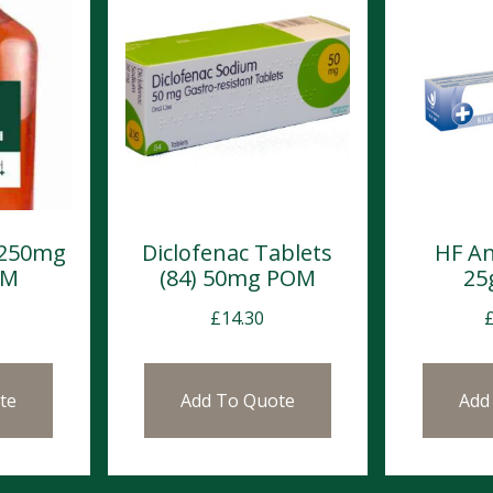
 250mg
Diclofenac Tablets
HF An
OM
(84) 50mg POM
25
£
14.30
te
Add To Quote
Add