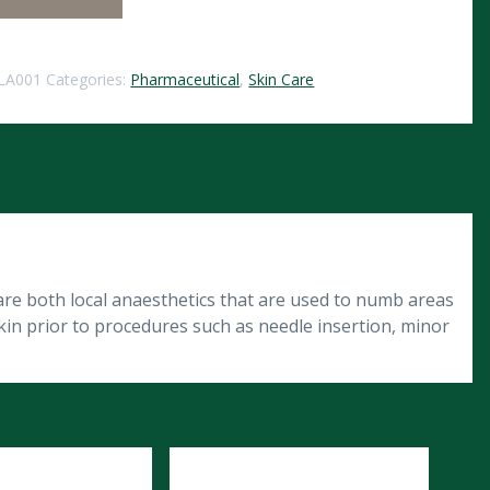
LA001
Categories:
Pharmaceutical
,
Skin Care
are both local anaesthetics that are used to numb areas
kin prior to procedures such as needle insertion, minor