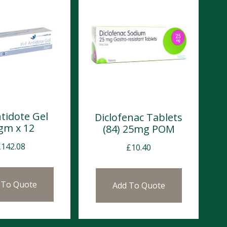
tidote Gel
Diclofenac Tablets
gm x 12
(84) 25mg POM
£
142.08
£
10.40
 To Quote
Add To Quote