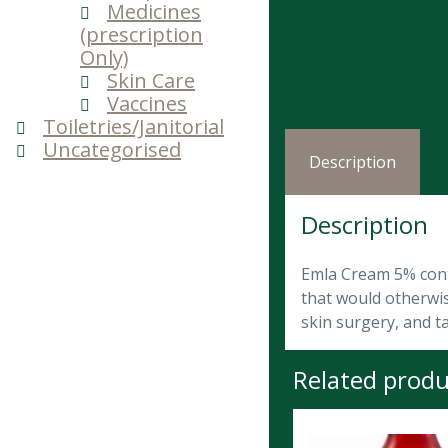
Medicines
(prescription
Only)
Skin Care
Vaccines
Toiletries/Janitorial
Uncategorised
Description
Description
Emla Cream 5% conta
that would otherwis
skin surgery, and t
Related produ