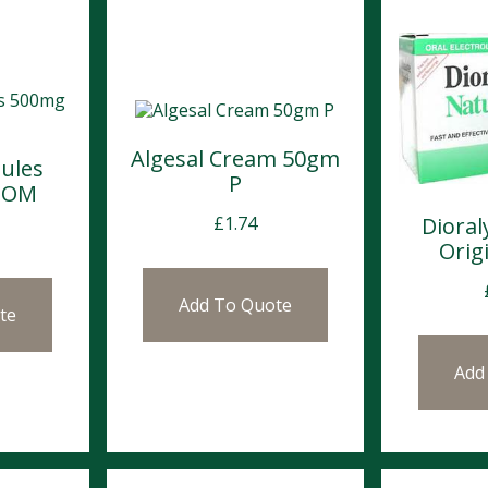
Algesal Cream 50gm
ules
P
POM
Dioral
£
1.74
Origi
Add To Quote
te
Add