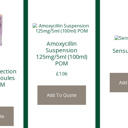
Amoxycillin
Suspension
Sensu
125mg/5ml (100ml)
POM
jection
£
1.06
oules
Add
OM
Add To Quote
te