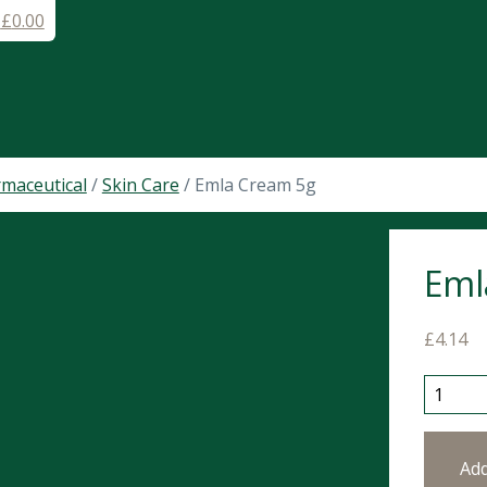
-
£
0.00
maceutical
/
Skin Care
/ Emla Cream 5g
Eml
£
4.14
Emla Cr
Ad