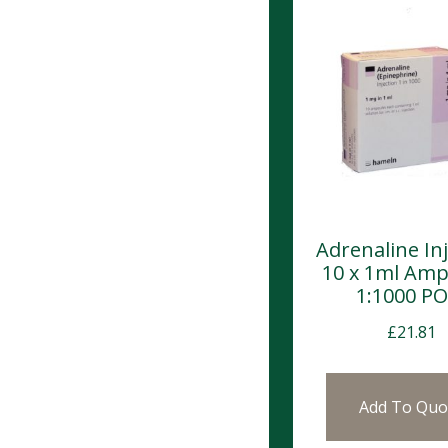
Adrenaline In
10 x 1ml Amp
1:1000 P
£
21.81
Add To Quo