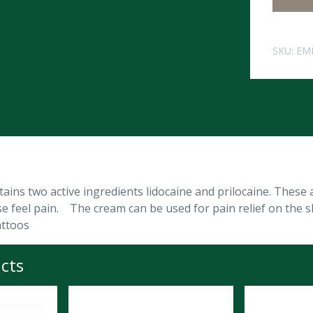
SKU:
EM
ins two active ingredients lidocaine and prilocaine. These 
e feel pain. The cream can be used for pain relief on the s
attoos
cts