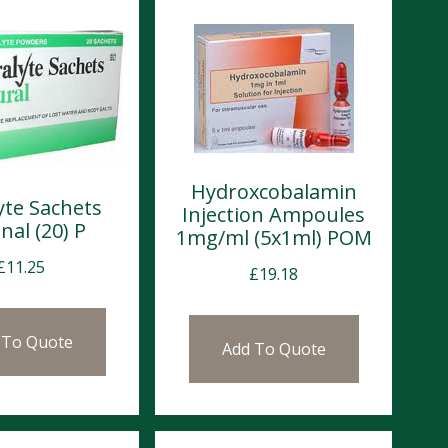
Hydroxcobalamin
yte Sachets
Injection Ampoules
nal (20) P
1mg/ml (5x1ml) POM
£
11.25
£
19.18
 To Quote
Add To Quote