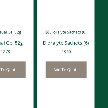
al Gel 82g
Dioralyte Sachets (6)
£
2.78
£
3.60
 To Quote
Add To Quote