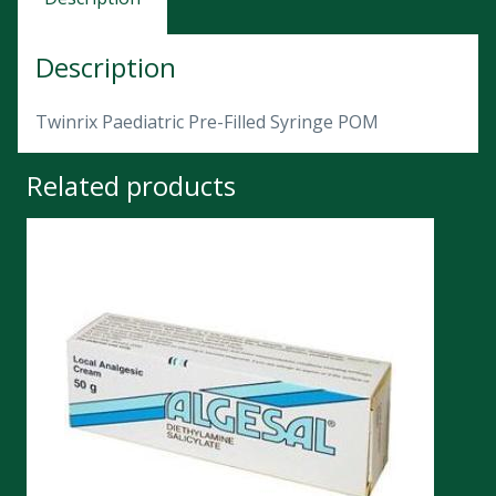
Description
Twinrix Paediatric Pre-Filled Syringe POM
Related products