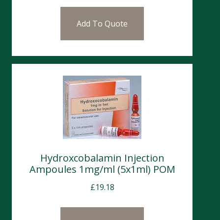
Add To Quote
Hydroxcobalamin Injection
Ampoules 1mg/ml (5x1ml) POM
£
19.18