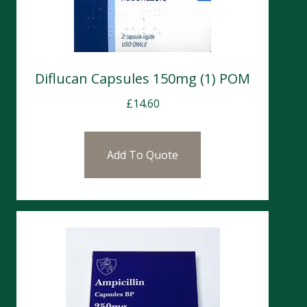
Diflucan Capsules 150mg (1) POM
£
14.60
Add To Quote