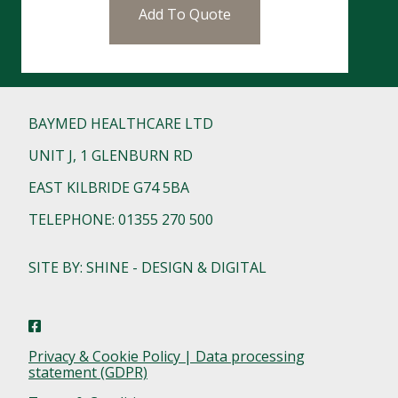
Add To Quote
BAYMED HEALTHCARE LTD
UNIT J, 1 GLENBURN RD
EAST KILBRIDE G74 5BA
TELEPHONE: 01355 270 500
SITE BY: SHINE - DESIGN & DIGITAL
Privacy & Cookie Policy | Data processing
statement (GDPR)