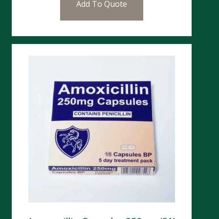
Add To Quote