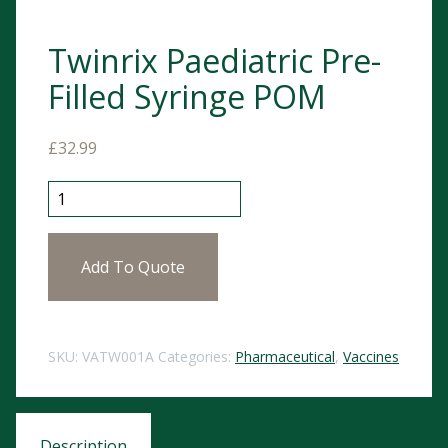
Twinrix Paediatric Pre-
Filled Syringe POM
£
32.99
Twinrix Paediatric Pre-Filled Syringe POM quantity
Add To Quote
SKU:
VATW001A
Categories:
Pharmaceutical
,
Vaccines
Description