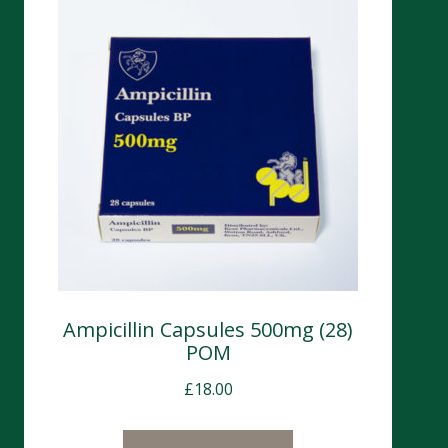
Ampicillin Capsules 500mg (28)
POM
£
18.00