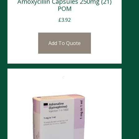
Amoxycillin Capsules 250mg (21)
POM
£
3.92
Add To Quote