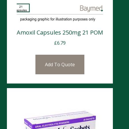
Amoxil Capsules 250mg 21 POM
£
6.79
Add To Quote