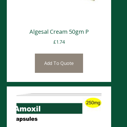
Algesal Cream 50gm P
£
1.74
Add To Quote