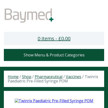
0 items -
£
0.00
Show Menu & Product Categories
Home
/
Shop
/
Pharmaceutical
/
Vaccines
/ Twinrix
Paediatric Pre-Filled Syringe POM