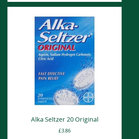
Alka Seltzer 20 Original
£
3.86