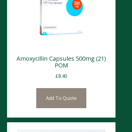
Amoxycillin Capsules 500mg (21)
POM
£
8.40
Add To Quote