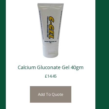
Calcium Gluconate Gel 40gm
£
14.45
Add To Quote