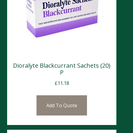
Dioralyte Blackcurrant Sachets (20)
P
£
11.18
Add To Quote