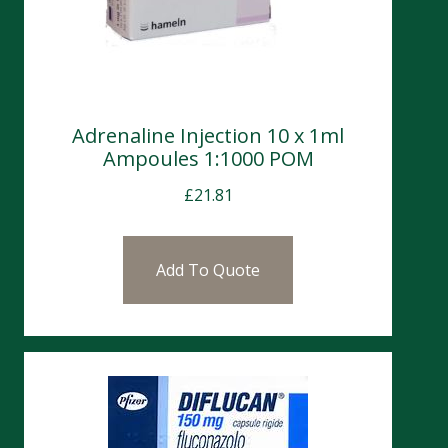
Adrenaline Injection 10 x 1ml
Ampoules 1:1000 POM
£
21.81
Add To Quote