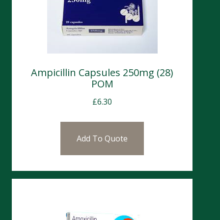
Ampicillin Capsules 250mg (28)
POM
£
6.30
Add To Quote