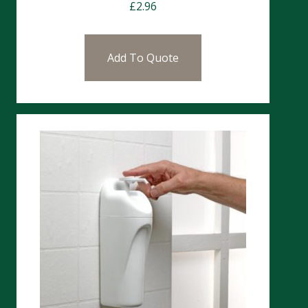
£
2.96
Add To Quote