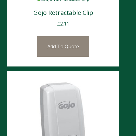
Gojo Retractable Clip
£
2.11
Add To Quote