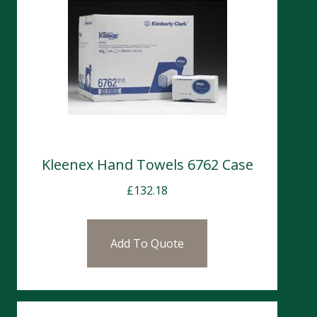
Kleenex Hand Towels 6762 Case
£
132.18
Add To Quote