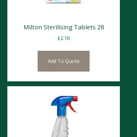
Milton Sterilising Tablets 28
£
2.10
Add To Quote