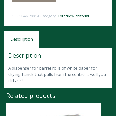
SKU:
BARR001A
Category:
Toiletries/Janitorial
Description
Description
A dispenser for barrel rolls of white paper for
drying hands that pulls from the centre….. well you
did ask!
Related products