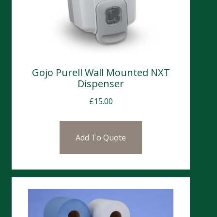
Gojo Purell Wall Mounted NXT
Dispenser
£
15.00
Add To Quote