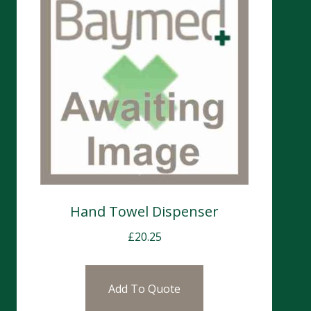
Hand Towel Dispenser
£
20.25
Add To Quote