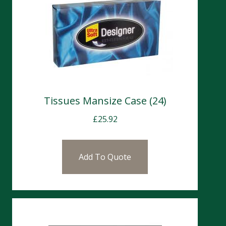
Tissues Mansize Case (24)
£
25.92
Add To Quote