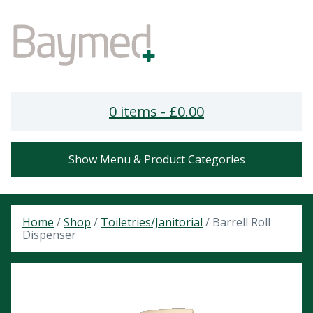
0 items -
£
0.00
Show Menu & Product Categories
Home
/
Shop
/
Toiletries/Janitorial
/ Barrell Roll
Dispenser