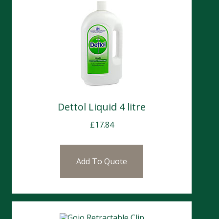
Dettol Liquid 4 litre
£
17.84
Add To Quote