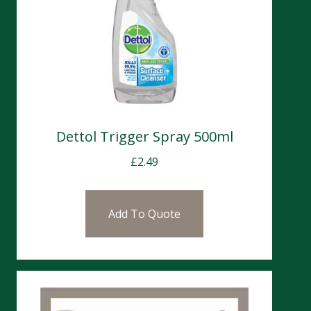
Dettol Trigger Spray 500ml
£
2.49
Add To Quote