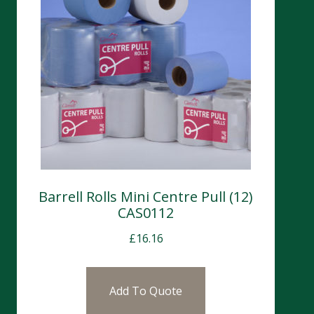
Barrell Rolls Mini Centre Pull (12)
CAS0112
£
16.16
Add To Quote