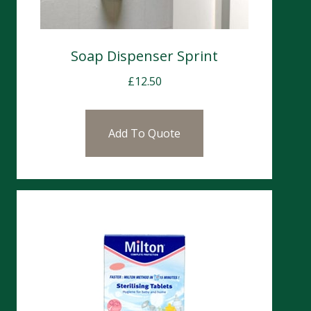
Soap Dispenser Sprint
£
12.50
Add To Quote