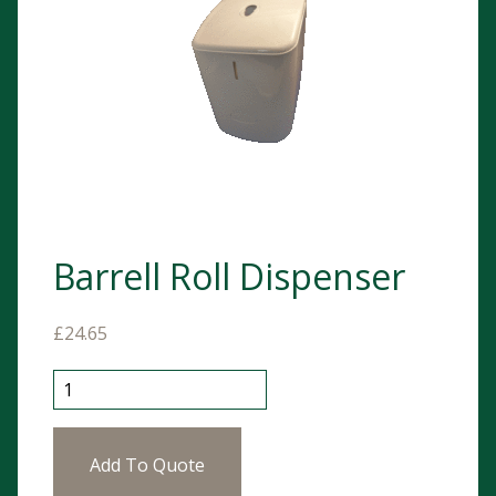
Barrell Roll Dispenser
£
24.65
Barrell Roll Dispenser quantity
Add To Quote