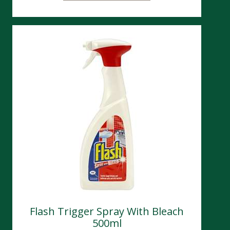
Flash Trigger Spray With Bleach
500ml