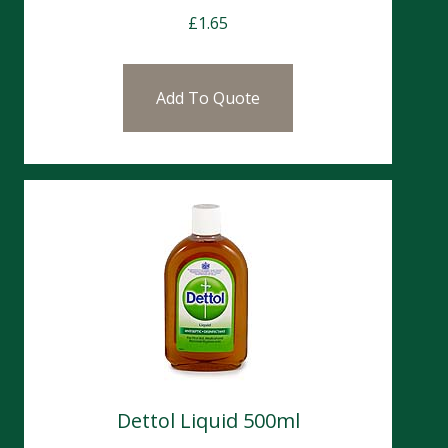
£
1.65
Add To Quote
Dettol Liquid 500ml