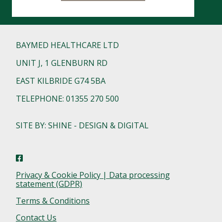
BAYMED HEALTHCARE LTD
UNIT J, 1 GLENBURN RD
EAST KILBRIDE G74 5BA
TELEPHONE: 01355 270 500
SITE BY: SHINE - DESIGN & DIGITAL
Privacy & Cookie Policy | Data processing
statement (GDPR)
Terms & Conditions
Contact Us