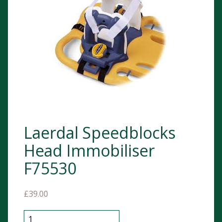
Laerdal Speedblocks
Head Immobiliser
F75530
£
39.00
Laerdal Speedblocks Head Immobiliser F75530 quanti