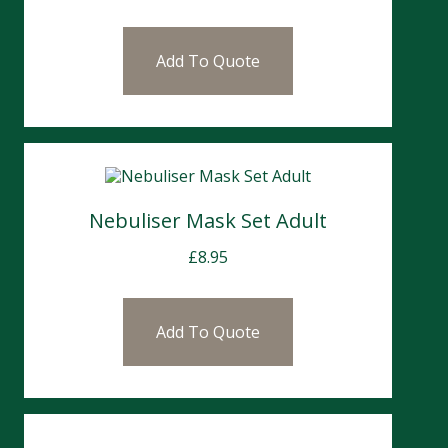
Add To Quote
Nebuliser Mask Set Adult
£
8.95
Add To Quote