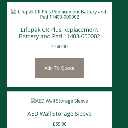
Lifepak CR Plus Replacement
Battery and Pad 11403-000002
£
240.00
Add To Quote
AED Wall Storage Sleeve
£
65.00