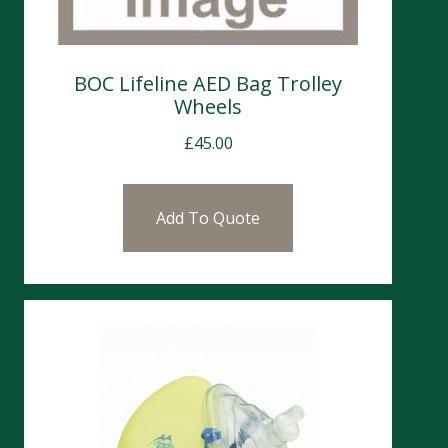
BOC Lifeline AED Bag Trolley
Wheels
£
45.00
Add To Quote