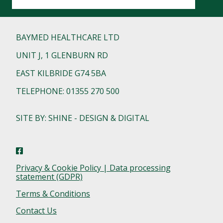
BAYMED HEALTHCARE LTD
UNIT J, 1 GLENBURN RD
EAST KILBRIDE G74 5BA
TELEPHONE: 01355 270 500
SITE BY: SHINE - DESIGN & DIGITAL
Privacy & Cookie Policy | Data processing
statement (GDPR)
Terms & Conditions
Contact Us