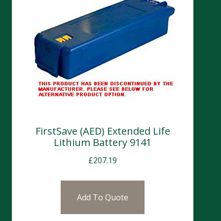
FirstSave (AED) Extended Life
Lithium Battery 9141
£
207.19
Add To Quote