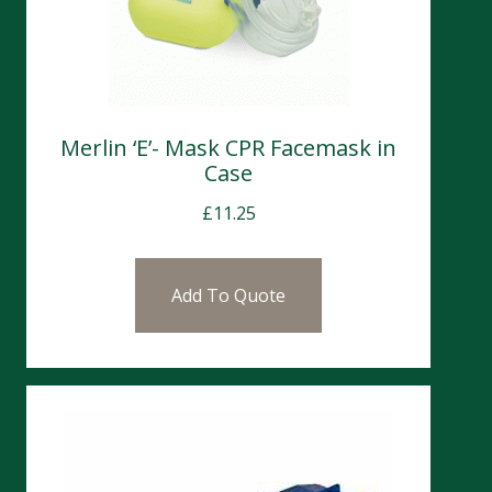
Merlin ‘E’- Mask CPR Facemask in
Case
£
11.25
Add To Quote