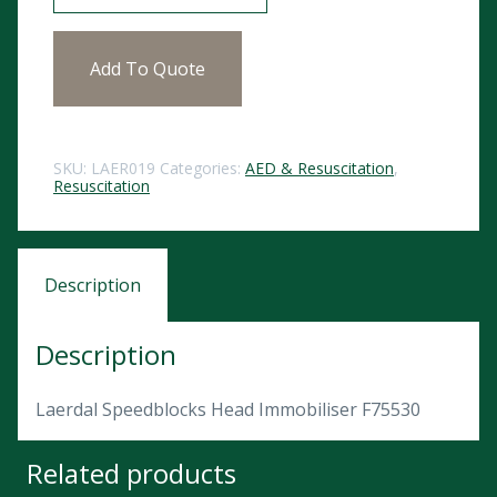
Add To Quote
SKU:
LAER019
Categories:
AED & Resuscitation
,
Resuscitation
Description
Description
Laerdal Speedblocks Head Immobiliser F75530
Related products