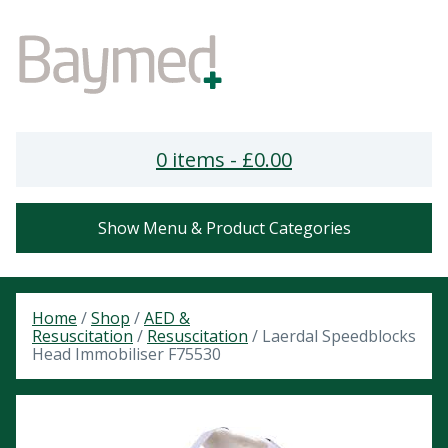
0 items -
£
0.00
Show Menu & Product Categories
Home
/
Shop
/
AED &
Resuscitation
/
Resuscitation
/ Laerdal Speedblocks
Head Immobiliser F75530