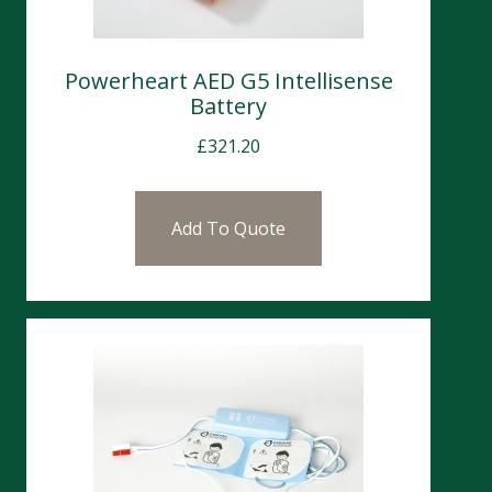
Powerheart AED G5 Intellisense
Battery
£
321.20
Add To Quote