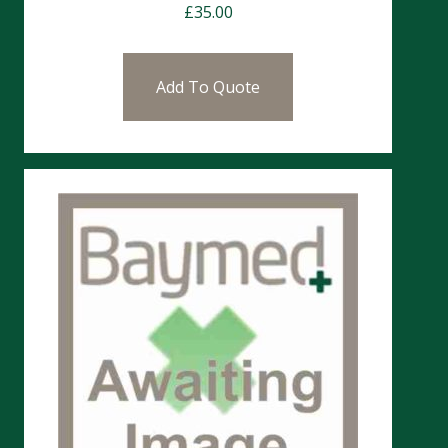
£
35.00
Add To Quote