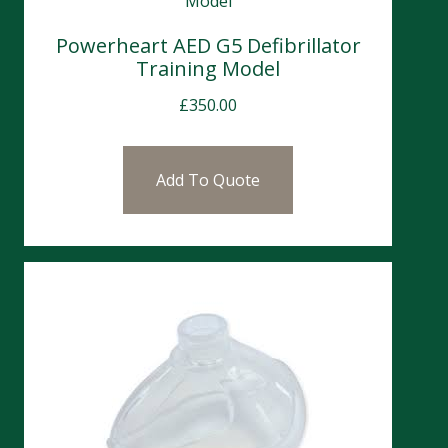
Powerheart AED G5 Defibrillator
Training Model
£
350.00
Add To Quote