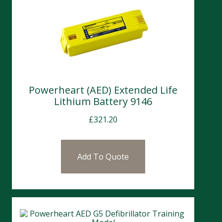
Powerheart (AED) Extended Life
Lithium Battery 9146
£
321.20
Add To Quote