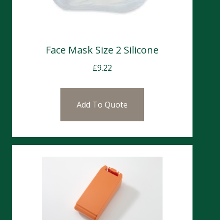
Face Mask Size 2 Silicone
£
9.22
Add To Quote