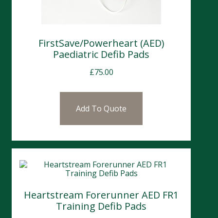
FirstSave/Powerheart (AED)
Paediatric Defib Pads
£
75.00
Add To Quote
Heartstream Forerunner AED FR1
Training Defib Pads