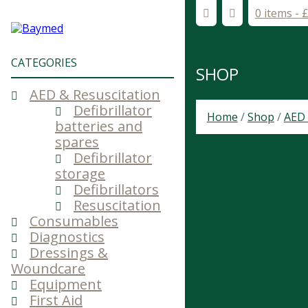
0 items -
CATEGORIES
SHOP
AED & Resuscitation
Defibrillator
Home
/
Shop
/
AED 
batteries and
spares
Defibrillator
storage
Defibrillators
Resuscitation
Consumables
Diagnostics
Dressings &
Woundcare
Equipment
First Aid