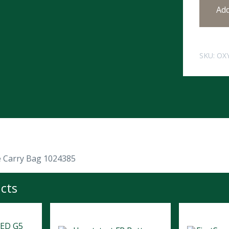
Ad
SKU:
OX
 Carry Bag 1024385
cts