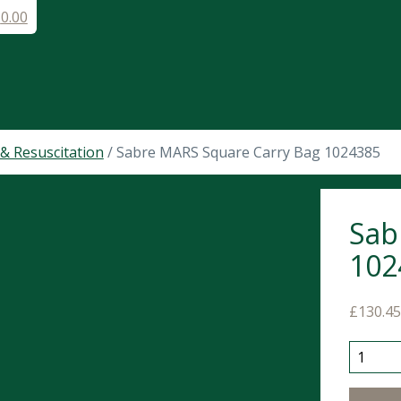
£
0.00
& Resuscitation
/ Sabre MARS Square Carry Bag 1024385
Sab
102
£
130.4
Sabre M