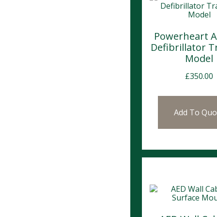
Powerheart 
Defibrillator T
Model
£
350.00
Add To Quo