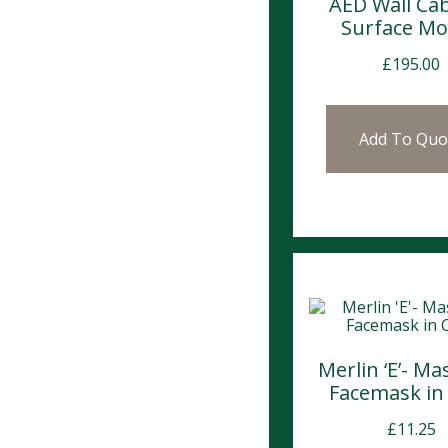
AED Wall Cab
Surface M
£
195.00
Add To Quo
Merlin ‘E’- M
Facemask in
£
11.25