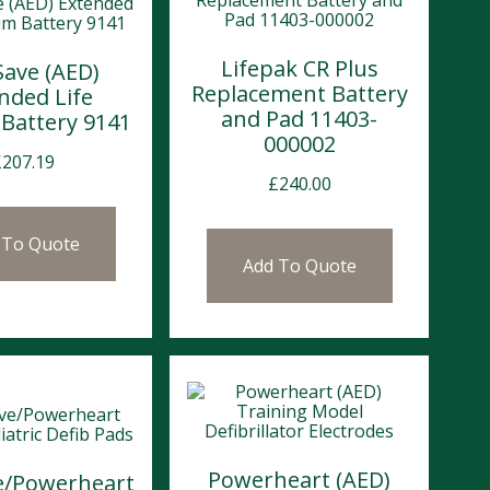
Lifepak CR Plus
Save (AED)
Replacement Battery
nded Life
and Pad 11403-
 Battery 9141
000002
£
207.19
£
240.00
 To Quote
Add To Quote
Powerheart (AED)
ve/Powerheart