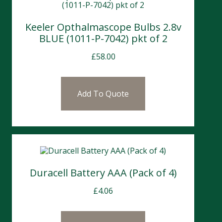
Keeler Opthalmascope Bulbs 2.8v
BLUE (1011-P-7042) pkt of 2
£
58.00
Add To Quote
Duracell Battery AAA (Pack of 4)
£
4.06