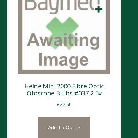
Heine Mini 2000 Fibre Optic
Otoscope Bulbs #037 2.5v
£
27.50
Add To Quote