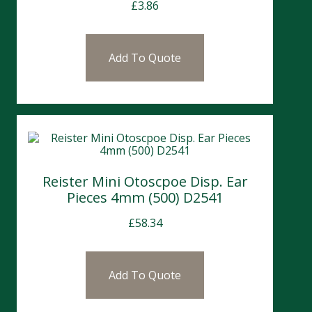
£
3.86
Add To Quote
Reister Mini Otoscpoe Disp. Ear
Pieces 4mm (500) D2541
£
58.34
Add To Quote