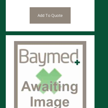
Add To Quote