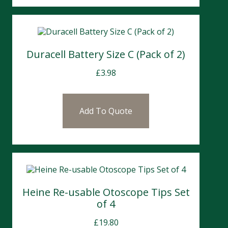
Duracell Battery Size C (Pack of 2)
£
3.98
Add To Quote
Heine Re-usable Otoscope Tips Set
of 4
£
19.80