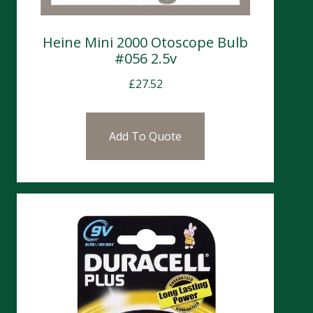
Heine Mini 2000 Otoscope Bulb
#056 2.5v
£
27.52
Add To Quote