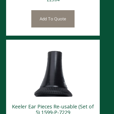
Add To Quote
Keeler Ear Pieces Re-usable (Set of
5) 1599-P-7229