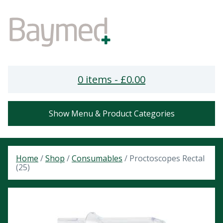
0 items -
£
0.00
Show Menu & Product Categories
Home
/
Shop
/
Consumables
/ Proctoscopes Rectal
(25)