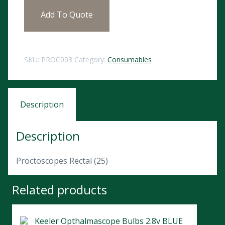
Add To Quote
SKU:
PROC003
Category:
Consumables
Description
Description
Proctoscopes Rectal (25)
Related products