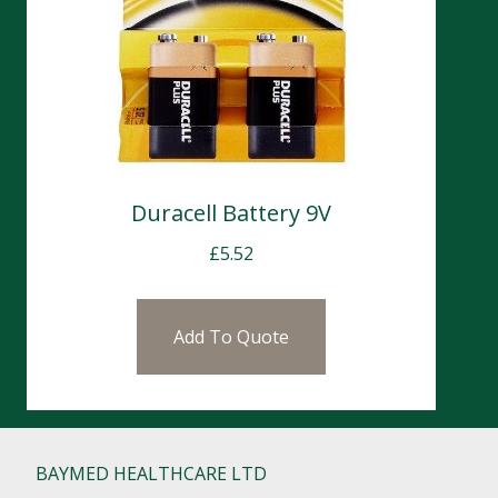
Duracell Battery 9V
£
5.52
Add To Quote
BAYMED HEALTHCARE LTD