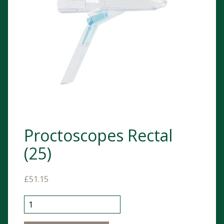
Proctoscopes Rectal
(25)
£
51.15
Proctoscopes Rectal (25) quantity