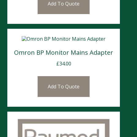
Add To Quote
Omron BP Monitor Mains Adapter
£
34.00
Add To Quote