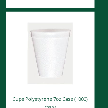
Cups Polystyrene 7oz Case (1000)
£
23.04