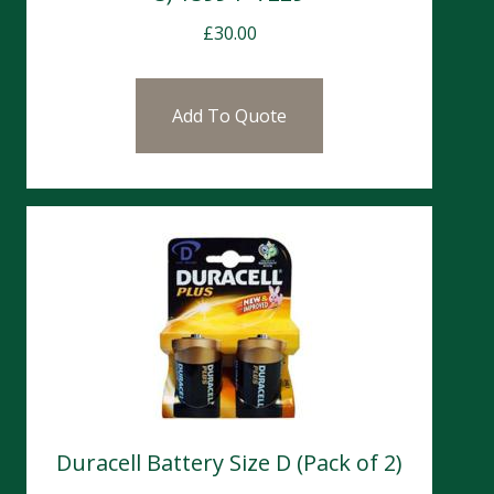
£
30.00
Add To Quote
Duracell Battery Size D (Pack of 2)