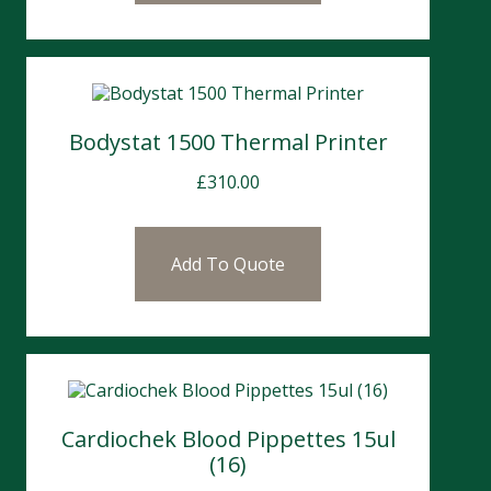
Bodystat 1500 Thermal Printer
£
310.00
Add To Quote
Cardiochek Blood Pippettes 15ul
(16)