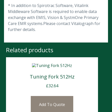
* In addition to Spirotrac Software, Vitalink
Middleware Software is required to enable data
exchange with EMIS, Vision & SystmOne Primary
Care EMR systems.Please contact Vitalograph for
further details.
Related products
Tuning Fork 512Hz
£
32.64
Add To Quote