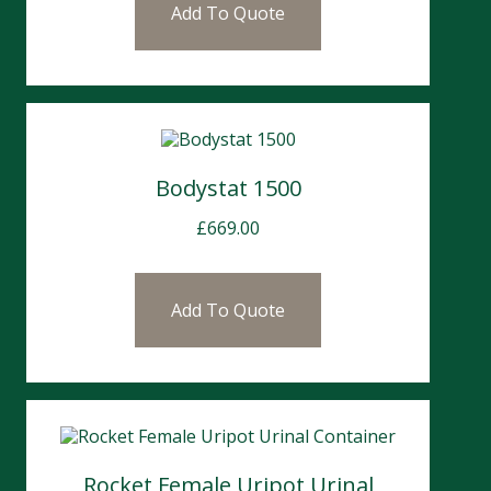
Add To Quote
Bodystat 1500
£
669.00
Add To Quote
Rocket Female Uripot Urinal