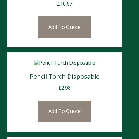
£
10.67
Add To Quote
Pencil Torch Disposable
£
2.98
Add To Quote