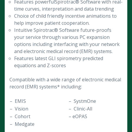
Features powerfulSpirotrac® Software with real-
time curves, interpretation and data trending
Choice of child friendly incentive animations to
help improve patient cooperation.
Intuitive Spirotrac® Software future-proofs
your service through various PC expansion
options including interfacing with your network
and electronic medical record (EMR) systems.
Features latest GLI spirometry predicted
equations and Z-scores
Compatible with a wide range of electronic medical
record (EMR) systems* including:
– EMIS
– SystmOne
– Vision
– Clinic-All
– Cohort
– eOPAS
– Medgate