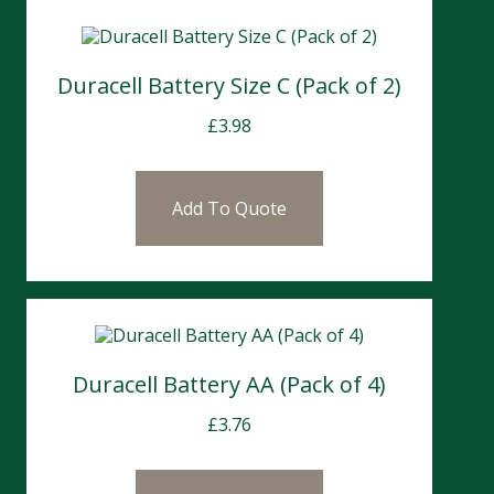
Duracell Battery Size C (Pack of 2)
£
3.98
Add To Quote
Duracell Battery AA (Pack of 4)
£
3.76