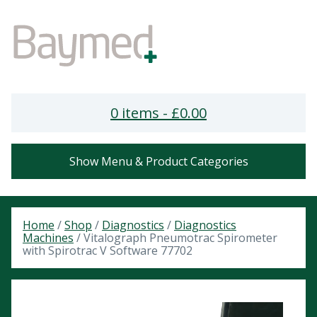
0 items -
£
0.00
Show Menu & Product Categories
Home
/
Shop
/
Diagnostics
/
Diagnostics
Machines
/ Vitalograph Pneumotrac Spirometer
with Spirotrac V Software 77702