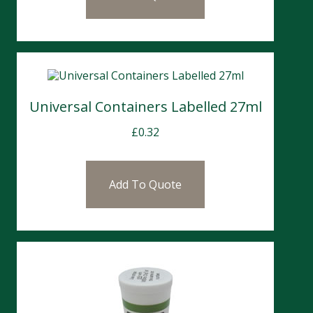
Universal Containers Labelled 27ml
£
0.32
Add To Quote