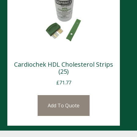
Cardiochek HDL Cholesterol Strips
(25)
£
71.77
Add To Quote