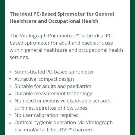
The Ideal PC-Based Spirometer for General
Healthcare and Occupational Health
The Vitalograph Pneumotrac™ is the ideal PC-
based spirometer for adult and paediatric use
within general healthcare and occupational health
settings.
Sophisticated PC-based spirometer
Attractive ,compact design
Suitable for adults and paediatrics
Durable measurement technology
No need for expensive disposable sensors,
turbines, spirettes or flow tubes
No user calibration required
Optimal hygienic operation via Vitalograph
bacterial/viral filter (BVF™) barriers