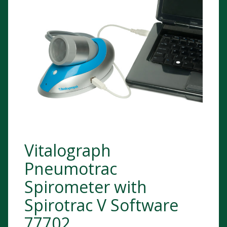
Vitalograph
Pneumotrac
Spirometer with
Spirotrac V Software
77702