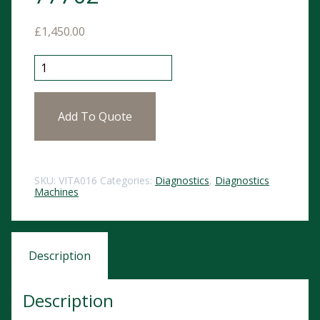
£
1,450.00
Vitalograph Pneumotrac Spirometer with Spirotrac V
Add To Quote
SKU:
VITA016
Categories:
Diagnostics
,
Diagnostics
Machines
Description
Description