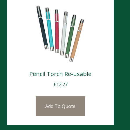
Pencil Torch Re-usable
£
12.27
Add To Quote