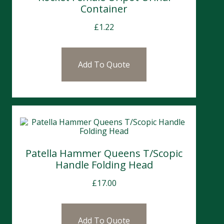
Container
£
1.22
Add To Quote
Patella Hammer Queens T/Scopic
Handle Folding Head
£
17.00
Add To Quote