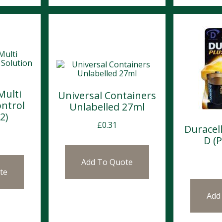
Multi
Universal Containers
ntrol
Unlabelled 27ml
2)
£
0.31
Duracell
D (P
Add To Quote
te
Add