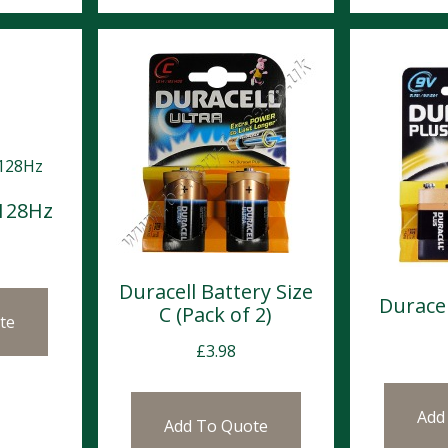
 128Hz
Duracell Battery Size
Duracel
C (Pack of 2)
te
£
3.98
Add
Add To Quote