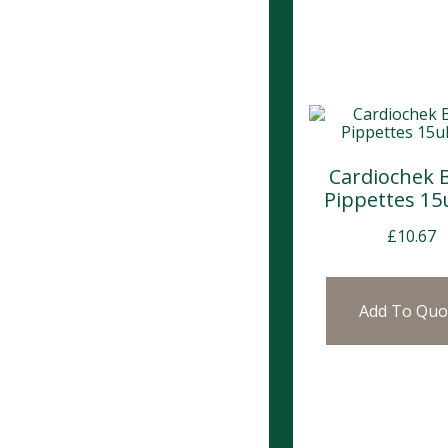
Cardiochek 
Pippettes 15u
£
10.67
Add To Quo