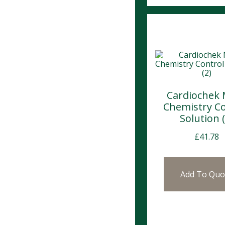
Cardiochek 
Chemistry Co
Solution (
£
41.78
Add To Quo