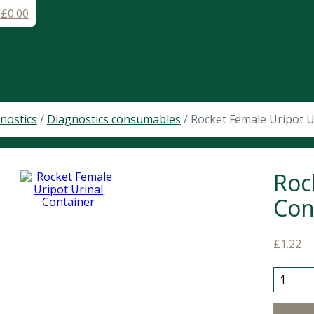
-
£
0.00
nostics
/
Diagnostics consumables
/ Rocket Female Uripot U
Roc
Con
£
1.22
Rocket 