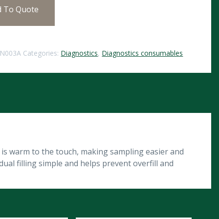
d To Quote
IN003A
Categories:
Diagnostics
,
Diagnostics consumables
 is warm to the touch, making sampling easier and
al filling simple and helps prevent overfill and