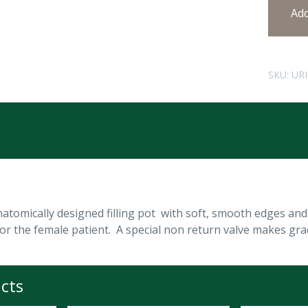
Ad
SKU:
UR
tomically designed filling pot with soft, smooth edges and
r the female patient. A special non return valve makes gradu
cts