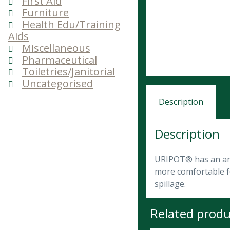
First Aid
Furniture
Health Edu/Training
Aids
Miscellaneous
Pharmaceutical
Toiletries/Janitorial
Uncategorised
Description
Description
URIPOT® has an ana
more comfortable fo
spillage.
Related produ