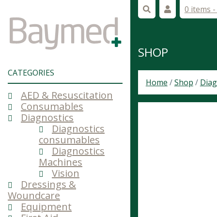
0 items 
SHOP
CATEGORIES
Home
/
Shop
/
Diag
AED & Resuscitation
Consumables
Diagnostics
Diagnostics
consumables
Diagnostics
Machines
Vision
Dressings &
Woundcare
Equipment