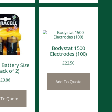
Bodystat 1500
Electrodes (100)
£
22.50
 Battery Size
ack of 2)
£
3.86
Add To Quote
 To Quote