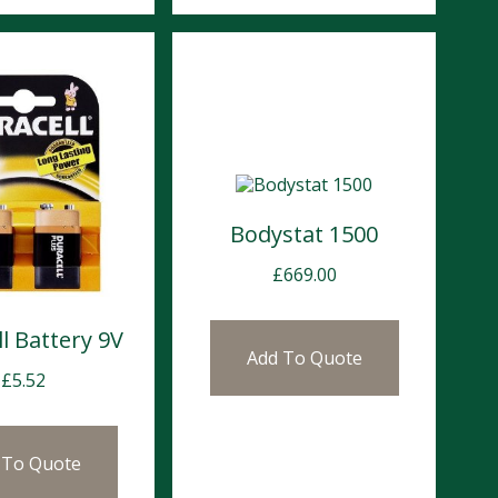
Bodystat 1500
£
669.00
l Battery 9V
Add To Quote
£
5.52
 To Quote