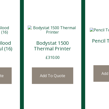
Pencil 
Blood
Bodystat 1500
l (16)
Thermal Printer
£
310.00
Add
te
Add To Quote