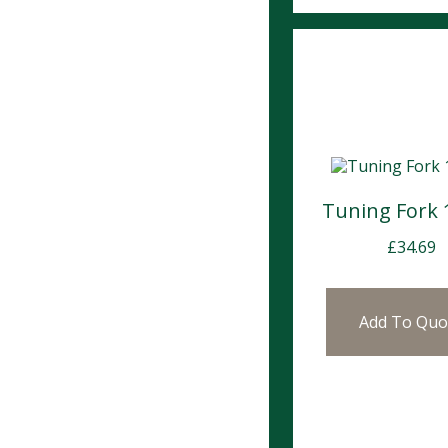
Tuning Fork
£
34.69
Add To Quo