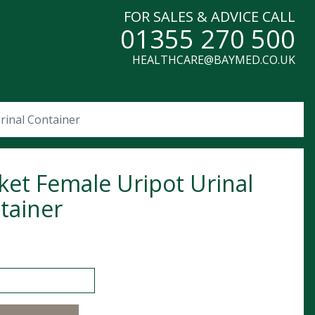
FOR SALES & ADVICE CALL
01355 270 500
HEALTHCARE@BAYMED.CO.UK
rinal Container
ket Female Uripot Urinal
tainer
Female Uripot Urinal Container quantity