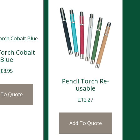
Torch Cobalt
Blue
£
8.95
Pencil Torch Re-
usable
 To Quote
£
12.27
Add To Quote