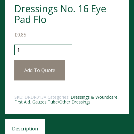
Dressings No. 16 Eye
Pad Flo
£
0.85
Dressings No. 16 Eye Pad Flo quantity
Add To Quote
SKU:
DRDR013A
Categories:
Dressings & Woundcare
,
First Aid
,
Gauzes Tube/Other Dressings
Description