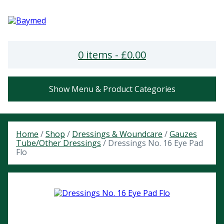
0 items -
£
0.00
Show Menu & Product Categories
Home
/
Shop
/
Dressings & Woundcare
/
Gauzes
Tube/Other Dressings
/ Dressings No. 16 Eye Pad
Flo