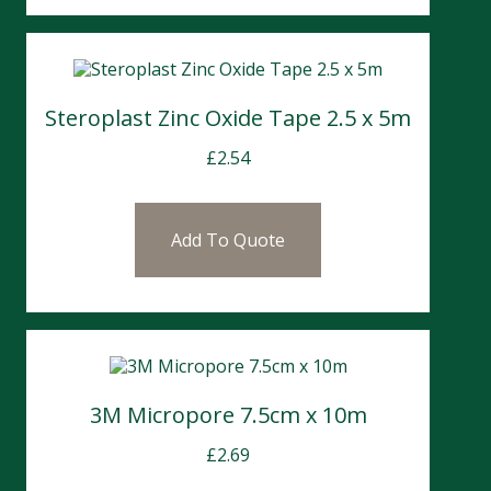
Steroplast Zinc Oxide Tape 2.5 x 5m
£
2.54
Add To Quote
3M Micropore 7.5cm x 10m
£
2.69