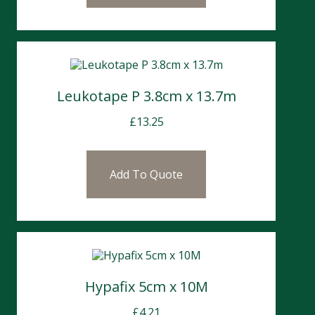
Leukotape P 3.8cm x 13.7m
£
13.25
Add To Quote
Hypafix 5cm x 10M
£
4.21