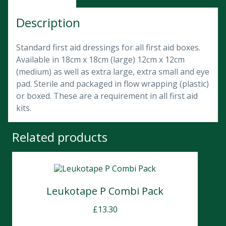
Description
Standard first aid dressings for all first aid boxes.
Available in 18cm x 18cm (large) 12cm x 12cm
(medium) as well as extra large, extra small and eye
pad. Sterile and packaged in flow wrapping (plastic)
or boxed. These are a requirement in all first aid
kits.
Related products
Leukotape P Combi Pack
£
13.30