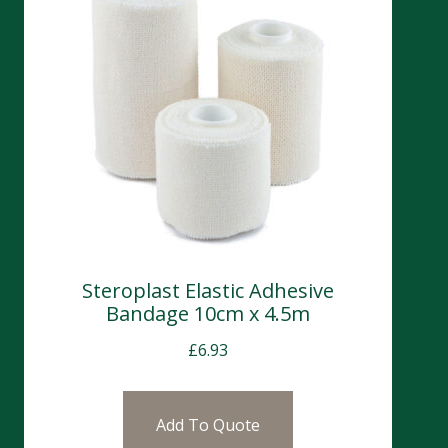
Steroplast Elastic Adhesive
Bandage 10cm x 4.5m
£
6.93
Add To Quote