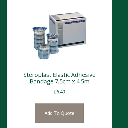
Steroplast Elastic Adhesive
Bandage 7.5cm x 4.5m
£
6.40
Add To Quote