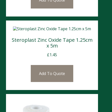
Add To Quote
Steroplast Zinc Oxide Tape 1.25cm
x 5m
£
1.45
Add To Quote