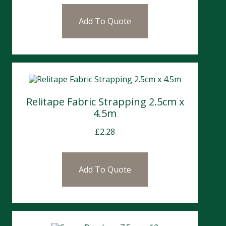
Add To Quote
Relitape Fabric Strapping 2.5cm x
4.5m
£
2.28
Add To Quote