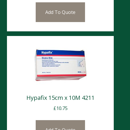
Add To Quote
Hypafix 15cm x 10M 4211
£
10.75