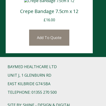
Crepe Bandage 7.5cm x 12
£
16.00
Add To Quote
BAYMED HEALTHCARE LTD
UNIT J, 1 GLENBURN RD
EAST KILBRIDE G74 5BA
TELEPHONE: 01355 270 500
SITE BY: SHINE - DESIGN & DIGITAL