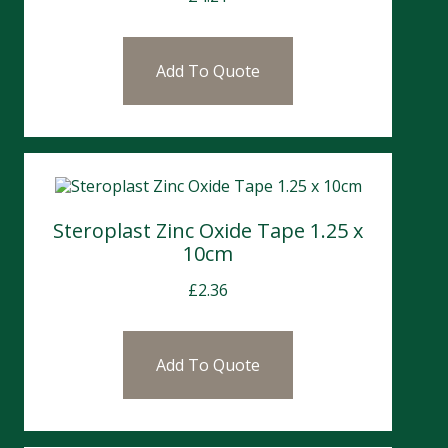
Add To Quote
Steroplast Zinc Oxide Tape 1.25 x
10cm
£
2.36
Add To Quote