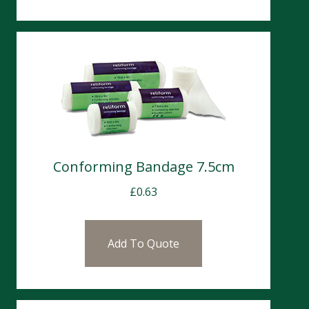
Conforming Bandage 7.5cm
£
0.63
Add To Quote