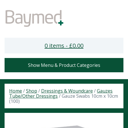
0 items -
£
0.00
Show Menu & Product Categories
Home
/
Shop
/
Dressings & Woundcare
/
Gauzes
Tube/Other Dressings
/ Gauze Swabs 10cm x 10cm
(100)