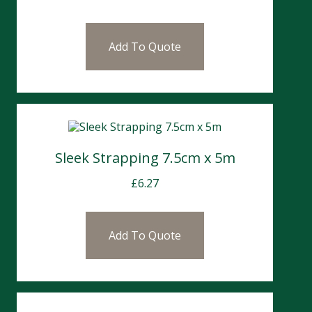
Add To Quote
Sleek Strapping 7.5cm x 5m
£
6.27
Add To Quote