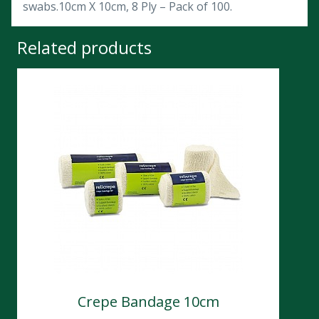
swabs.10cm X 10cm, 8 Ply – Pack of 100.
Related products
Crepe Bandage 10cm