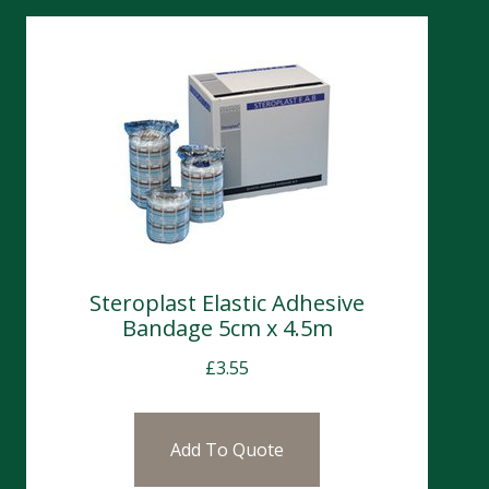
Steroplast Elastic Adhesive
Bandage 5cm x 4.5m
£
3.55
Add To Quote