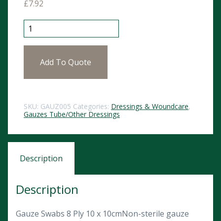
£
7.92
Gauze Swabs 10cm x 10cm (100) quantity
Add To Quote
SKU:
GAUZ005
Categories:
Dressings & Woundcare
,
Gauzes Tube/Other Dressings
Description
Description
Gauze Swabs 8 Ply 10 x 10cmNon-sterile gauze