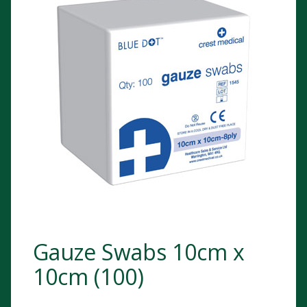
Gauze Swabs 10cm x
10cm (100)