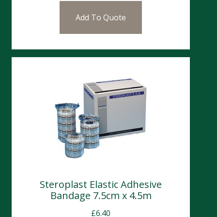
Add To Quote
Steroplast Elastic Adhesive
Bandage 7.5cm x 4.5m
£
6.40