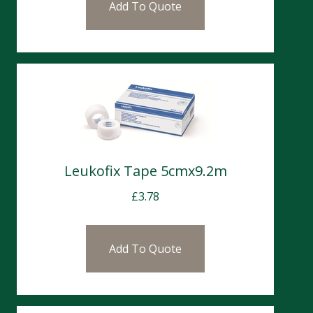
Add To Quote
Leukofix Tape 5cmx9.2m
£
3.78
Add To Quote