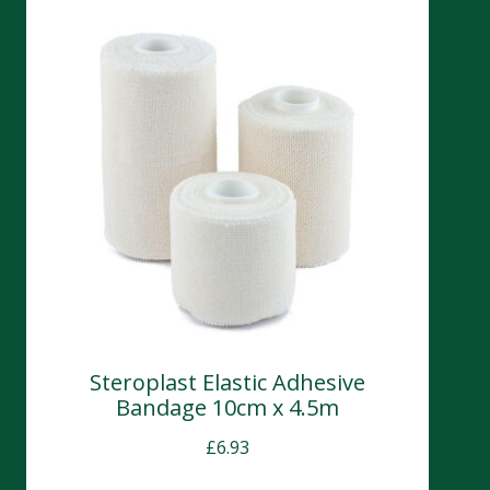
Steroplast Elastic Adhesive
Bandage 10cm x 4.5m
£
6.93