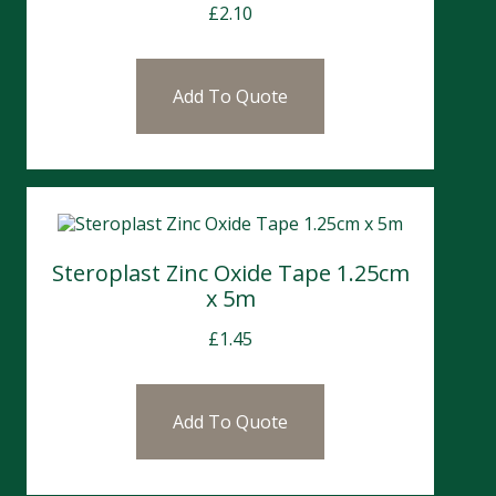
£
2.10
Add To Quote
Steroplast Zinc Oxide Tape 1.25cm
x 5m
£
1.45
Add To Quote