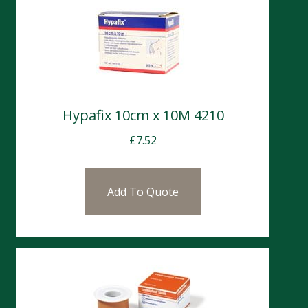
Hypafix 10cm x 10M 4210
£
7.52
Add To Quote