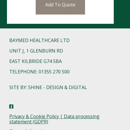
Add To Quote
BAYMED HEALTHCARE LTD
UNIT J, 1 GLENBURN RD
EAST KILBRIDE G74 5BA
TELEPHONE: 01355 270 500
SITE BY: SHINE - DESIGN & DIGITAL
Privacy & Cookie Policy | Data processing
statement (GDPR)