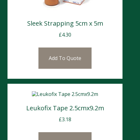
Sleek Strapping 5cm x 5m
£
4.30
Add To Quote
Leukofix Tape 2.5cmx9.2m
£
3.18