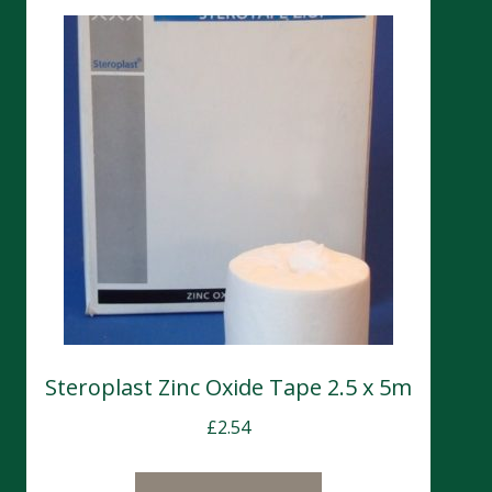
Steroplast Zinc Oxide Tape 2.5 x 5m
£
2.54