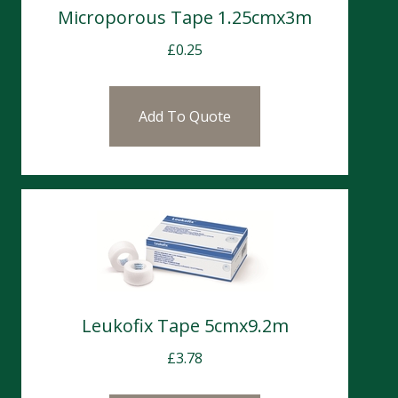
Microporous Tape 1.25cmx3m
£
0.25
Add To Quote
Leukofix Tape 5cmx9.2m
£
3.78