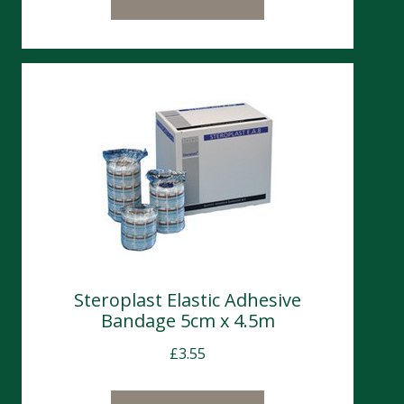
Steroplast Elastic Adhesive
Bandage 5cm x 4.5m
£
3.55