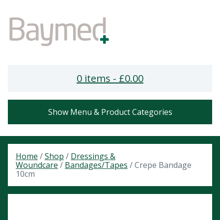
0 items -
£
0.00
Show Menu & Product Categories
Home
/
Shop
/
Dressings &
Woundcare
/
Bandages/Tapes
/ Crepe Bandage
10cm