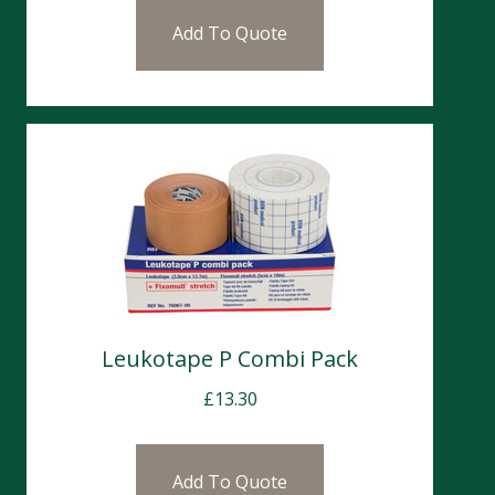
Add To Quote
Leukotape P Combi Pack
£
13.30
Add To Quote