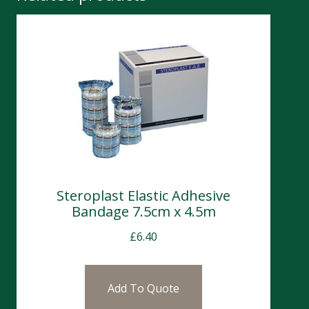
Steroplast Elastic Adhesive
Bandage 7.5cm x 4.5m
£
6.40
Add To Quote