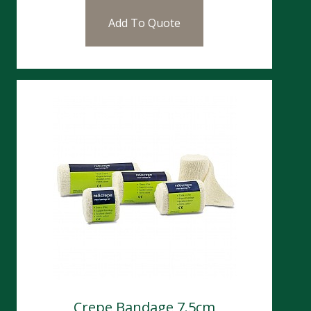
Add To Quote
Crepe Bandage 7.5cm