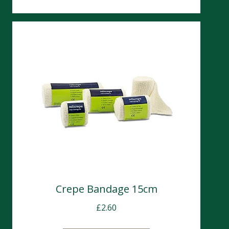
Crepe Bandage 15cm
£
2.60