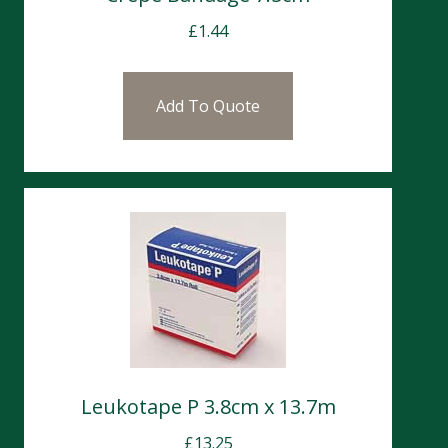
£
1.44
Add To Quote
Leukotape P 3.8cm x 13.7m
£
13.25