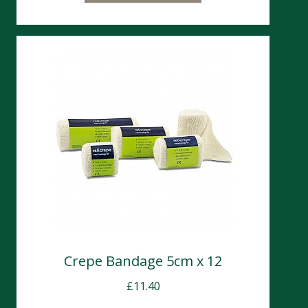
Crepe Bandage 5cm x 12
£
11.40