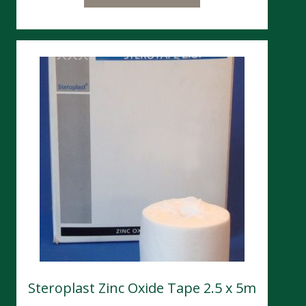
Steroplast Zinc Oxide Tape 2.5 x 5m