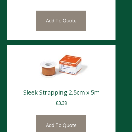
Add To Quote
Sleek Strapping 2.5cm x 5m
£
3.39
Add To Quote