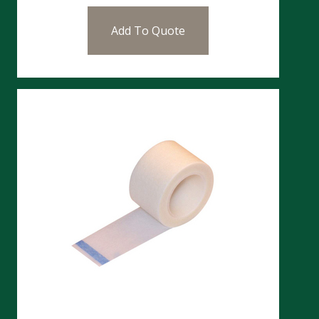
Add To Quote