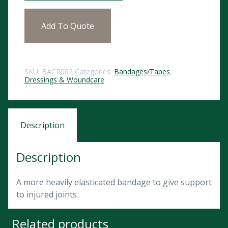
Add To Quote
SKU:
BACR002
Categories:
Bandages/Tapes
,
Dressings & Woundcare
Description
Description
A more heavily elasticated bandage to give support
to injured joints
Related products