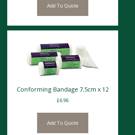
Add To Quote
Conforming Bandage 7.5cm x 12
£
6.96
Add To Quote