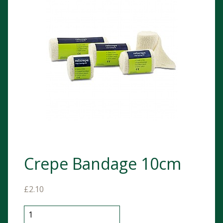
Crepe Bandage 10cm
£
2.10
Crepe Bandage 10cm quantity