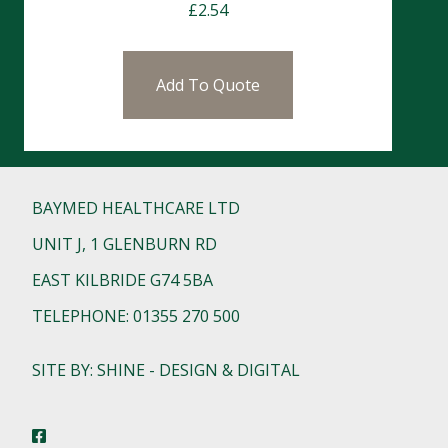
£
2.54
Add To Quote
BAYMED HEALTHCARE LTD
UNIT J, 1 GLENBURN RD
EAST KILBRIDE G74 5BA
TELEPHONE: 01355 270 500
SITE BY: SHINE - DESIGN & DIGITAL