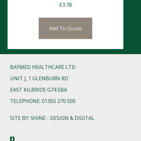
£
3.78
Add To Quote
BAYMED HEALTHCARE LTD
UNIT J, 1 GLENBURN RD
EAST KILBRIDE G74 5BA
TELEPHONE: 01355 270 500
SITE BY: SHINE - DESIGN & DIGITAL