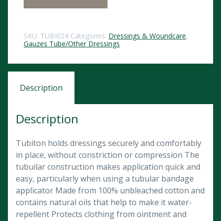
SKU:
TUBI024
Categories:
Dressings & Woundcare
,
Gauzes Tube/Other Dressings
Description
Description
Tubiton holds dressings securely and comfortably
in place, without constriction or compression The
tubuilar construction makes application quick and
easy, particularly when using a tubular bandage
applicator Made from 100% unbleached cotton and
contains natural oils that help to make it water-
repellent Protects clothing from ointment and