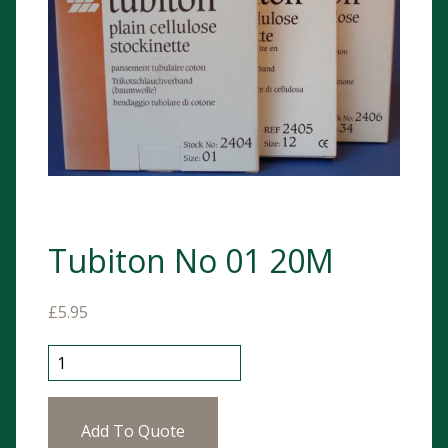
Tubiton No 01 20M
£
5.95
Tubiton No 01 20M quantity
Add To Quote