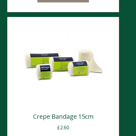
Crepe Bandage 15cm
£
2.60