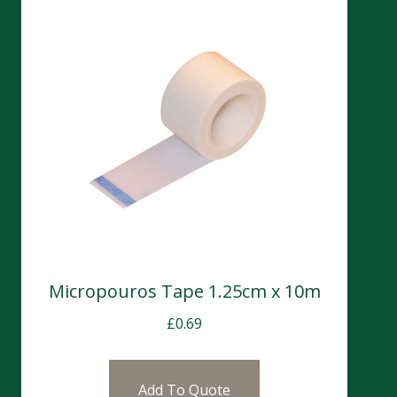
Micropouros Tape 1.25cm x 10m
£
0.69
Add To Quote