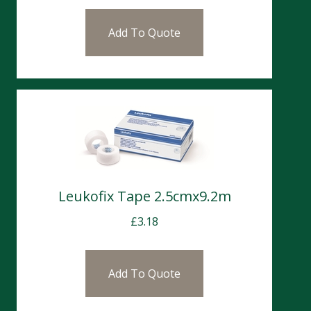
Add To Quote
Leukofix Tape 2.5cmx9.2m
£
3.18
Add To Quote