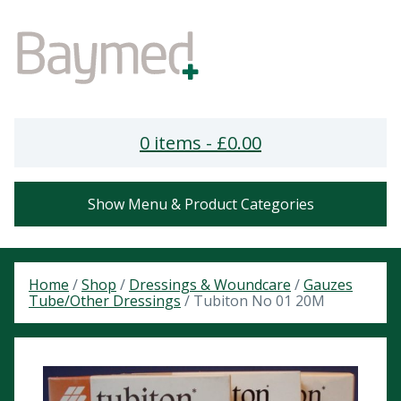
0 items -
£
0.00
Show Menu & Product Categories
Home
/
Shop
/
Dressings & Woundcare
/
Gauzes
Tube/Other Dressings
/ Tubiton No 01 20M