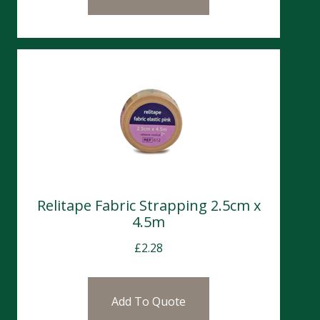
Relitape Fabric Strapping 2.5cm x
4.5m
£
2.28
Add To Quote