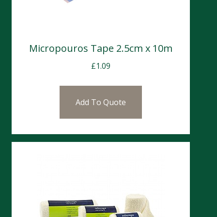
Micropouros Tape 2.5cm x 10m
£
1.09
Add To Quote