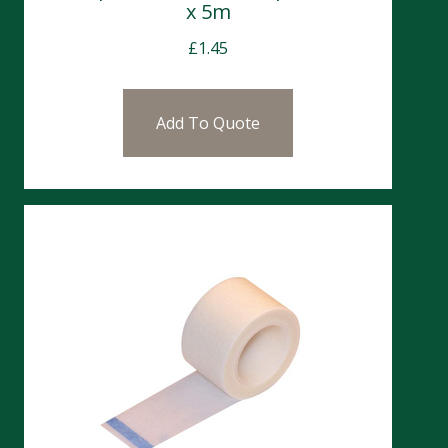
x 5m
£
1.45
Add To Quote