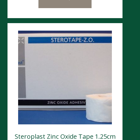
Steroplast Zinc Oxide Tape 1.25cm