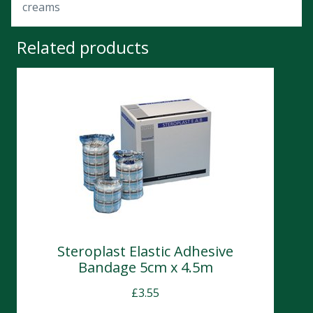
creams
Related products
Steroplast Elastic Adhesive
Bandage 5cm x 4.5m
£
3.55