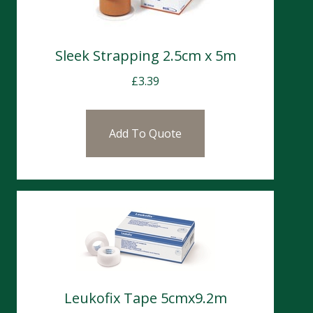
Sleek Strapping 2.5cm x 5m
£
3.39
Add To Quote
Leukofix Tape 5cmx9.2m