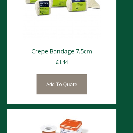
Crepe Bandage 7.5cm
£
1.44
Add To Quote