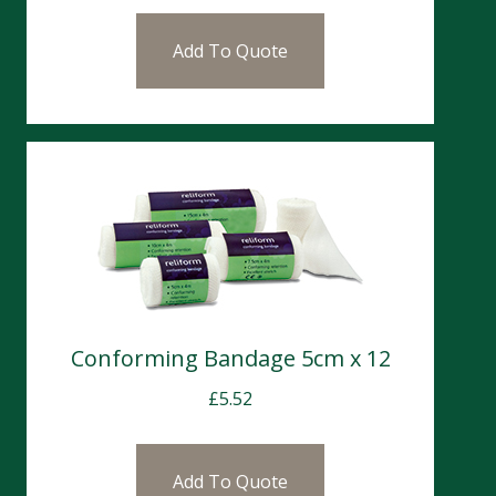
Add To Quote
Conforming Bandage 5cm x 12
£
5.52
Add To Quote