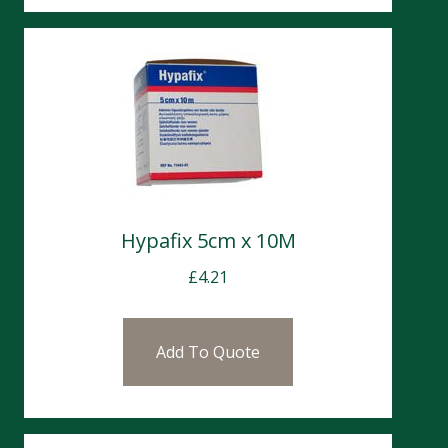
Hypafix 5cm x 10M
£
4.21
Add To Quote