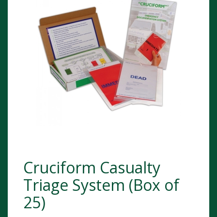
Cruciform Casualty
Triage System (Box of
25)