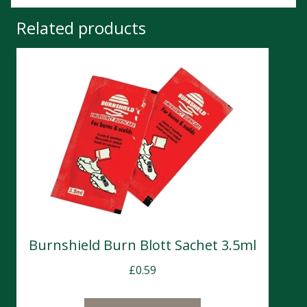
Related products
Burnshield Burn Blott Sachet 3.5ml
£
0.59