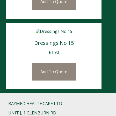
Add To Quote
Dressings No 15
£
1.90
Add To Quote
BAYMED HEALTHCARE LTD
UNIT J, 1 GLENBURN RD