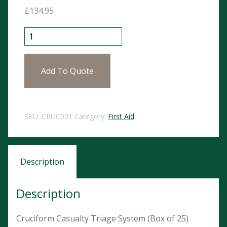
£
134.95
Cruciform Casualty Triage System (Box of 25) quantit
Add To Quote
SKU:
CRUC001
Category:
First Aid
Description
Description
Cruciform Casualty Triage System (Box of 25)