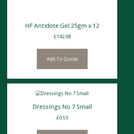
HF Antidote Gel 25gm x 12
£
142.08
Add To Quote
Dressings No 7 Small
£
0.53