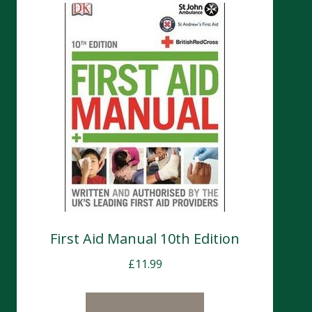
First Aid Manual 10th Edition
£
11.99