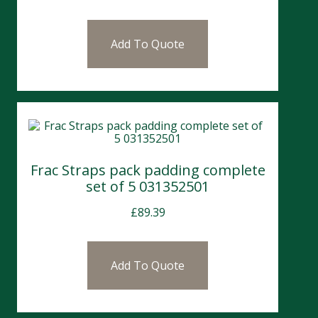
Add To Quote
Frac Straps pack padding complete
set of 5 031352501
£
89.39
Add To Quote