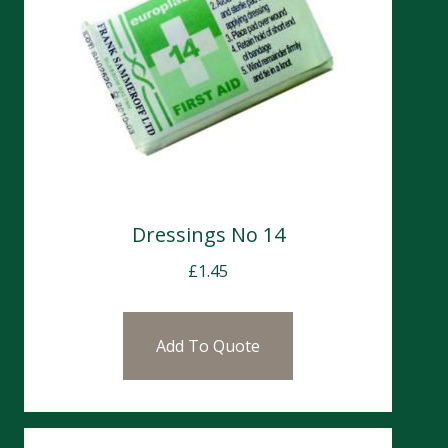
Dressings No 14
£
1.45
Add To Quote