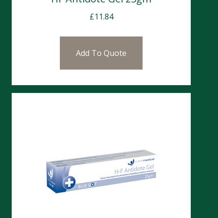
£
11.84
Add To Quote