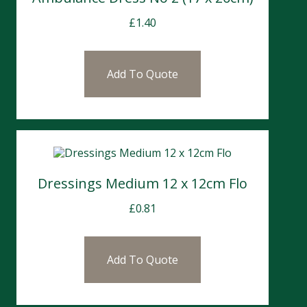
£
1.40
Add To Quote
Dressings Medium 12 x 12cm Flo
£
0.81
Add To Quote