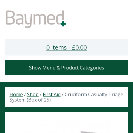
0 items -
£
0.00
Show Menu & Product Categories
Home
/
Shop
/
First Aid
/ Cruciform Casualty Triage
System (Box of 25)