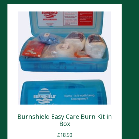
Burnshield Easy Care Burn Kit in
Box
£
18.50