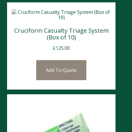
Cruciform Casualty Triage System
(Box of 10)
£
125.00
Add To Quote