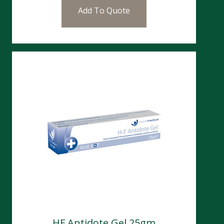
Add To Quote
HF Antidote Gel 25gm