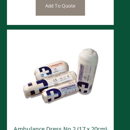
Add To Quote
Ambulance Dress No 2 (17 x 20cm)