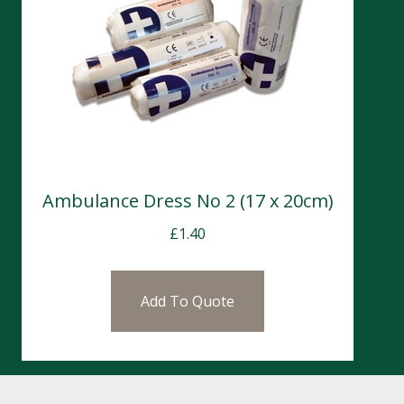
Ambulance Dress No 2 (17 x 20cm)
£
1.40
Add To Quote