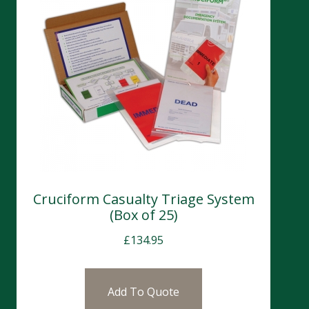
Cruciform Casualty Triage System
(Box of 25)
£
134.95
Add To Quote