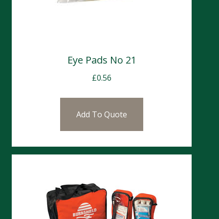
Eye Pads No 21
£
0.56
Add To Quote