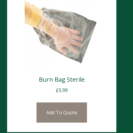
Burn Bag Sterile
£
5.99
Add To Quote