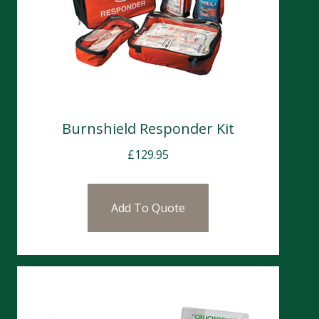
Burnshield Responder Kit
£
129.95
Add To Quote