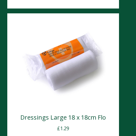
Dressings Large 18 x 18cm Flo
£
1.29