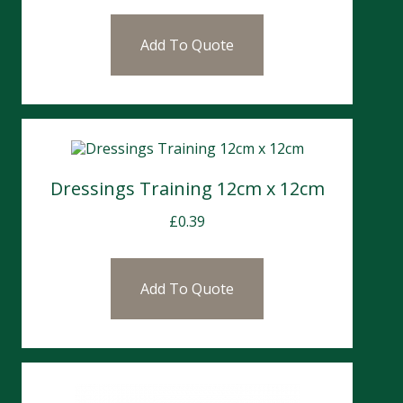
Add To Quote
Dressings Training 12cm x 12cm
£
0.39
Add To Quote