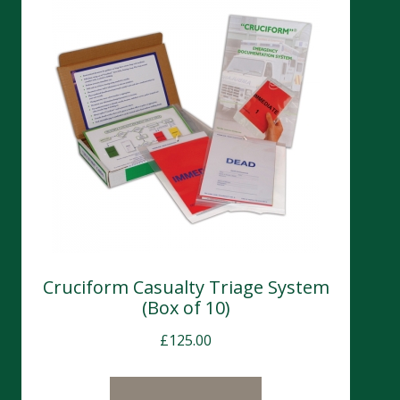
Cruciform Casualty Triage System
(Box of 10)
£
125.00