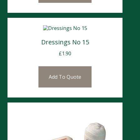
Dressings No 15
£
1.90
Add To Quote