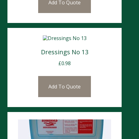
Add To Quote
Dressings No 13
£
0.98
Add To Quote