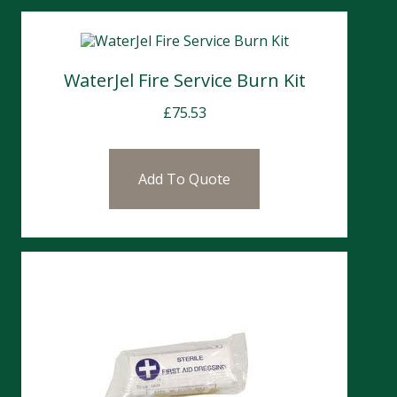
WaterJel Fire Service Burn Kit
£
75.53
Add To Quote