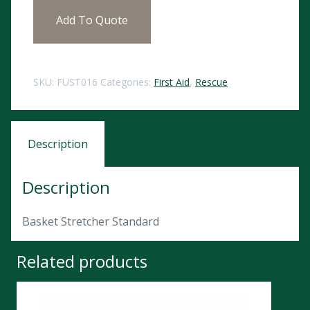
Add To Quote
SKU:
FUST016
Categories:
First Aid
,
Rescue
Description
Description
Basket Stretcher Standard
Related products