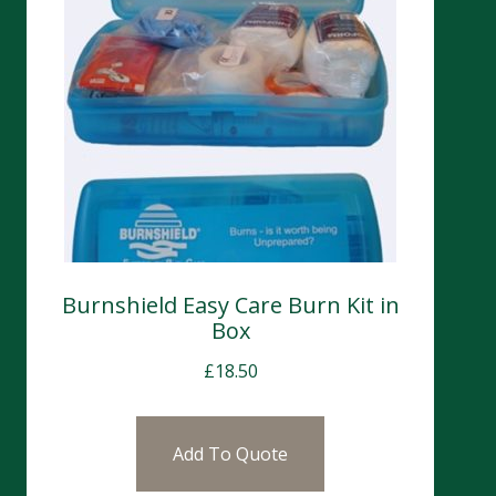
Burnshield Easy Care Burn Kit in
Box
£
18.50
Add To Quote