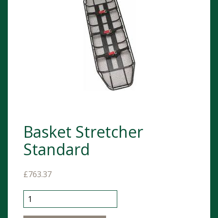
Basket Stretcher
Standard
£
763.37
Basket Stretcher Standard quantity