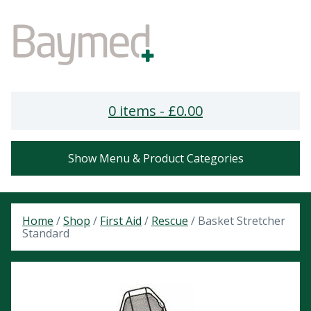
0 items -
£
0.00
Show Menu & Product Categories
Home
/
Shop
/
First Aid
/
Rescue
/ Basket Stretcher
Standard