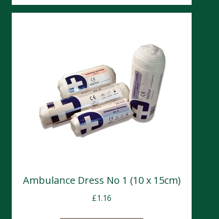
Ambulance Dress No 1 (10 x 15cm)
£
1.16