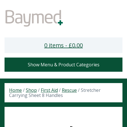
0 items -
£
0.00
Show Menu & Product Categories
Home
/
Shop
/
First Aid
/
Rescue
/ Stretcher
Carrying Sheet 8 Handles