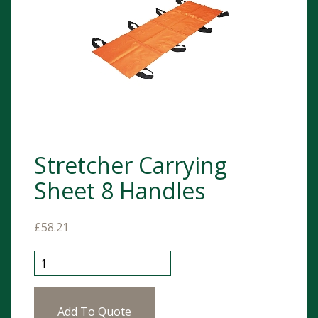
Stretcher Carrying
Sheet 8 Handles
£
58.21
Stretcher Carrying Sheet 8 Handles quantity
Add To Quote