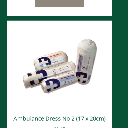
Ambulance Dress No 2 (17 x 20cm)