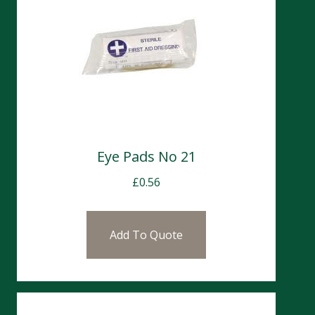
Eye Pads No 21
£
0.56
Add To Quote