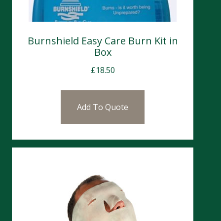
Burnshield Easy Care Burn Kit in
Box
£
18.50
Add To Quote