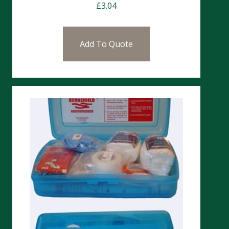
£
3.04
Add To Quote