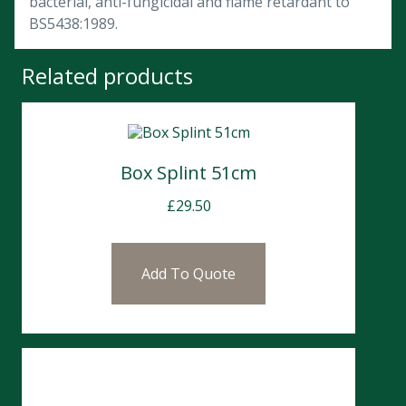
bacterial, anti-fungicidal and flame retardant to
BS5438:1989.
Related products
Box Splint 51cm
£
29.50
Add To Quote