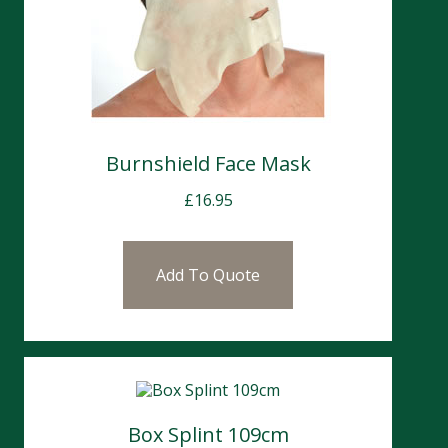
Burnshield Face Mask
£
16.95
Add To Quote
Box Splint 109cm