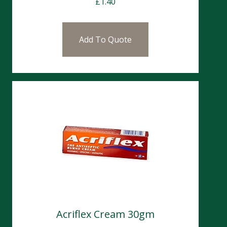
£
1.40
Add To Quote
Acriflex Cream 30gm