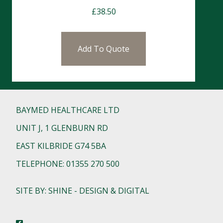
£
38.50
Add To Quote
BAYMED HEALTHCARE LTD
UNIT J, 1 GLENBURN RD
EAST KILBRIDE G74 5BA
TELEPHONE: 01355 270 500
SITE BY: SHINE - DESIGN & DIGITAL