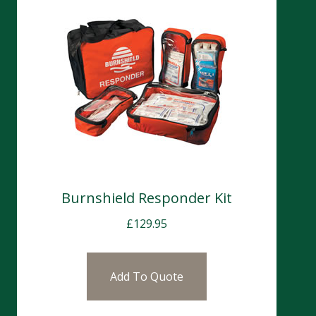
Burnshield Responder Kit
£
129.95
Add To Quote