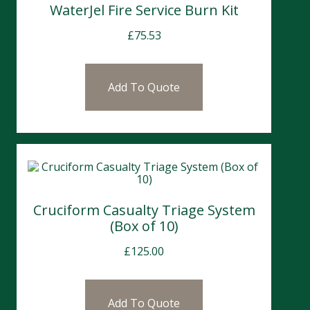
WaterJel Fire Service Burn Kit
£
75.53
Add To Quote
Cruciform Casualty Triage System
(Box of 10)
£
125.00
Add To Quote