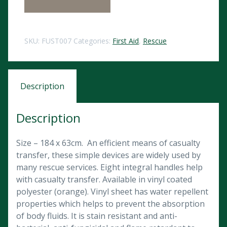
SKU:
FUST007
Categories:
First Aid
,
Rescue
Description
Description
Size – 184 x 63cm. An efficient means of casualty
transfer, these simple devices are widely used by
many rescue services. Eight integral handles help
with casualty transfer. Available in vinyl coated
polyester (orange). Vinyl sheet has water repellent
properties which helps to prevent the absorption
of body fluids. It is stain resistant and anti-