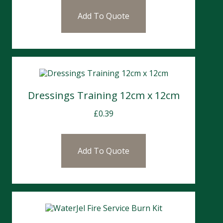
Add To Quote
Dressings Training 12cm x 12cm
£
0.39
Add To Quote