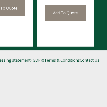
 To Quote
Add To Quote
cessing statement (GDPR)
Terms & Conditions
Contact Us