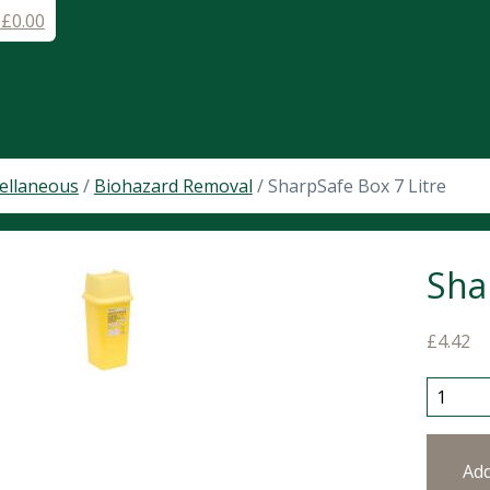
-
£
0.00
ellaneous
/
Biohazard Removal
/ SharpSafe Box 7 Litre
Sha
£
4.42
SharpSa
Ad