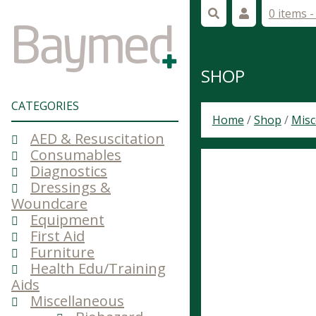
0 items 
SHOP
CATEGORIES
Home
/
Shop
/
Misc
AED & Resuscitation
Consumables
Diagnostics
Dressings &
Woundcare
Equipment
First Aid
Furniture
Health Edu/Training
Aids
Miscellaneous