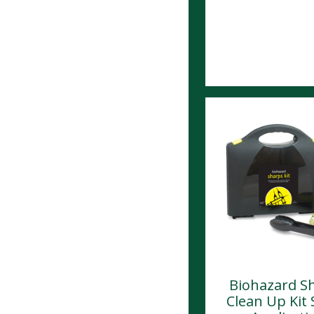
Biohazard S
Clean Up Kit 