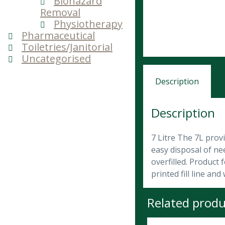
Biohazard
Removal
Physiotherapy
Pharmaceutical
Toiletries/Janitorial
Uncategorised
Description
Description
7 Litre The 7L prov
easy disposal of nee
overfilled. Product
printed fill line a
Related produ