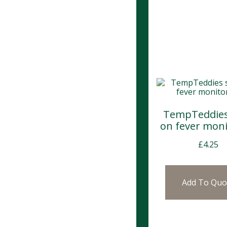
TempTeddies 
on fever moni
£
4.25
Add To Quo