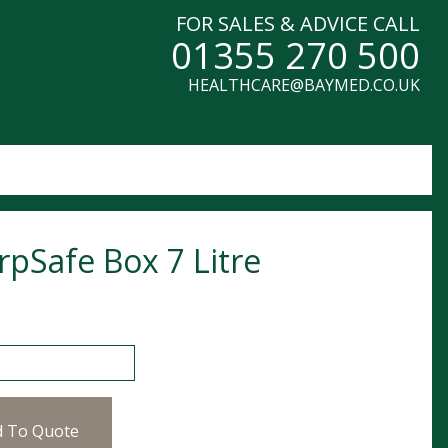
FOR SALES & ADVICE CALL
01355 270 500
HEALTHCARE@BAYMED.CO.UK
rpSafe Box 7 Litre
fe Box 7 Litre quantity
d To Quote