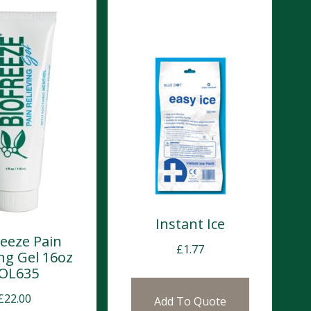
Instant Ice
reeze Pain
£
1.77
ing Gel 16oz
OL635
£
22.00
Add To Quote