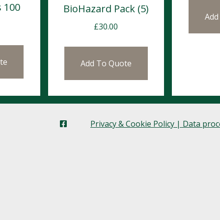
s 100
BioHazard Pack (5)
Add
£
30.00
te
Add To Quote
Privacy & Cookie Policy | Data pro