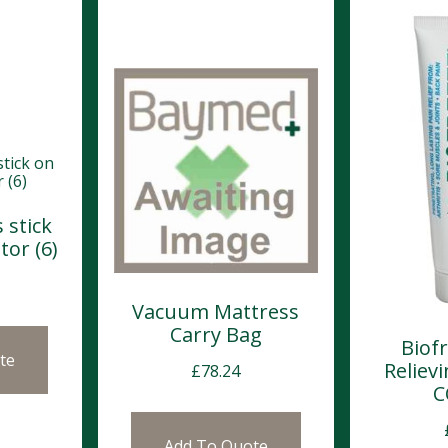
stick
tor (6)
Vacuum Mattress
Carry Bag
Biof
te
Reliev
£
78.24
C
Add To Quote