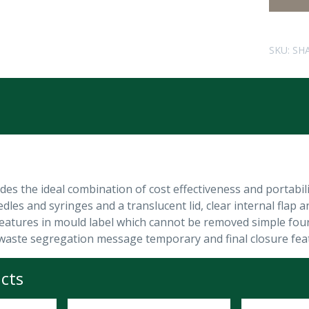
SKU:
SH
ides the ideal combination of cost effectiveness and portabi
dles and syringes and a translucent lid, clear internal flap and
 features in mould label which cannot be removed simple four 
nd waste segregation message temporary and final closure feat
cts