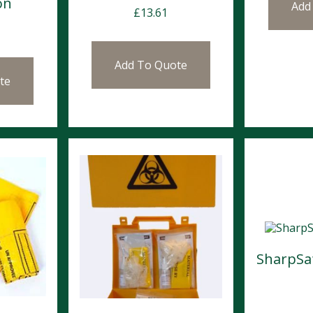
on
Add
£
13.61
Add To Quote
te
SharpSaf