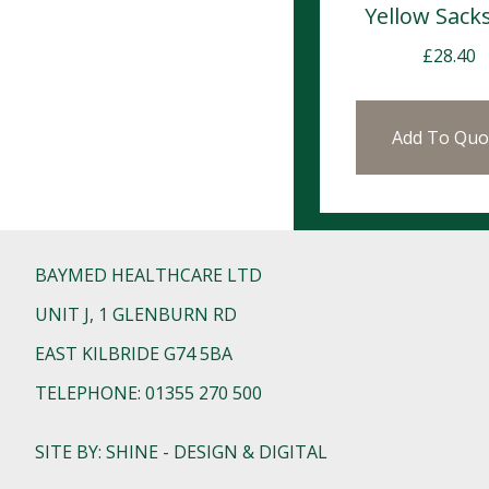
Yellow Sack
£
28.40
Add To Quo
BAYMED HEALTHCARE LTD
UNIT J, 1 GLENBURN RD
EAST KILBRIDE G74 5BA
TELEPHONE: 01355 270 500
SITE BY: SHINE - DESIGN & DIGITAL