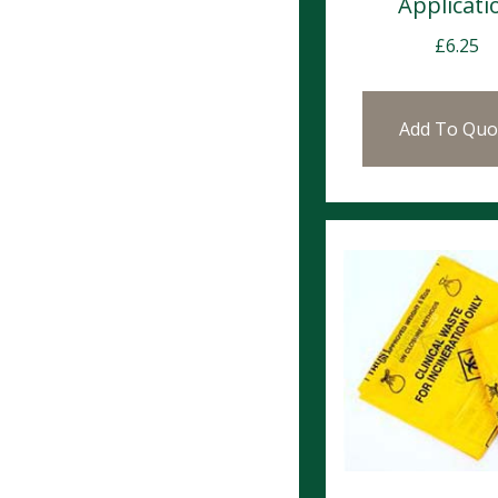
Applicati
£
6.25
Add To Quo