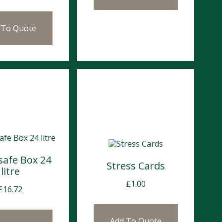
 To Quote
safe Box 24
Stress Cards
litre
£
1.00
£
16.72
Add To Quote