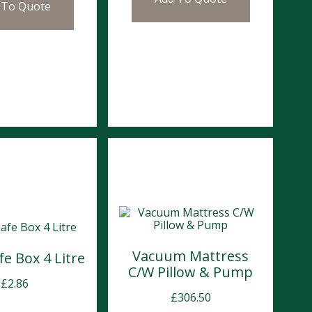
 To Quote
Vacuum Mattress
e Box 4 Litre
C/W Pillow & Pump
£
2.86
£
306.50