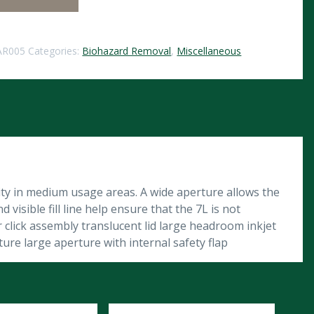
AR005
Categories:
Biohazard Removal
,
Miscellaneous
lity in medium usage areas. A wide aperture allows the
 visible fill line help ensure that the 7L is not
click assembly translucent lid large headroom inkjet
ure large aperture with internal safety flap