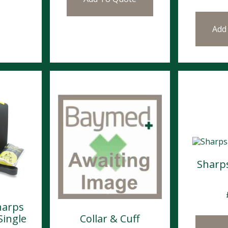
Add
Sharp
harps
Single
Collar & Cuff