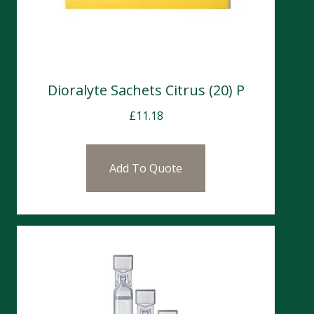
Dioralyte Sachets Citrus (20) P
£
11.18
Add To Quote