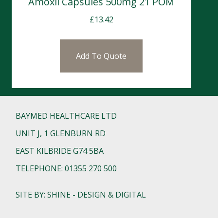
Amoxil Capsules 500mg 21 POM
£
13.42
Add To Quote
BAYMED HEALTHCARE LTD
UNIT J, 1 GLENBURN RD
EAST KILBRIDE G74 5BA
TELEPHONE: 01355 270 500
SITE BY: SHINE - DESIGN & DIGITAL