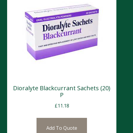
Dioralyte Blackcurrant Sachets (20)
P
£
11.18
Add To Quote