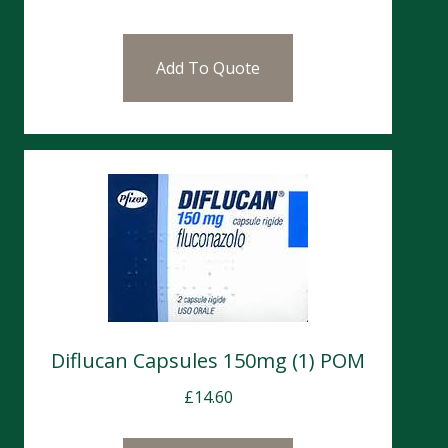
Add To Quote
Diflucan Capsules 150mg (1) POM
£
14.60