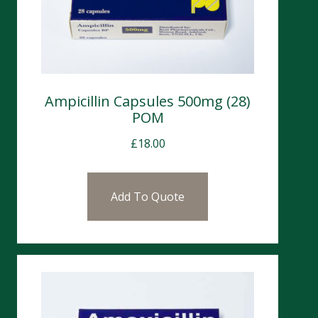
Ampicillin Capsules 500mg (28)
POM
£
18.00
Add To Quote