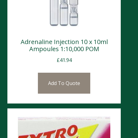
Adrenaline Injection 10 x 10ml
Ampoules 1:10,000 POM
£
41.94
Add To Quote