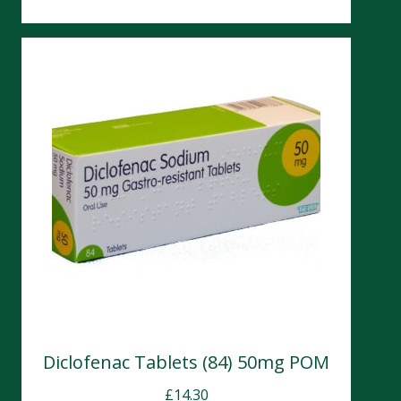
Diclofenac Tablets (84) 50mg POM
£
14.30