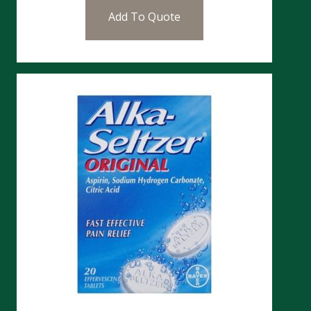
Add To Quote