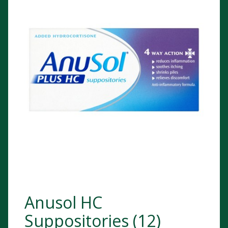
Anusol HC
Suppositories (12)