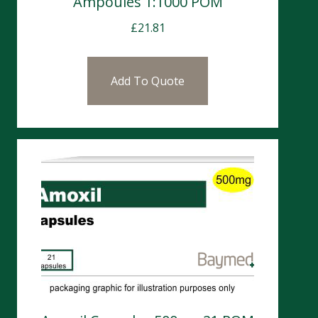
Ampoules 1:1000 POM
£
21.81
Add To Quote