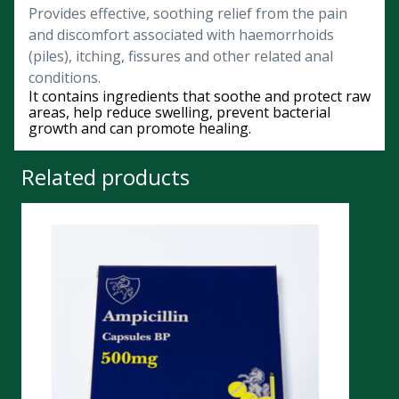
Provides effective, soothing relief from the pain
and discomfort associated with haemorrhoids
(piles), itching, fissures and other related anal
conditions.
It contains ingredients that soothe and protect raw
areas, help reduce swelling, prevent bacterial
growth and can promote healing.
Related products