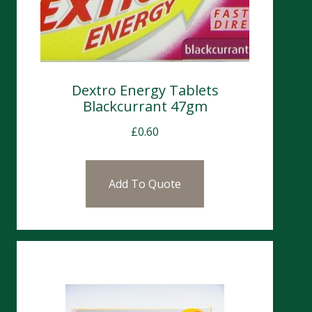
Dextro Energy Tablets
Blackcurrant 47gm
£
0.60
Add To Quote