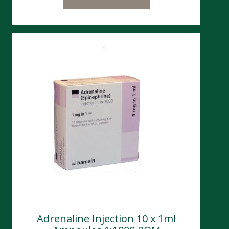
Adrenaline Injection 10 x 1ml