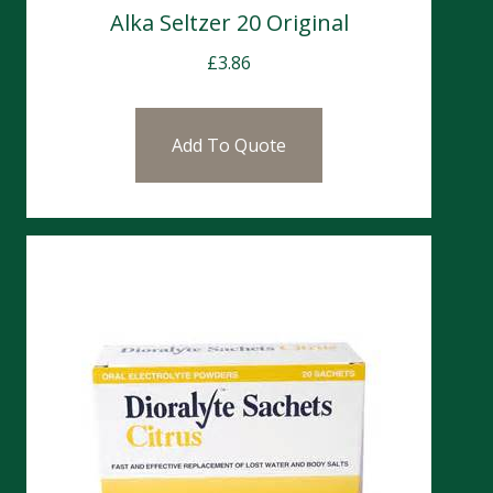
Alka Seltzer 20 Original
£
3.86
Add To Quote