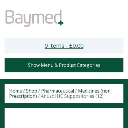
0 items -
£
0.00
Show Menu & Product Categories
Home
/
Shop
/
Pharmaceutical
/
Medicines (non
Prescription)
/ Anusol HC Suppositories (12)