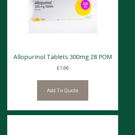
Allopurinol Tablets 300mg 28 POM
£
1.66
Add To Quote