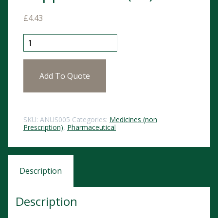
£
4.43
Anusol HC Suppositories (12) quantity
Add To Quote
SKU:
ANUS005
Categories:
Medicines (non
Prescription)
,
Pharmaceutical
Description
Description