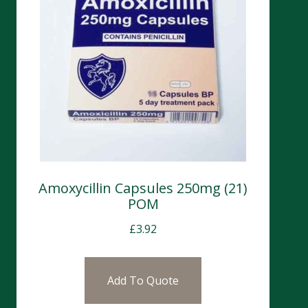
Amoxycillin Capsules 250mg (21)
POM
£
3.92
Add To Quote