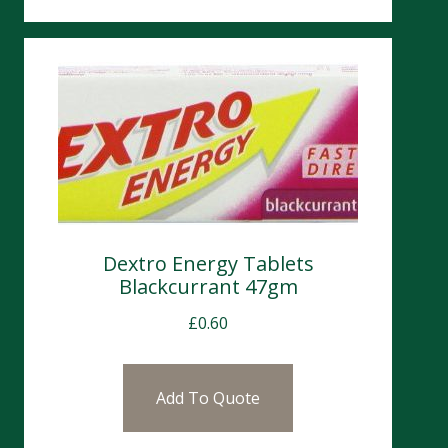
Dextro Energy Tablets
Blackcurrant 47gm
£
0.60
Add To Quote