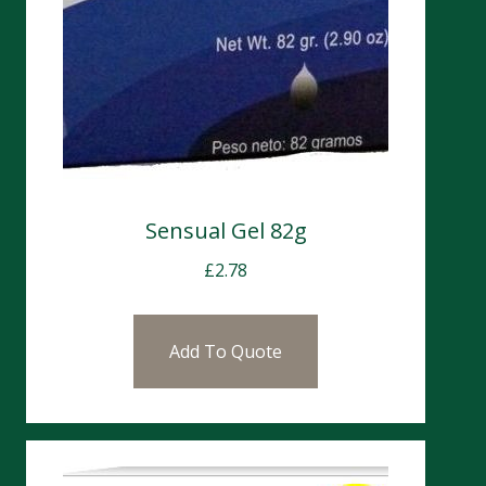
Sensual Gel 82g
£
2.78
Add To Quote