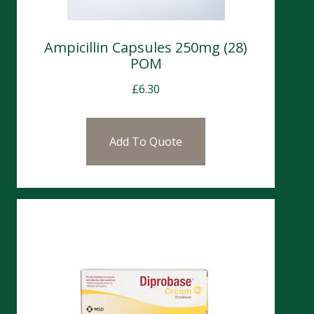
Ampicillin Capsules 250mg (28)
POM
£
6.30
Add To Quote