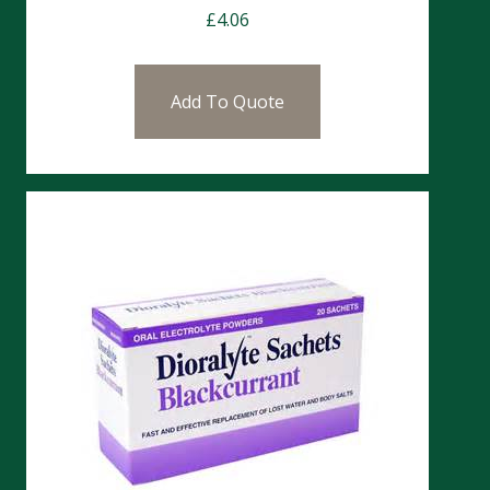
£
4.06
Add To Quote