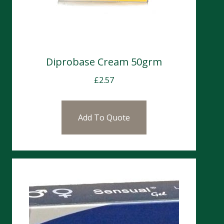
Diprobase Cream 50grm
£
2.57
Add To Quote