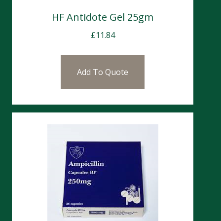
HF Antidote Gel 25gm
£
11.84
Add To Quote