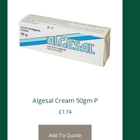
Algesal Cream 50gm P
£
1.74
Add To Quote