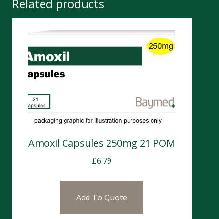
Related products
Amoxil Capsules 250mg 21 POM
£
6.79
Add To Quote