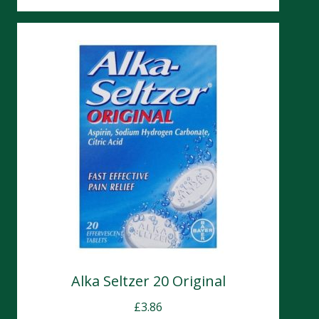
Alka Seltzer 20 Original
£
3.86