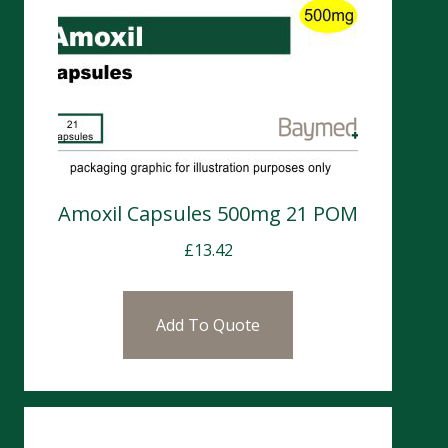
Amoxil Capsules 500mg 21 POM
£
13.42
Add To Quote