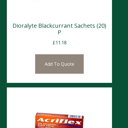
Dioralyte Blackcurrant Sachets (20)
P
£
11.18
Add To Quote