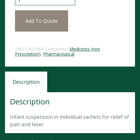
Add To Quote
SKU:
CALP004
Categories:
Medicines (non
Prescription)
,
Pharmaceutical
Description
Description
Infant suspension in individual sachets for relief of
pain and fever