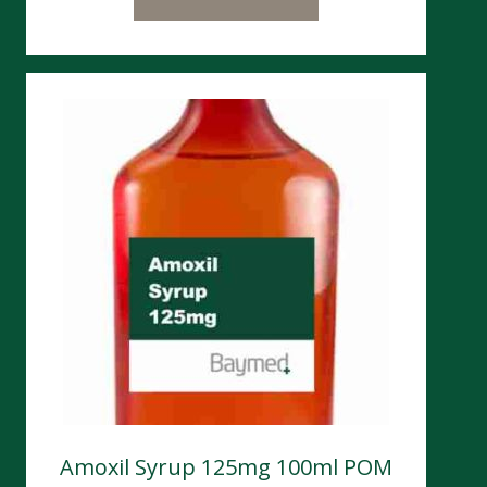
Amoxil Syrup 125mg 100ml POM