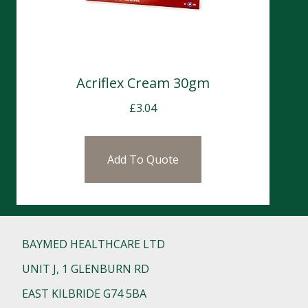
Acriflex Cream 30gm
£
3.04
Add To Quote
BAYMED HEALTHCARE LTD
UNIT J, 1 GLENBURN RD
EAST KILBRIDE G74 5BA