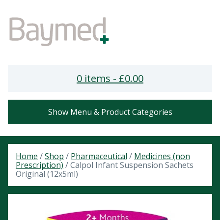
0 items -
£
0.00
Show Menu & Product Categories
Home
/
Shop
/
Pharmaceutical
/
Medicines (non
Prescription)
/ Calpol Infant Suspension Sachets
Original (12x5ml)