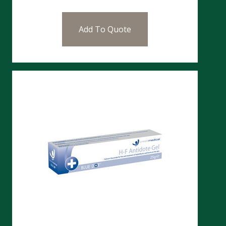
Add To Quote