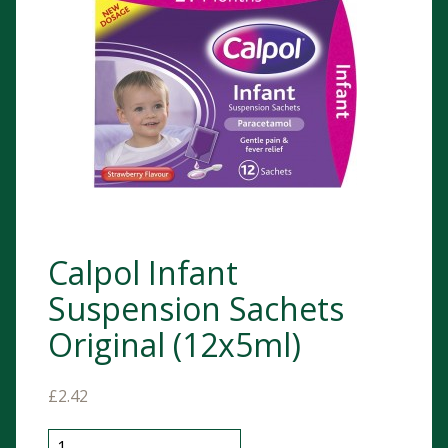
Calpol Infant
Suspension Sachets
Original (12x5ml)
£
2.42
Calpol Infant Suspension Sachets Original (12x5ml) q