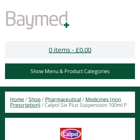
0 items -
£
0.00
Show Menu & Product Categories
Home
/
Shop
/
Pharmaceutical
/
Medicines (non
Prescription)
/ Calpol Six Plus Suspension 100ml P