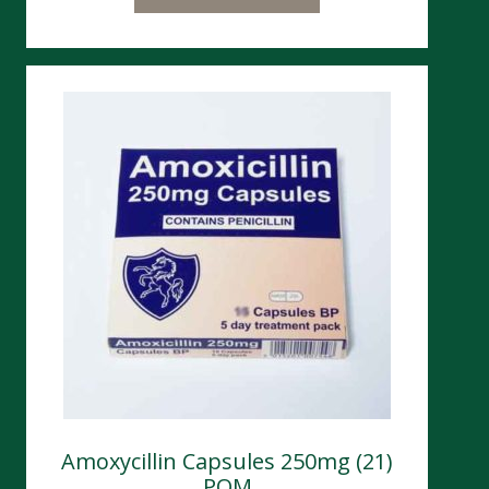
Amoxycillin Capsules 250mg (21)
POM