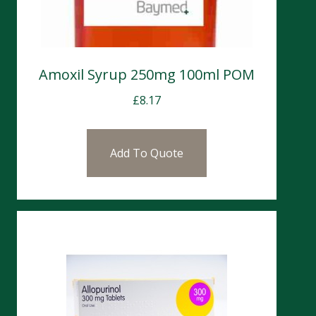
Amoxil Syrup 250mg 100ml POM
£
8.17
Add To Quote