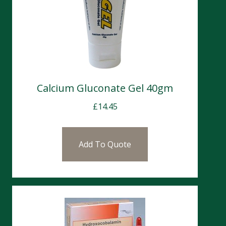
Calcium Gluconate Gel 40gm
£
14.45
Add To Quote