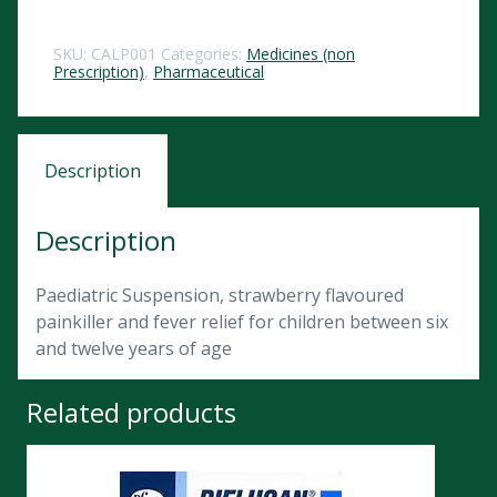
SKU:
CALP001
Categories:
Medicines (non
Prescription)
,
Pharmaceutical
Description
Description
Paediatric Suspension, strawberry flavoured
painkiller and fever relief for children between six
and twelve years of age
Related products