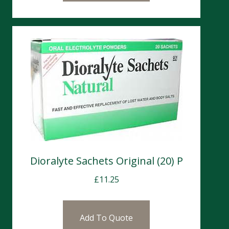
Dioralyte Sachets Original (20) P
£
11.25
Add To Quote