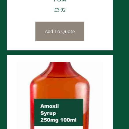
£
3.92
Add To Quote