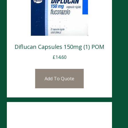
Diflucan Capsules 150mg (1) POM
£
14.60
Add To Quote