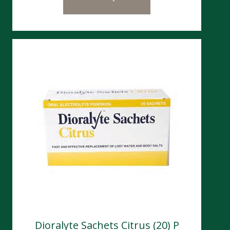
Dioralyte Sachets Citrus (20) P