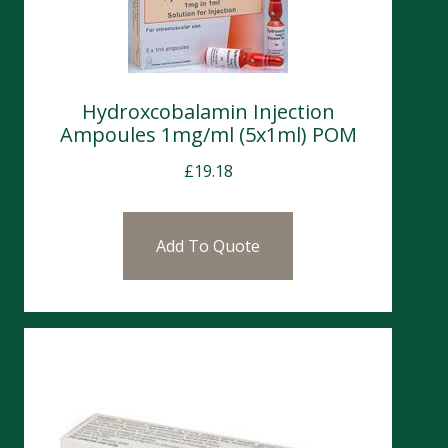
Hydroxcobalamin Injection
Ampoules 1mg/ml (5x1ml) POM
£
19.18
Add To Quote