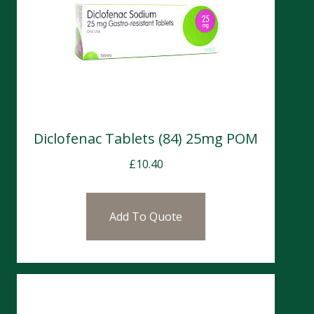
Diclofenac Tablets (84) 25mg POM
£
10.40
Add To Quote