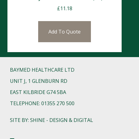
£
11.18
Add To Quote
BAYMED HEALTHCARE LTD
UNIT J, 1 GLENBURN RD
EAST KILBRIDE G74 5BA
TELEPHONE: 01355 270 500
SITE BY: SHINE - DESIGN & DIGITAL