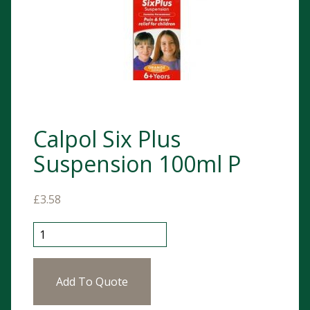
Calpol Six Plus
Suspension 100ml P
£
3.58
Calpol Six Plus Suspension 100ml P quantity
Add To Quote