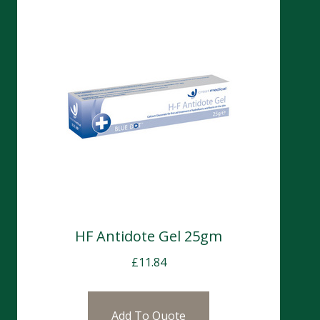
HF Antidote Gel 25gm
£
11.84
Add To Quote