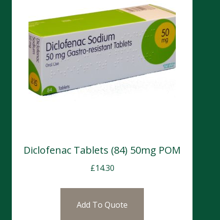
Diclofenac Tablets (84) 50mg POM
£
14.30
Add To Quote