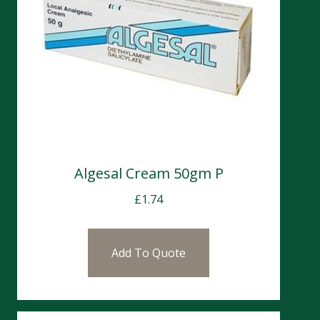
Algesal Cream 50gm P
£
1.74
Add To Quote