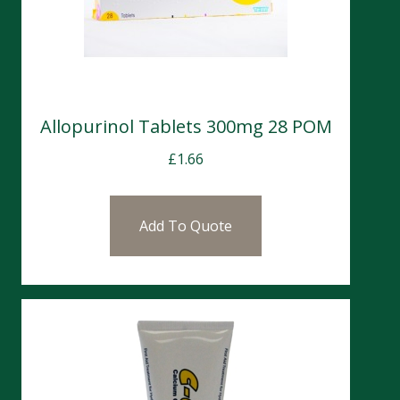
Allopurinol Tablets 300mg 28 POM
£
1.66
Add To Quote