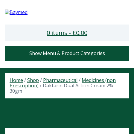
0 items -
£
0.00
Show Menu & Product Categories
Home
/
Shop
/
Pharmaceutical
/
Medicines (non
Prescription)
/ Daktarin Dual Action Cream 2%
30gm