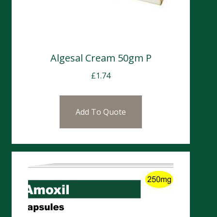
Algesal Cream 50gm P
£
1.74
Add To Quote