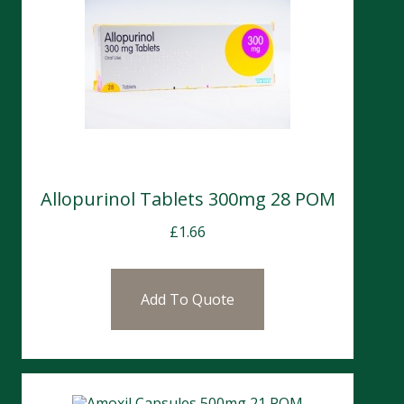
Allopurinol Tablets 300mg 28 POM
£
1.66
Add To Quote