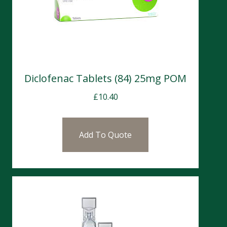
Diclofenac Tablets (84) 25mg POM
£
10.40
Add To Quote