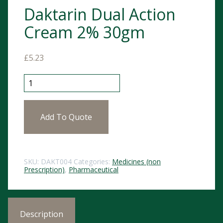
Daktarin Dual Action
Cream 2% 30gm
£
5.23
Daktarin Dual Action Cream 2% 30gm quantity
Add To Quote
SKU:
DAKT004
Categories:
Medicines (non
Prescription)
,
Pharmaceutical
Description