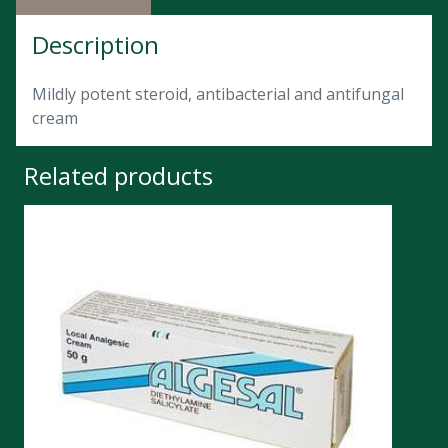
Description
Mildly potent steroid, antibacterial and antifungal
cream
Related products