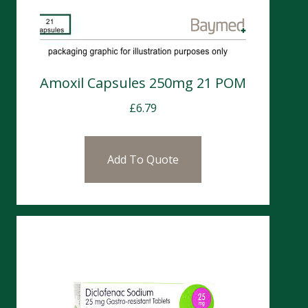
Amoxil Capsules 250mg 21 POM
£
6.79
Add To Quote