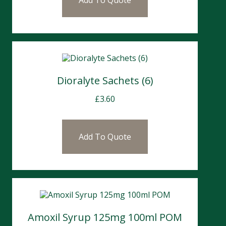
Add To Quote
Dioralyte Sachets (6)
£
3.60
Add To Quote
Amoxil Syrup 125mg 100ml POM