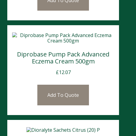
Add To Quote
Diprobase Pump Pack Advanced
Eczema Cream 500gm
£
12.07
Add To Quote