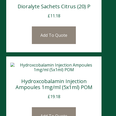
Dioralyte Sachets Citrus (20) P
£
11.18
Add To Quote
Hydroxcobalamin Injection
Ampoules 1mg/ml (5x1ml) POM
£
19.18