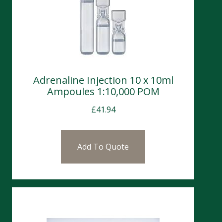
Adrenaline Injection 10 x 10ml
Ampoules 1:10,000 POM
£
41.94
Add To Quote