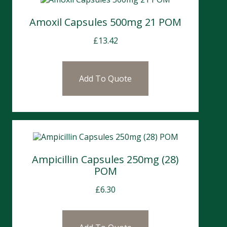
Amoxil Capsules 500mg 21 POM
£
13.42
Add To Quote
Ampicillin Capsules 250mg (28)
POM
£
6.30