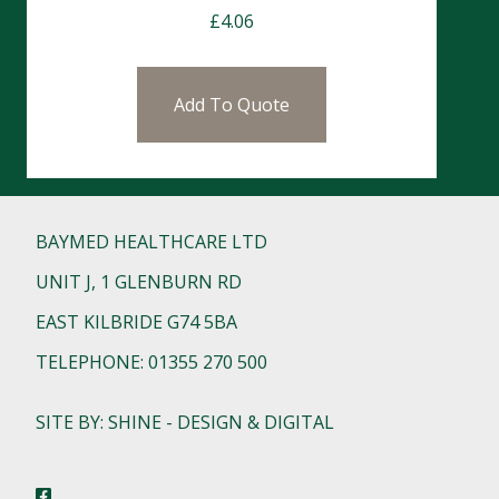
£
4.06
Add To Quote
BAYMED HEALTHCARE LTD
UNIT J, 1 GLENBURN RD
EAST KILBRIDE G74 5BA
TELEPHONE: 01355 270 500
SITE BY: SHINE - DESIGN & DIGITAL