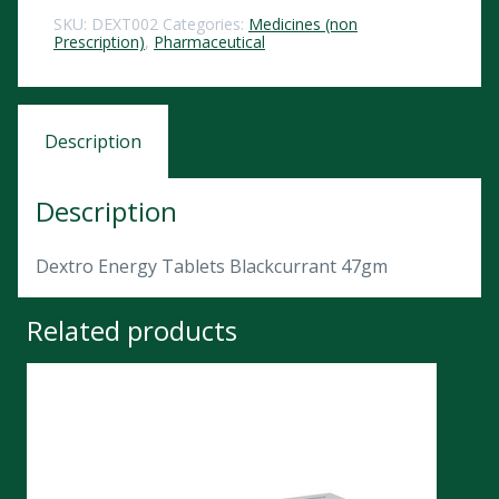
SKU:
DEXT002
Categories:
Medicines (non
Prescription)
,
Pharmaceutical
Description
Description
Dextro Energy Tablets Blackcurrant 47gm
Related products