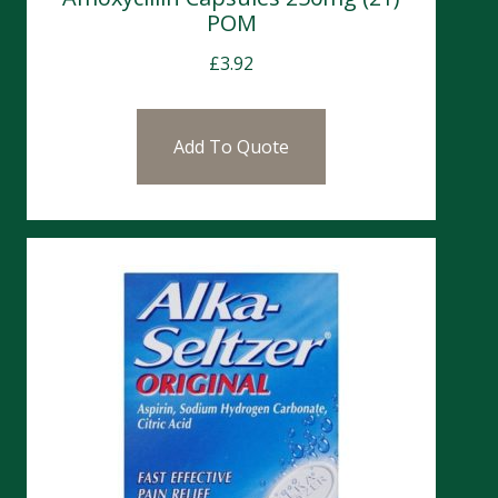
POM
£
3.92
Add To Quote