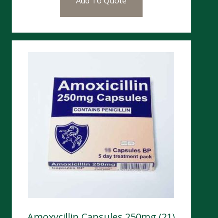
Add To Quote
Amoxycillin Capsules 250mg (21)