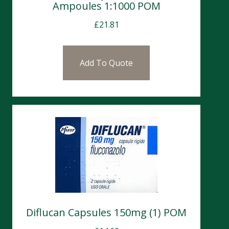
Ampoules 1:1000 POM
£
21.81
Add To Quote
Diflucan Capsules 150mg (1) POM