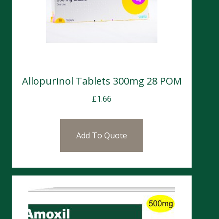
Allopurinol Tablets 300mg 28 POM
£
1.66
Add To Quote