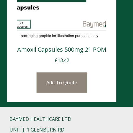
Amoxil Capsules 500mg 21 POM
£
13.42
Add To Quote
BAYMED HEALTHCARE LTD
UNIT J, 1 GLENBURN RD