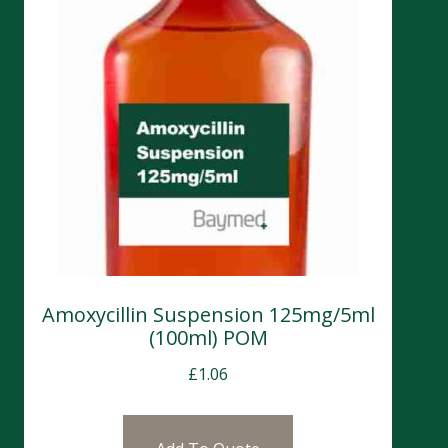
Amoxycillin Suspension 125mg/5ml
(100ml) POM
£
1.06