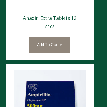
Anadin Extra Tablets 12
£
2.08
Add To Quote