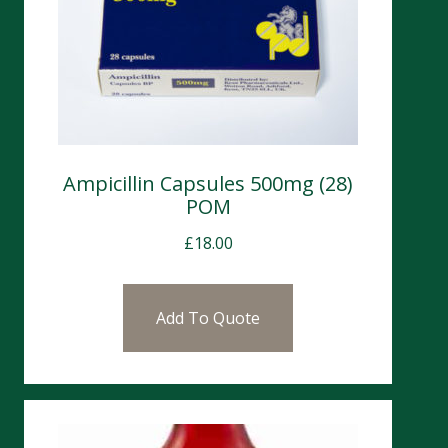
Ampicillin Capsules 500mg (28)
POM
£
18.00
Add To Quote