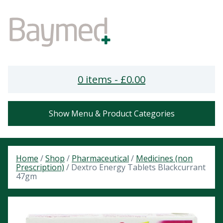
0 items -
£
0.00
Show Menu & Product Categories
Home
/
Shop
/
Pharmaceutical
/
Medicines (non
Prescription)
/ Dextro Energy Tablets Blackcurrant
47gm