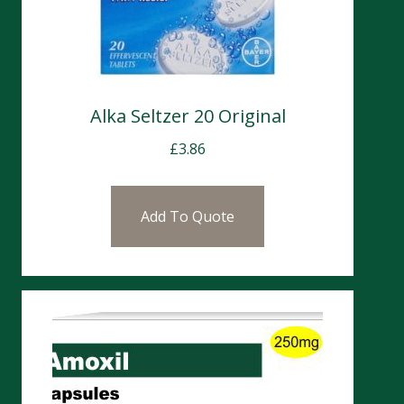
Alka Seltzer 20 Original
£
3.86
Add To Quote