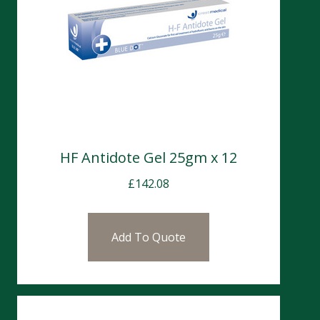
HF Antidote Gel 25gm x 12
£
142.08
Add To Quote