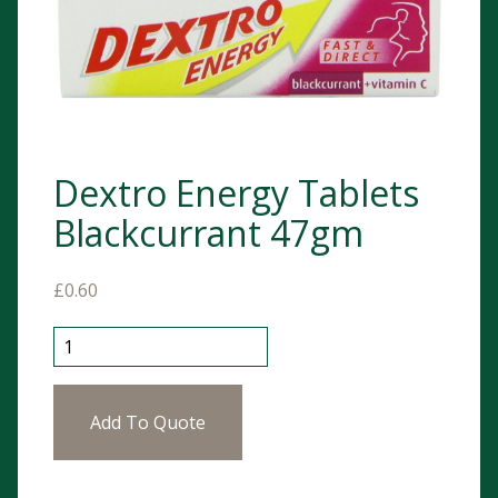
Dextro Energy Tablets
Blackcurrant 47gm
£
0.60
Dextro Energy Tablets Blackcurrant 47gm quantity
Add To Quote