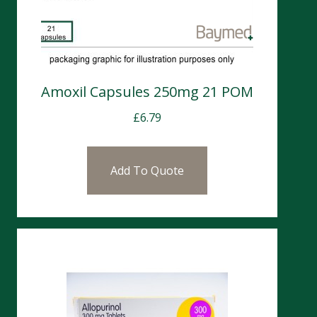
Amoxil Capsules 250mg 21 POM
£
6.79
Add To Quote