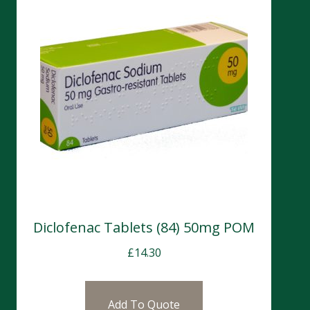
Diclofenac Tablets (84) 50mg POM
£
14.30
Add To Quote