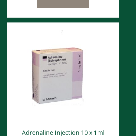
Adrenaline Injection 10 x 1ml