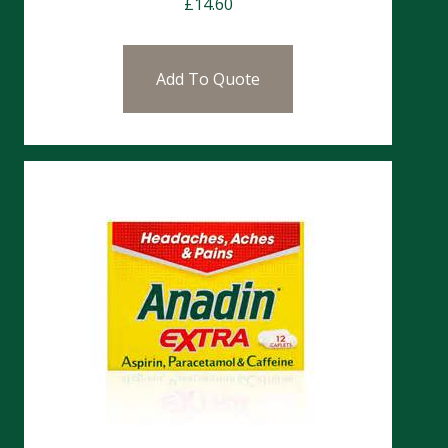
£
14.60
Add To Quote