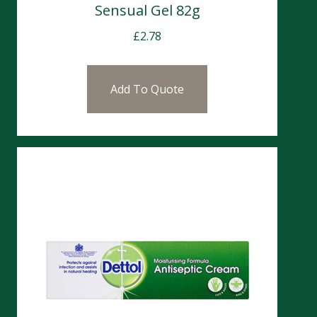
Sensual Gel 82g
£
2.78
Add To Quote