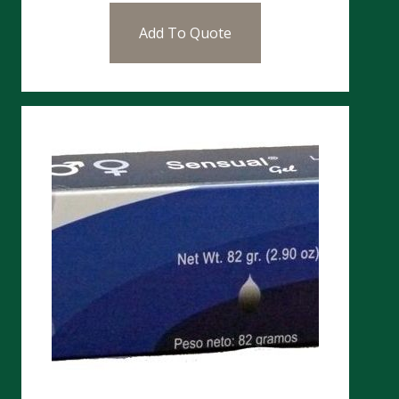
Add To Quote