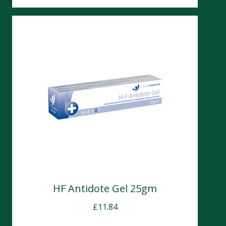
HF Antidote Gel 25gm
£
11.84