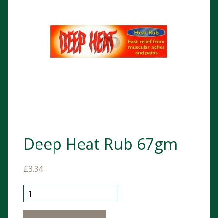
Deep Heat Rub 67gm
£
3.34
Deep Heat Rub 67gm quantity