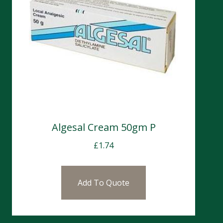
Algesal Cream 50gm P
£
1.74
Add To Quote