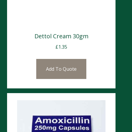
Dettol Cream 30gm
£
1.35
Add To Quote