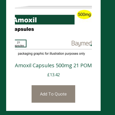
Amoxil Capsules 500mg 21 POM
£
13.42
Add To Quote