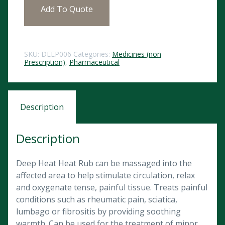
Add To Quote
SKU:
DEEP006
Categories:
Medicines (non
Prescription)
,
Pharmaceutical
Description
Description
Deep Heat Heat Rub can be massaged into the
affected area to help stimulate circulation, relax
and oxygenate tense, painful tissue. Treats painful
conditions such as rheumatic pain, sciatica,
lumbago or fibrositis by providing soothing
warmth. Can be used for the treatment of minor