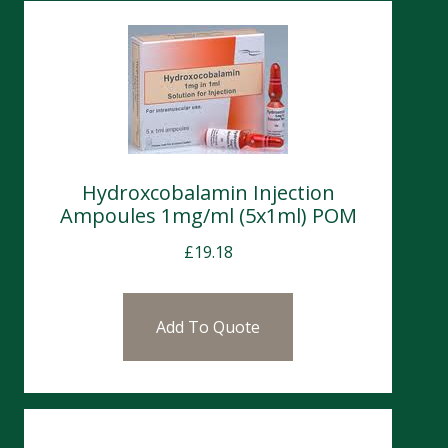
Hydroxcobalamin Injection
Ampoules 1mg/ml (5x1ml) POM
£
19.18
Add To Quote