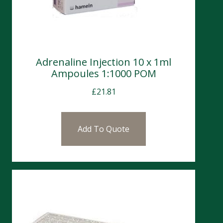
Adrenaline Injection 10 x 1ml
Ampoules 1:1000 POM
£
21.81
Add To Quote