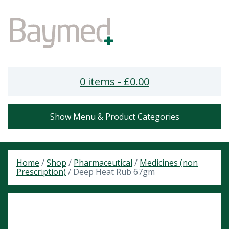
0 items -
£
0.00
Show Menu & Product Categories
Home
/
Shop
/
Pharmaceutical
/
Medicines (non
Prescription)
/ Deep Heat Rub 67gm