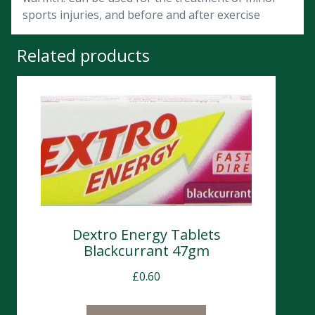
sports injuries, and before and after exercise
Related products
Dextro Energy Tablets
Blackcurrant 47gm
£
0.60