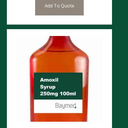
Add To Quote