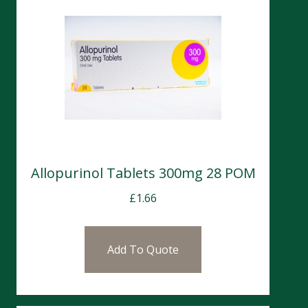
Allopurinol Tablets 300mg 28 POM
£
1.66
Add To Quote