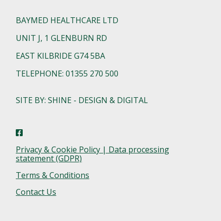
BAYMED HEALTHCARE LTD
UNIT J, 1 GLENBURN RD
EAST KILBRIDE G74 5BA
TELEPHONE: 01355 270 500
SITE BY: SHINE - DESIGN & DIGITAL
Privacy & Cookie Policy | Data processing
statement (GDPR)
Terms & Conditions
Contact Us