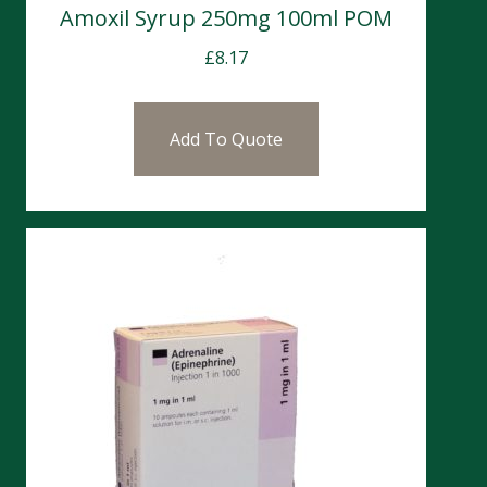
Amoxil Syrup 250mg 100ml POM
£
8.17
Add To Quote