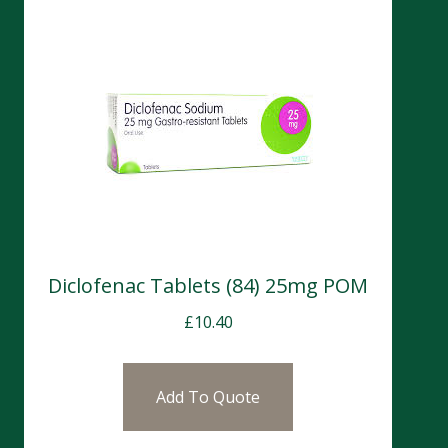
Diclofenac Tablets (84) 25mg POM
£
10.40
Add To Quote