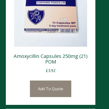
Amoxycillin Capsules 250mg (21)
POM
£
3.92
Add To Quote