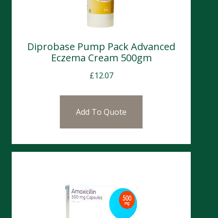
Diprobase Pump Pack Advanced
Eczema Cream 500gm
£
12.07
Add To Quote