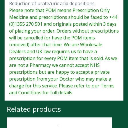
Reduction of urate/uric acid depositions
Please note that POM means Prescription Only
Medicine and prescriptions should be faxed to +44
(0)1355 270 501 and originals posted within 3 days
of placing your order. Orders without prescriptions
will be cancelled (or have the POM items
removed) after that time. We are Wholesale
Dealers and UK law requires us to have a
prescription for every POM item that is sold. As we
are not a Pharmacy we cannot accept NHS
prescriptions but are happy to accept a private
prescription from your Doctor who may make a
charge for this service. Please refer to our Terms
and Conditions for full details.
Related products