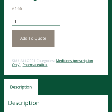
£
1.66
Allopurinol Tablets 300mg 28 POM quantity
Add To Quote
SKU:
ALLO001
Categories:
Medicines (prescription
Only)
,
Pharmaceutical
Description
Description