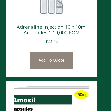
Adrenaline Injection 10 x 10ml
Ampoules 1:10,000 POM
£
41.94
Add To Quote