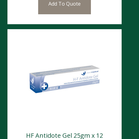
Add To Quote
HF Antidote Gel 25gm x 12