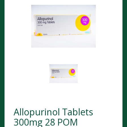
Allopurinol Tablets
300mg 28 POM