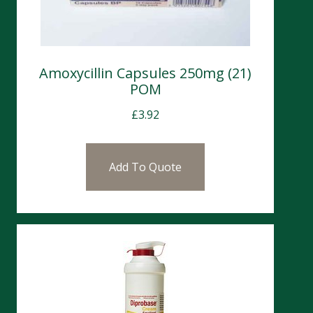
Amoxycillin Capsules 250mg (21)
POM
£
3.92
Add To Quote