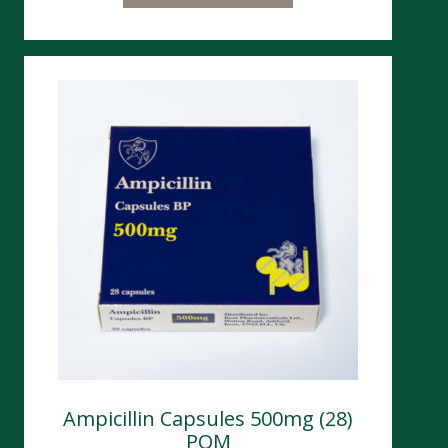
Ampicillin Capsules 500mg (28)
POM