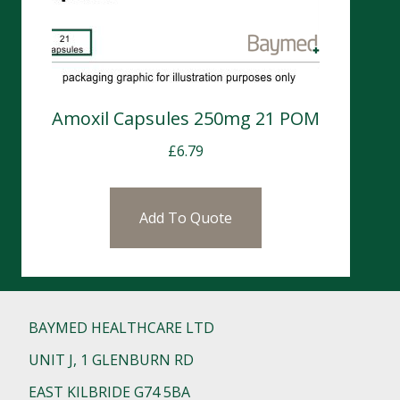
Amoxil Capsules 250mg 21 POM
£
6.79
Add To Quote
BAYMED HEALTHCARE LTD
UNIT J, 1 GLENBURN RD
EAST KILBRIDE G74 5BA