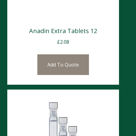
Anadin Extra Tablets 12
£
2.08
Add To Quote