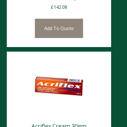
£
142.08
Add To Quote
Acriflex Cream 30gm