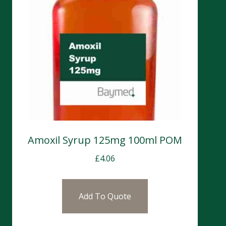
Amoxil Syrup 125mg 100ml POM
£
4.06
Add To Quote