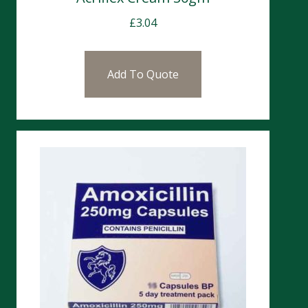
£
3.04
Add To Quote