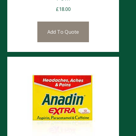
£
18.00
Add To Quote