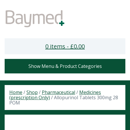
0 items -
£
0.00
Show Menu & Product Categories
Home
/
Shop
/
Pharmaceutical
/
Medicines
(prescription Only)
/ Allopurinol Tablets 300mg 28
POM