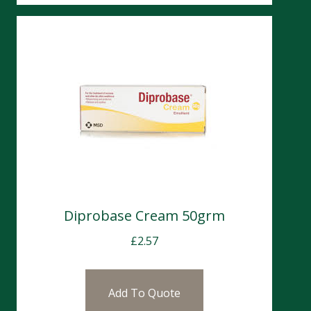
Diprobase Cream 50grm
£
2.57
Add To Quote