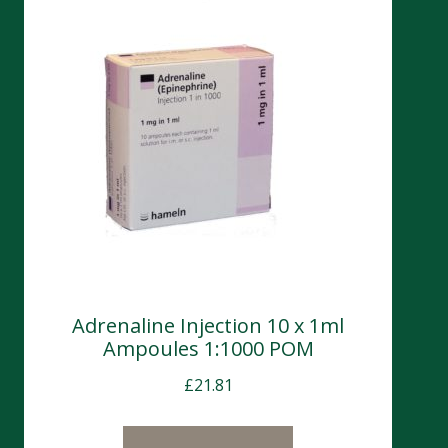
Adrenaline Injection 10 x 1ml
Ampoules 1:1000 POM
£
21.81