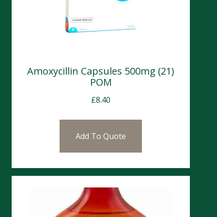
Amoxycillin Capsules 500mg (21)
POM
£
8.40
Add To Quote