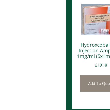
Hydroxcoba
Injection Am
1mg/ml (5x1m
£
19.18
Add To Quo