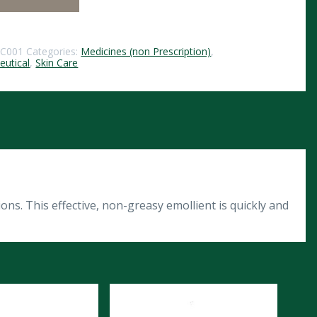
5C001
Categories:
Medicines (non Prescription)
,
utical
,
Skin Care
ns. This effective, non-greasy emollient is quickly and