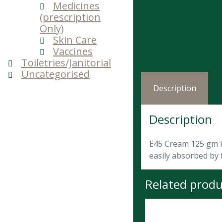
Medicines
(prescription
Only)
Skin Care
Vaccines
Toiletries/Janitorial
Uncategorised
Description
Description
E45 Cream 125 gm is
easily absorbed by 
Related produ