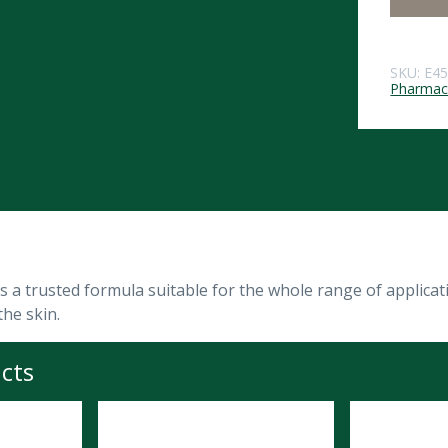
SKU:
E4
Pharmace
 a trusted formula suitable for the whole range of applicatio
the skin.
cts