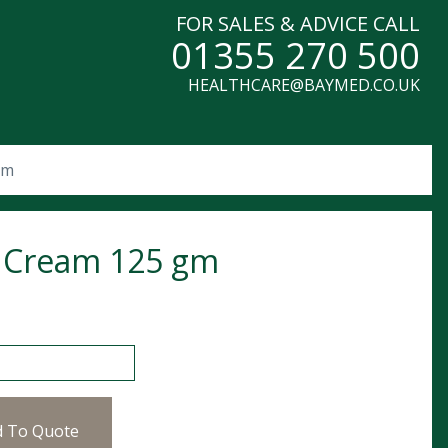
FOR SALES & ADVICE CALL
01355 270 500
HEALTHCARE@BAYMED.CO.UK
gm
 Cream 125 gm
am 125 gm quantity
d To Quote