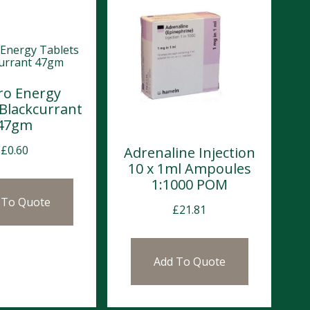
ro Energy
 Blackcurrant
47gm
£
0.60
Adrenaline Injection
10 x 1ml Ampoules
1:1000 POM
 To Quote
£
21.81
Add To Quote