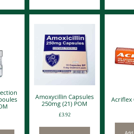
jection
Amoxycillin Capsules
poules
Acrifle
250mg (21) POM
POM
£
3.92
Add