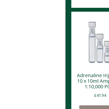
Adrenaline In
10 x 10ml Am
1:10,000 
£
41.94