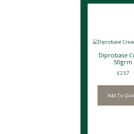
Diprobase 
50grm
£
2.57
Add To Quo