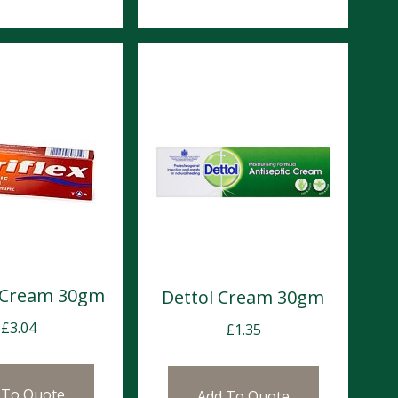
x Cream 30gm
Dettol Cream 30gm
£
3.04
£
1.35
 To Quote
Add To Quote