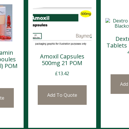
Dext
Tablets
lamin
Amoxil Capsules
poules
500mg 21 POM
l) POM
£
13.42
Add
Add To Quote
te