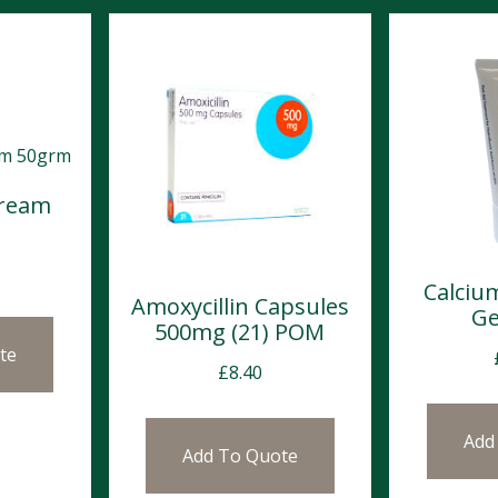
Cream
Calciu
Amoxycillin Capsules
Ge
500mg (21) POM
te
£
8.40
Add
Add To Quote