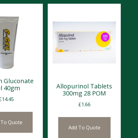
m Gluconate
Allopurinol Tablets
l 40gm
300mg 28 POM
£
14.45
£
1.66
 To Quote
Add To Quote