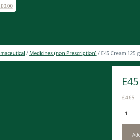
-
£
0.00
maceutical
/
Medicines (non Prescription)
/ E45 Cream 125 
E45
£
4.65
E45 Cre
Ad