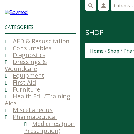
0 items 
CATEGORIES
SHOP
AED & Resuscitation
Consumables
Home
/
Shop
/
Phar
Diagnostics
Dressings &
Woundcare
Equipment
First Aid
Furniture
Health Edu/Training
Aids
Miscellaneous
Pharmaceutical
Medicines (non
Prescription)