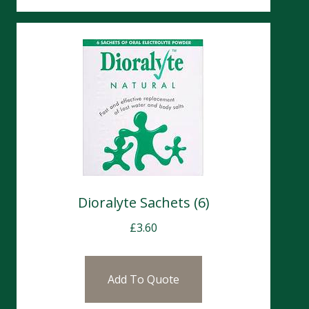
Dioralyte Sachets (6)
£
3.60
Add To Quote