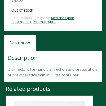
£
40.00
Out of stock
SKU:
HIBI004
Categories:
Medicines (non
Prescription)
,
Pharmaceutical
Description
Description
Disinfectant for hand disinfection and preparation
of pre-operative skin in 5 litre container
Related products