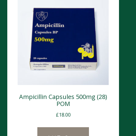
Ampicillin Capsules 500mg (28)
POM
£
18.00