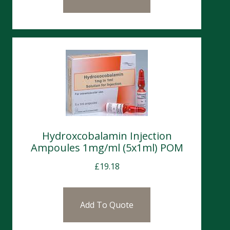
Hydroxcobalamin Injection
Ampoules 1mg/ml (5x1ml) POM
£
19.18
Add To Quote