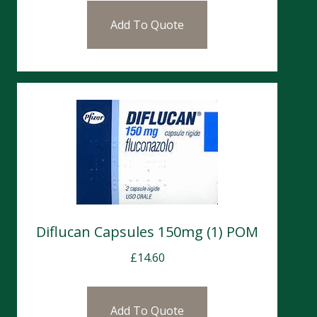
Add To Quote
Diflucan Capsules 150mg (1) POM
£
14.60
Add To Quote