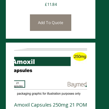
£
11.84
Add To Quote
Amoxil Capsules 250mg 21 POM