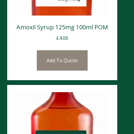
Amoxil Syrup 125mg 100ml POM
£
4.06
Add To Quote