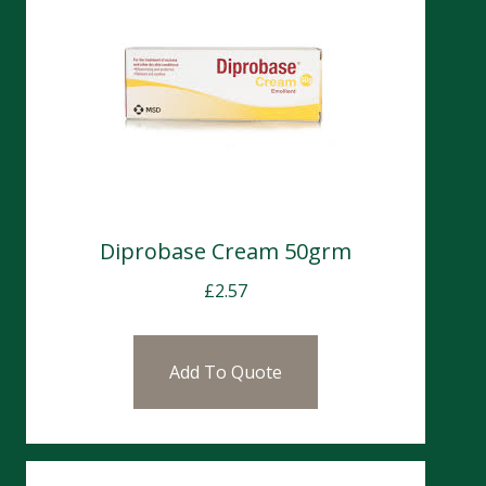
Diprobase Cream 50grm
£
2.57
Add To Quote