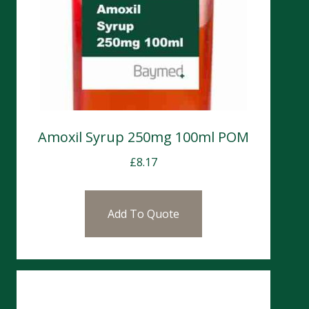
Amoxil Syrup 250mg 100ml POM
£
8.17
Add To Quote