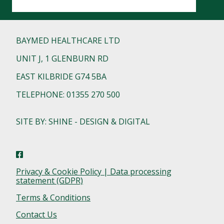
BAYMED HEALTHCARE LTD
UNIT J, 1 GLENBURN RD
EAST KILBRIDE G74 5BA
TELEPHONE: 01355 270 500
SITE BY: SHINE - DESIGN & DIGITAL
Privacy & Cookie Policy | Data processing
statement (GDPR)
Terms & Conditions
Contact Us