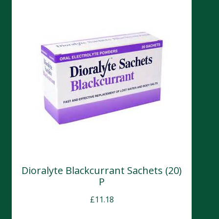
Dioralyte Blackcurrant Sachets (20)
P
£
11.18