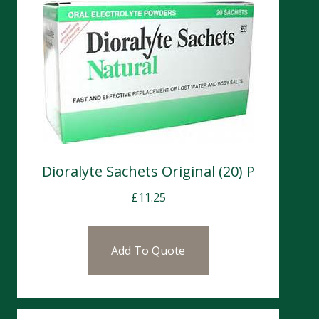
Dioralyte Sachets Original (20) P
£
11.25
Add To Quote