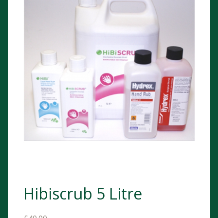
Hibiscrub 5 Litre