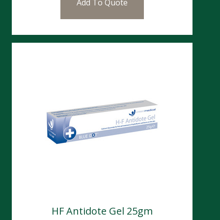
Add To Quote
HF Antidote Gel 25gm