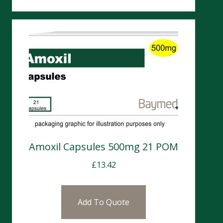
Amoxil Capsules 500mg 21 POM
£
13.42
Add To Quote