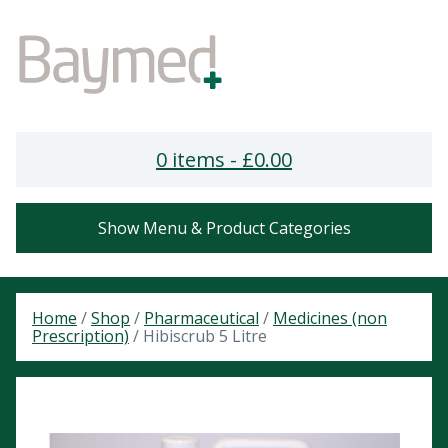
0 items -
£
0.00
Show Menu & Product Categories
Home
/
Shop
/
Pharmaceutical
/
Medicines (non
Prescription)
/ Hibiscrub 5 Litre