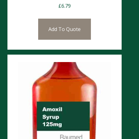
£
6.79
Add To Quote