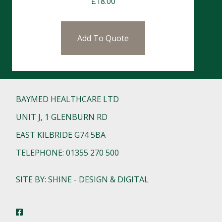
£
18.00
Add To Quote
BAYMED HEALTHCARE LTD
UNIT J, 1 GLENBURN RD
EAST KILBRIDE G74 5BA
TELEPHONE: 01355 270 500
SITE BY: SHINE - DESIGN & DIGITAL