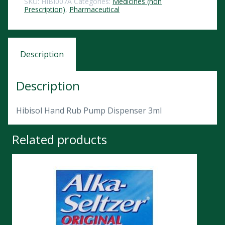
SKU:
HIBI007A
Categories:
Medicines (non
Prescription)
,
Pharmaceutical
Description
Description
Hibisol Hand Rub Pump Dispenser 3ml
Related products