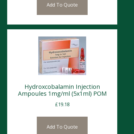
Add To Quote
Hydroxcobalamin Injection
Ampoules 1mg/ml (5x1ml) POM
£
19.18
Add To Quote