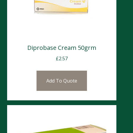
Diprobase Cream 50grm
£
2.57
Add To Quote