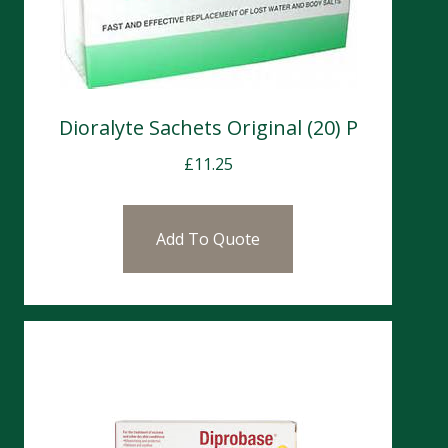
Dioralyte Sachets Original (20) P
£
11.25
Add To Quote