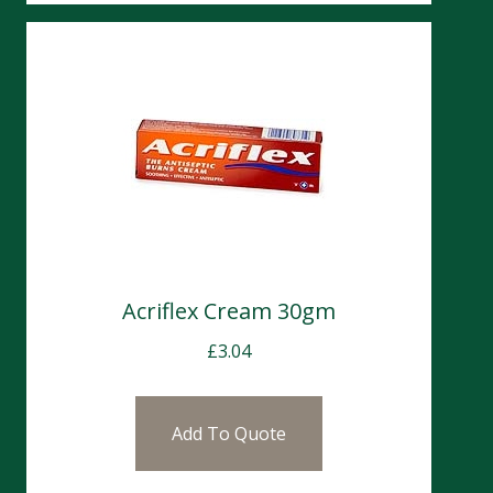
Acriflex Cream 30gm
£
3.04
Add To Quote