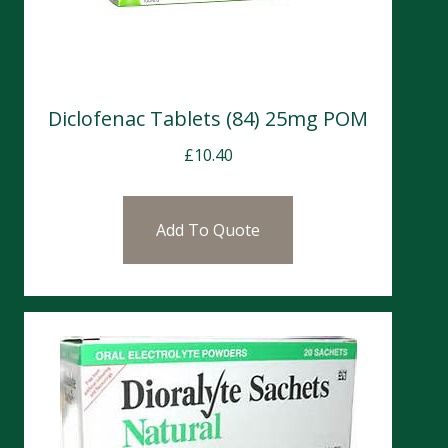
Diclofenac Tablets (84) 25mg POM
£
10.40
Add To Quote