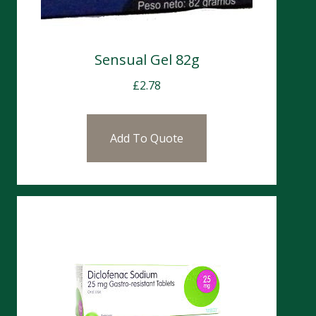
Sensual Gel 82g
£
2.78
Add To Quote