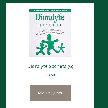
Dioralyte Sachets (6)
£
3.60
Add To Quote