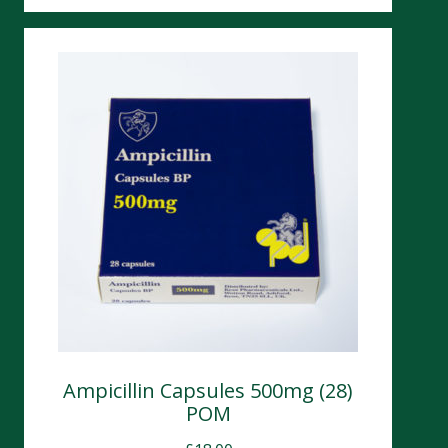
Ampicillin Capsules 500mg (28)
POM