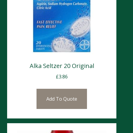
Alka Seltzer 20 Original
£
3.86
Add To Quote