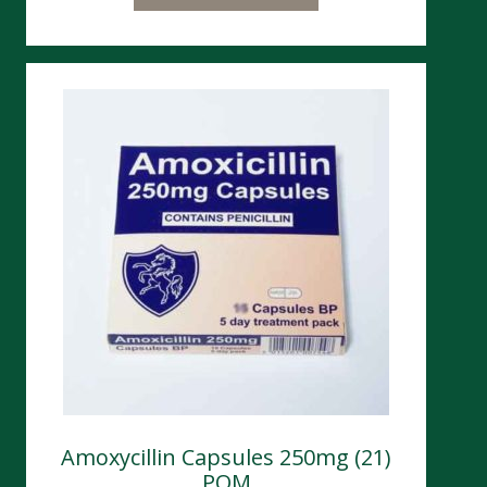
Amoxycillin Capsules 250mg (21)
POM