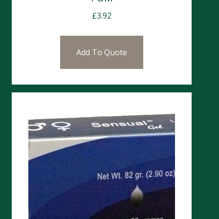
£
3.92
Add To Quote