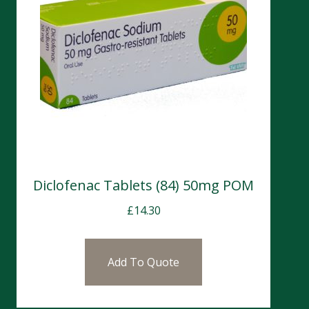
Diclofenac Tablets (84) 50mg POM
£
14.30
Add To Quote