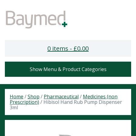
0 items -
£
0.00
Show Menu & Product Categories
Home
/
Shop
/
Pharmaceutical
/
Medicines (non
Prescription)
/ Hibisol Hand Rub Pump Dispenser
3ml