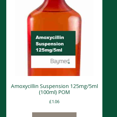
Amoxycillin Suspension 125mg/5ml
(100ml) POM
£
1.06