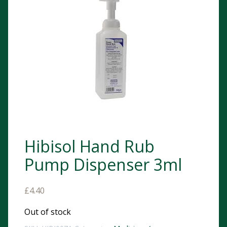
Hibisol Hand Rub
Pump Dispenser 3ml
£
4.40
Out of stock