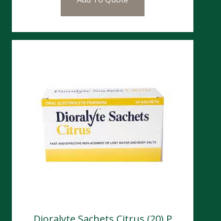
Dioralyte Sachets Citrus (20) P