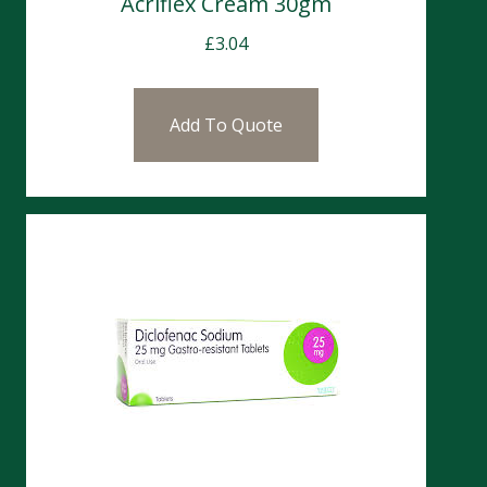
Acriflex Cream 30gm
£
3.04
Add To Quote