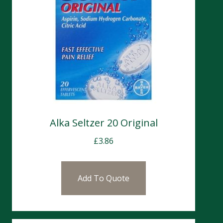
Alka Seltzer 20 Original
£
3.86
Add To Quote