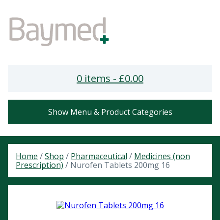
0 items -
£
0.00
Show Menu & Product Categories
Home
/
Shop
/
Pharmaceutical
/
Medicines (non
Prescription)
/ Nurofen Tablets 200mg 16