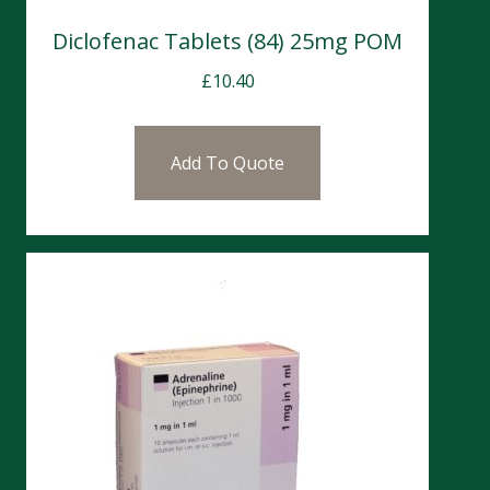
Diclofenac Tablets (84) 25mg POM
£
10.40
Add To Quote