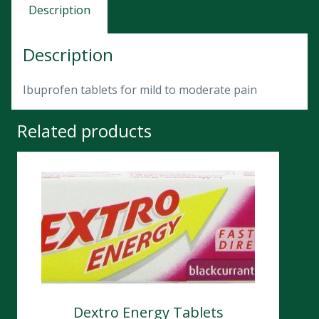
Description
Description
Ibuprofen tablets for mild to moderate pain
Related products
Dextro Energy Tablets