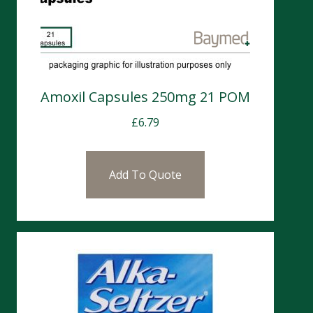
Amoxil Capsules 250mg 21 POM
£
6.79
Add To Quote