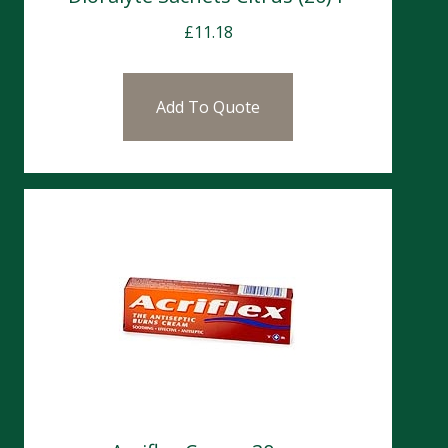
£
11.18
Add To Quote