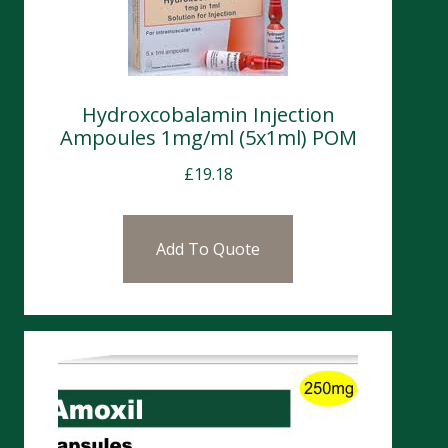
Hydroxcobalamin Injection
Ampoules 1mg/ml (5x1ml) POM
£
19.18
Add To Quote