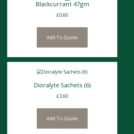
Blackcurrant 47gm
£
0.60
Add To Quote
Dioralyte Sachets (6)
£
3.60
Add To Quote