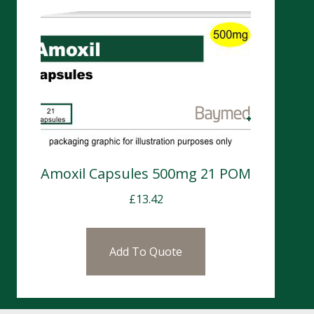
Amoxil Capsules 500mg 21 POM
£
13.42
Add To Quote