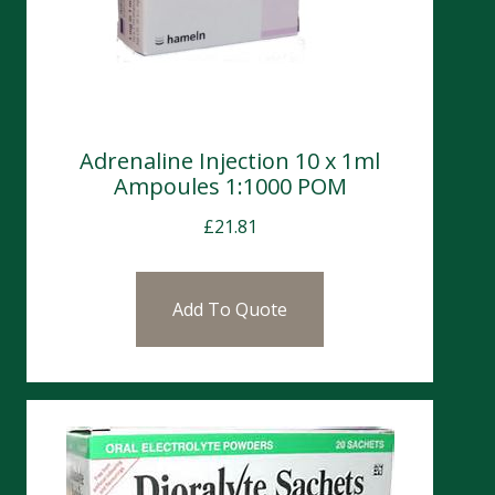
Adrenaline Injection 10 x 1ml
Ampoules 1:1000 POM
£
21.81
Add To Quote