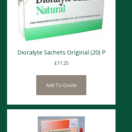
Dioralyte Sachets Original (20) P
£
11.25
Add To Quote