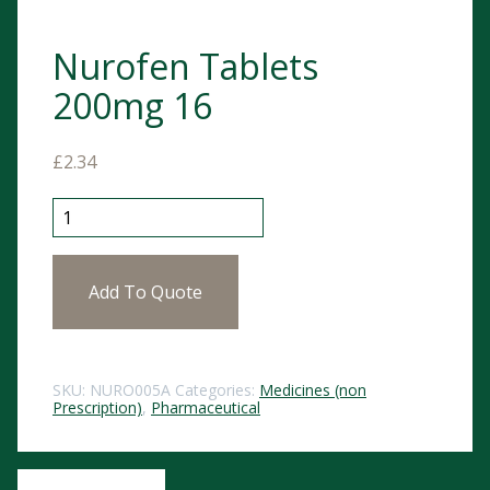
Nurofen Tablets
200mg 16
£
2.34
Nurofen Tablets 200mg 16 quantity
Add To Quote
SKU:
NURO005A
Categories:
Medicines (non
Prescription)
,
Pharmaceutical