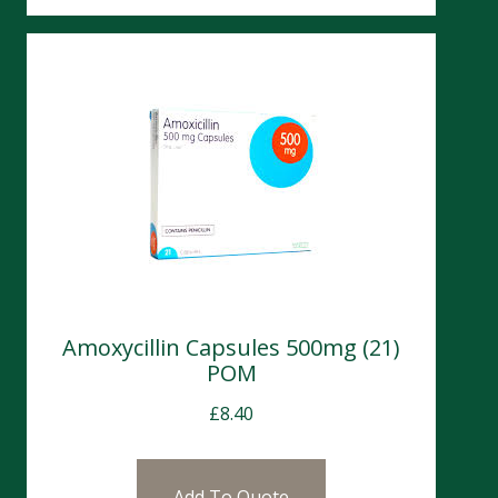
Amoxycillin Capsules 500mg (21)
POM
£
8.40
Add To Quote