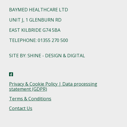
BAYMED HEALTHCARE LTD
UNIT J, 1 GLENBURN RD
EAST KILBRIDE G74 5BA
TELEPHONE: 01355 270 500
SITE BY: SHINE - DESIGN & DIGITAL
Privacy & Cookie Policy | Data processing
statement (GDPR)
Terms & Conditions
Contact Us