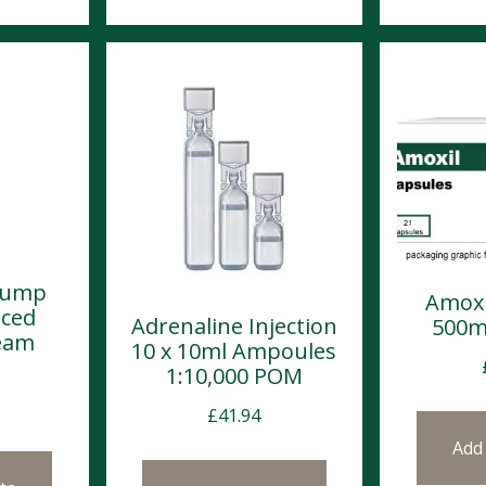
Pump
Amoxi
nced
Adrenaline Injection
500m
eam
10 x 10ml Ampoules
1:10,000 POM
£
41.94
Add