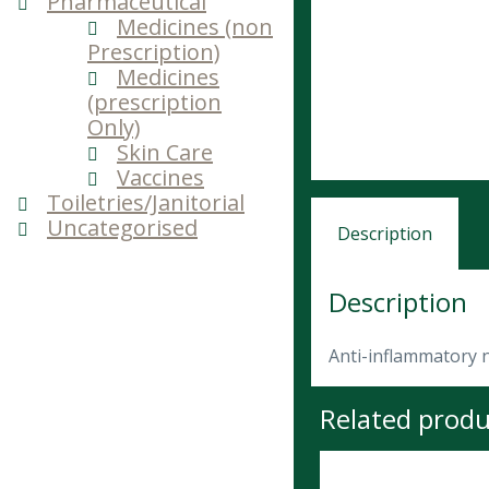
Pharmaceutical
Medicines (non
Prescription)
Medicines
(prescription
Only)
Skin Care
Vaccines
Toiletries/Janitorial
Uncategorised
Description
Description
Anti-inflammatory 
Related produ