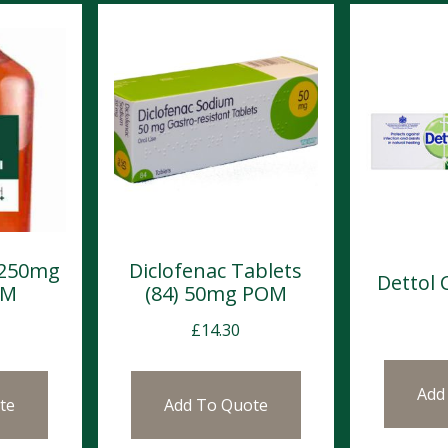
 250mg
Diclofenac Tablets
Dettol
OM
(84) 50mg POM
£
14.30
Add
te
Add To Quote