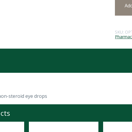
Ad
SKU:
OP
Pharmace
non-steroid eye drops
cts