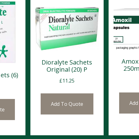
Amoxi
Dioralyte Sachets
250m
Original (20) P
ets (6)
£
11.25
Add
Add To Quote
te