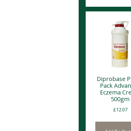
Diprobase 
Pack Adva
Eczema Cr
500gm
£
12.07