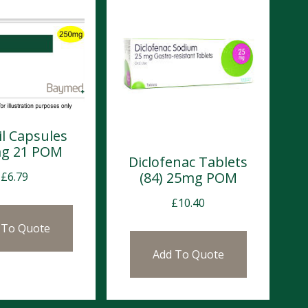
l Capsules
g 21 POM
Diclofenac Tablets
(84) 25mg POM
£
6.79
£
10.40
 To Quote
Add To Quote