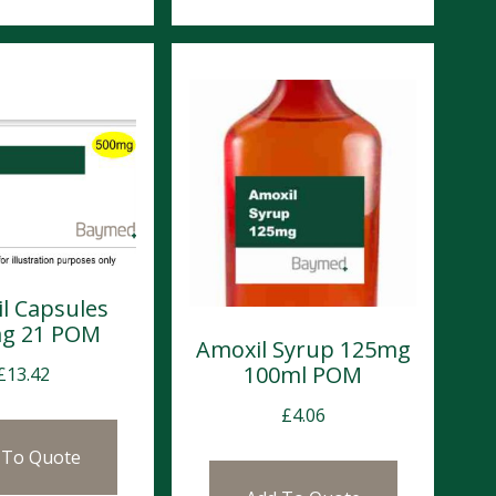
l Capsules
g 21 POM
Amoxil Syrup 125mg
100ml POM
£
13.42
£
4.06
 To Quote