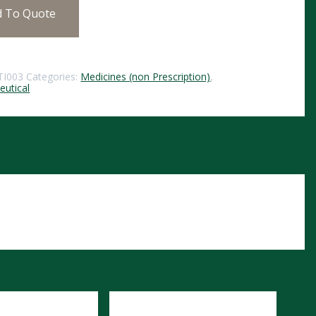
d To Quote
TI003
Categories:
Medicines (non Prescription)
,
utical