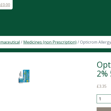
-
£
0.00
maceutical
/
Medicines (non Prescription)
/ Opticrom Allerg
Opt
2% 
£
3.35
Opticro