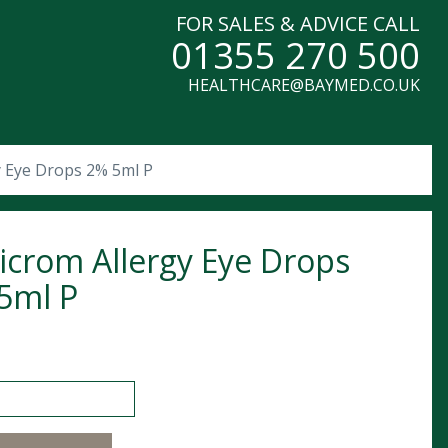
FOR SALES & ADVICE CALL
01355 270 500
HEALTHCARE@BAYMED.CO.UK
y Eye Drops 2% 5ml P
icrom Allergy Eye Drops
5ml P
m Allergy Eye Drops 2% 5ml P quantity