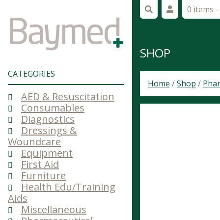
0 items 
SHOP
CATEGORIES
Home
/
Shop
/
Phar
AED & Resuscitation
Consumables
Diagnostics
Dressings &
Woundcare
Equipment
First Aid
Furniture
Health Edu/Training
Aids
Miscellaneous