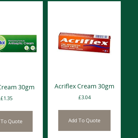
Acriflex Cream 30gm
 Cream 30gm
£
3.04
£
1.35
Add To Quote
 To Quote