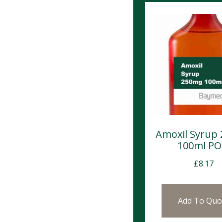
Amoxil Syrup
100ml P
£
8.17
Add To Quo