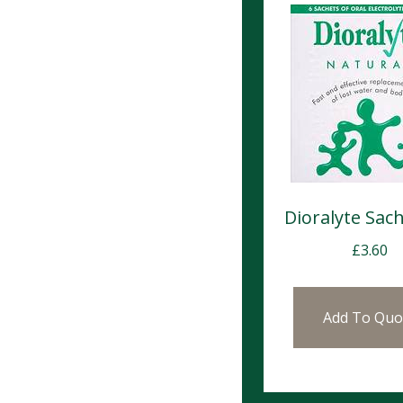
Dioralyte Sach
£
3.60
Add To Quo