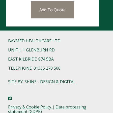
Add To Quote
BAYMED HEALTHCARE LTD
UNIT J, 1 GLENBURN RD
EAST KILBRIDE G74 5BA
TELEPHONE: 01355 270 500
SITE BY: SHINE - DESIGN & DIGITAL
Privacy & Cookie Policy | Data processing
statement (GDPR)