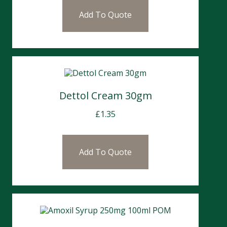
Add To Quote
Dettol Cream 30gm
£
1.35
Add To Quote