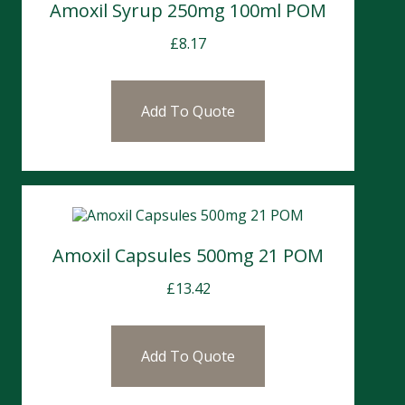
Amoxil Syrup 250mg 100ml POM
£
8.17
Add To Quote
Amoxil Capsules 500mg 21 POM
£
13.42
Add To Quote