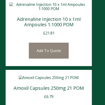
Adrenaline Injection 10 x 1ml
Ampoules 1:1000 POM
£
21.81
Add To Quote
Amoxil Capsules 250mg 21 POM
£
6.79