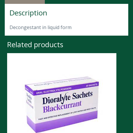
Description
Decongestant in liquid form
Related products