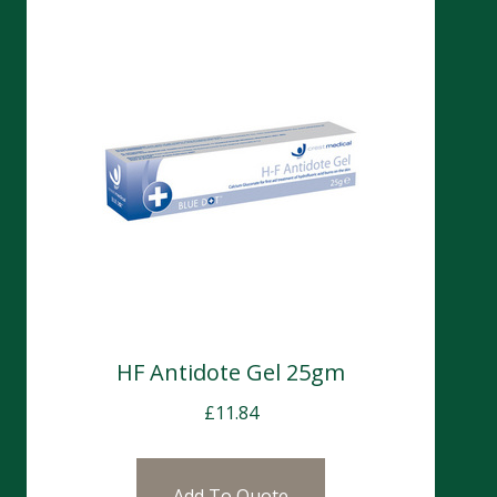
HF Antidote Gel 25gm
£
11.84
Add To Quote