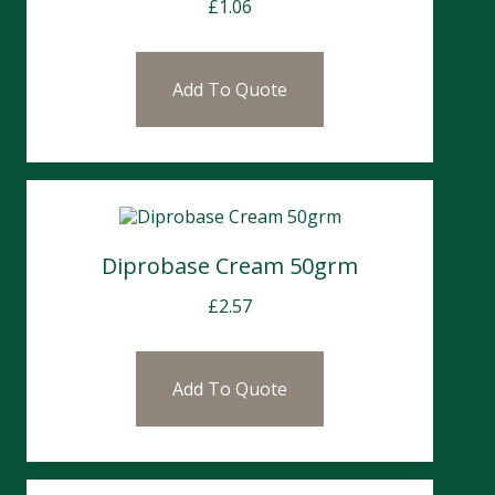
£
1.06
Add To Quote
Diprobase Cream 50grm
£
2.57
Add To Quote