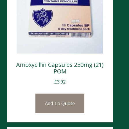
Amoxycillin Capsules 250mg (21)
POM
£
3.92
Add To Quote