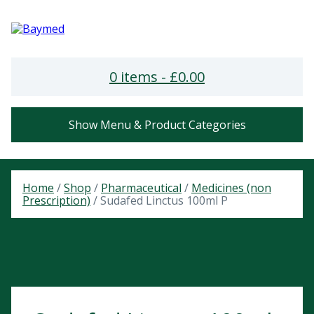
0 items -
£
0.00
Show Menu & Product Categories
Home
/
Shop
/
Pharmaceutical
/
Medicines (non
Prescription)
/ Sudafed Linctus 100ml P