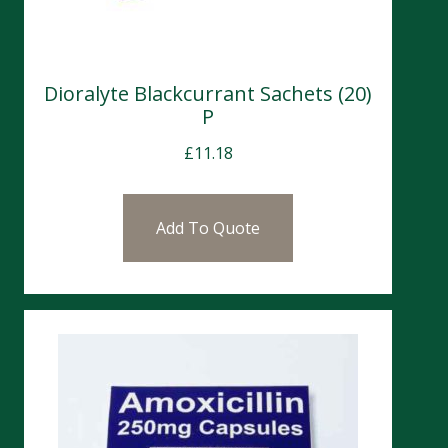
Dioralyte Blackcurrant Sachets (20)
P
£
11.18
Add To Quote