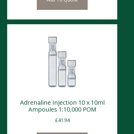
Adrenaline Injection 10 x 10ml
Ampoules 1:10,000 POM
£
41.94