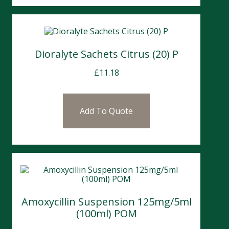
Dioralyte Sachets Citrus (20) P
£
11.18
Add To Quote
Amoxycillin Suspension 125mg/5ml
(100ml) POM