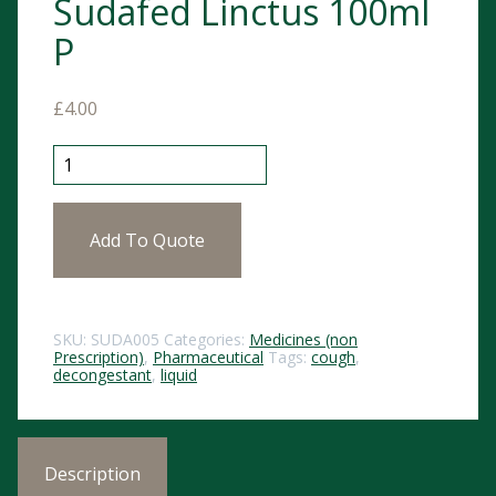
Sudafed Linctus 100ml
P
£
4.00
Sudafed Linctus 100ml P quantity
Add To Quote
SKU:
SUDA005
Categories:
Medicines (non
Prescription)
,
Pharmaceutical
Tags:
cough
,
decongestant
,
liquid
Description