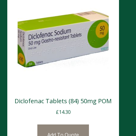
Diclofenac Tablets (84) 50mg POM
£
14.30
Add To Quote