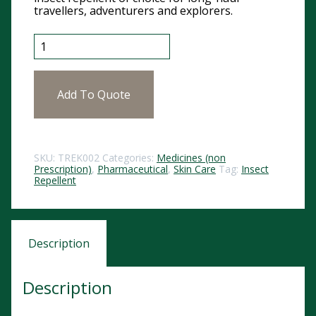
travellers, adventurers and explorers.
Trek 50 Deet Spray 60ml SI102 quantity
Add To Quote
SKU:
TREK002
Categories:
Medicines (non
Prescription)
,
Pharmaceutical
,
Skin Care
Tag:
Insect
Repellent
Description
Description