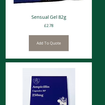
Sensual Gel 82g
£
2.78
Add To Quote