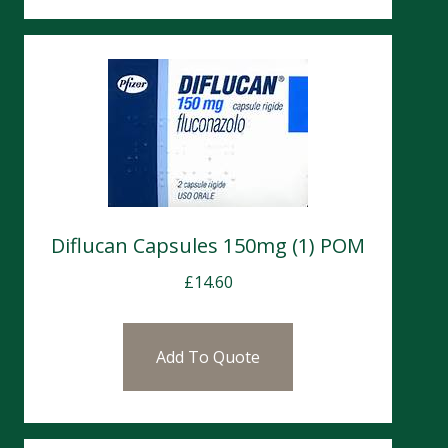
Diflucan Capsules 150mg (1) POM
£
14.60
Add To Quote