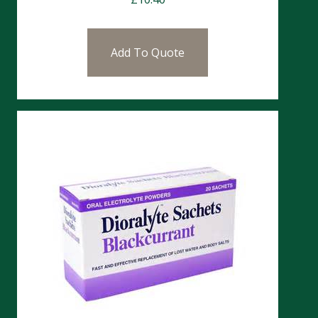
Add To Quote