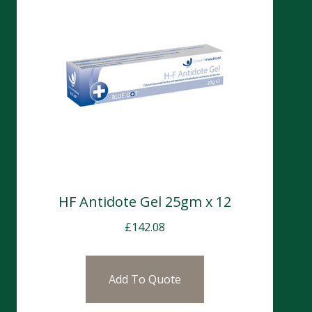
HF Antidote Gel 25gm x 12
£
142.08
Add To Quote