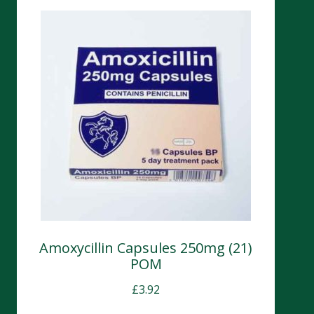
Amoxycillin Capsules 250mg (21)
POM
£
3.92