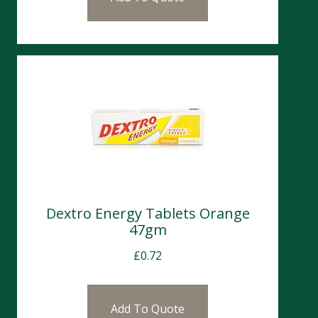
Dextro Energy Tablets Orange
47gm
£
0.72
Add To Quote