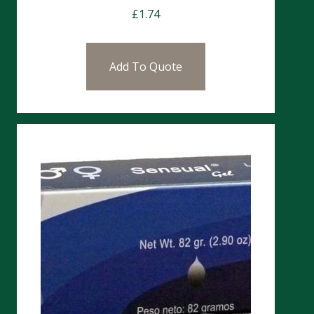
£
1.74
Add To Quote