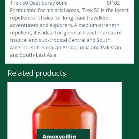
Trek 50 Deet Spray 60ml SI102
Formulated for malarial areas, Trek 50 is the insect
repellent of choice for long-haul travellers,
adventurers and explorers. A medium-strength
repellent, it is ideal for general travel in areas of
tropical and sub-tropical Central and South
America, sub-Saharan Africa, India and Pakistan
and South-East Asia.
Related products