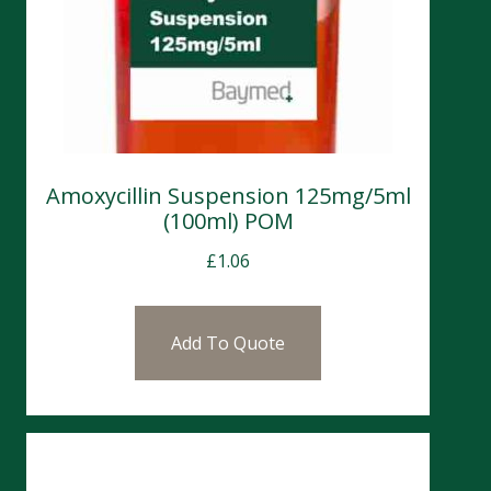
Amoxycillin Suspension 125mg/5ml
(100ml) POM
£
1.06
Add To Quote