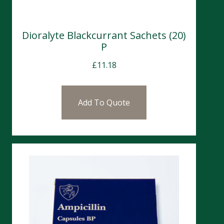
Dioralyte Blackcurrant Sachets (20)
P
£
11.18
Add To Quote