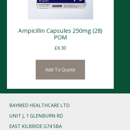
Ampicillin Capsules 250mg (28)
POM
£
6.30
Add To Quote
BAYMED HEALTHCARE LTD
UNIT J, 1 GLENBURN RD
EAST KILBRIDE G74 5BA