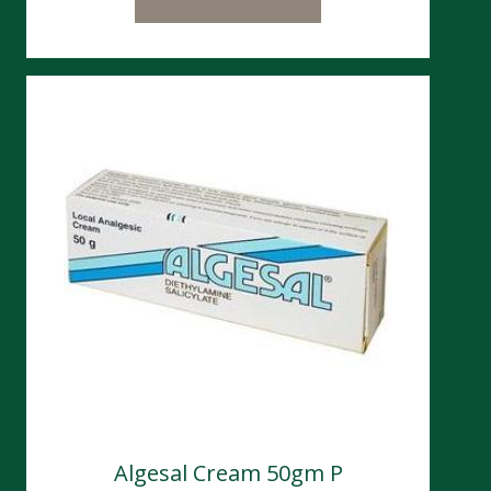
Algesal Cream 50gm P