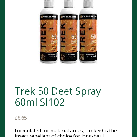
Trek 50 Deet Spray
60ml SI102
£
6.65
Formulated for malarial areas, Trek 50 is the
insect repellent of choice for long-haul