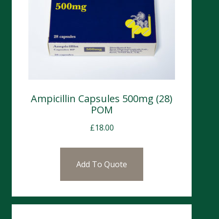
Ampicillin Capsules 500mg (28)
POM
£
18.00
Add To Quote