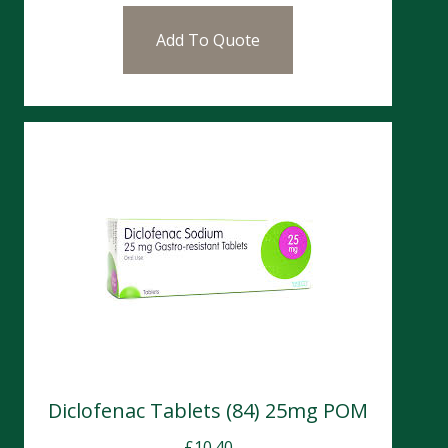
Add To Quote
Diclofenac Tablets (84) 25mg POM
£
10.40