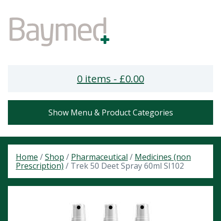
0 items -
£
0.00
Show Menu & Product Categories
Home
/
Shop
/
Pharmaceutical
/
Medicines (non
Prescription)
/ Trek 50 Deet Spray 60ml SI102