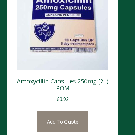
Amoxycillin Capsules 250mg (21)
POM
£
3.92
Add To Quote