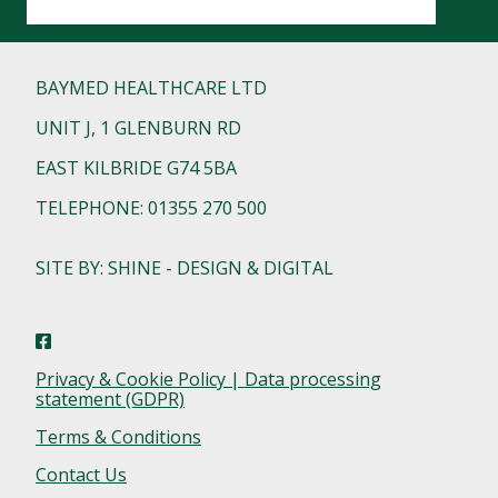
BAYMED HEALTHCARE LTD
UNIT J, 1 GLENBURN RD
EAST KILBRIDE G74 5BA
TELEPHONE: 01355 270 500
SITE BY: SHINE - DESIGN & DIGITAL
Privacy & Cookie Policy | Data processing
statement (GDPR)
Terms & Conditions
Contact Us