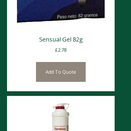
Sensual Gel 82g
£
2.78
Add To Quote