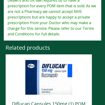
Dealers and UK law requires us to have a
prescription for every POM item that is sold. As we
are not a Pharmacy we cannot accept NHS
prescriptions but are happy to accept a private
prescription from your Doctor who may make a
charge for this service. Please refer to our Terms
and Conditions for full details.
Related products
Diflucan Capsules 150mg (1) POM