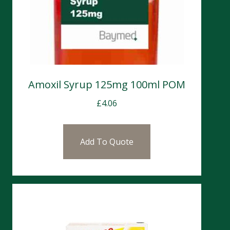
Amoxil Syrup 125mg 100ml POM
£
4.06
Add To Quote