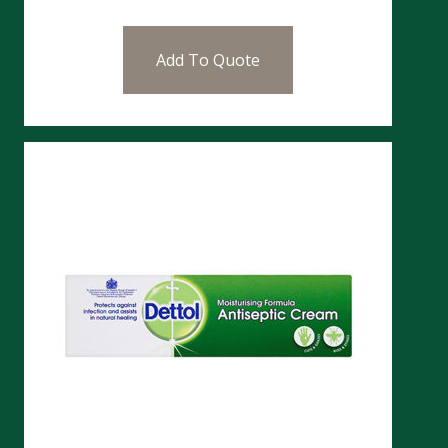
Add To Quote