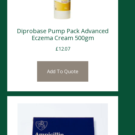
Diprobase Pump Pack Advanced
Eczema Cream 500gm
£
12.07
Add To Quote