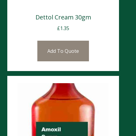
Dettol Cream 30gm
£
1.35
Add To Quote