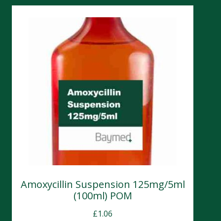
Amoxycillin Suspension 125mg/5ml
(100ml) POM
£
1.06