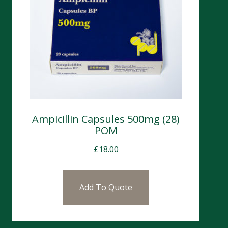
Ampicillin Capsules 500mg (28)
POM
£
18.00
Add To Quote