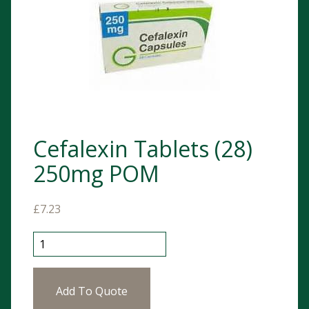
Cefalexin Tablets (28)
250mg POM
£
7.23
Cefalexin Tablets (28) 250mg POM quantity
Add To Quote