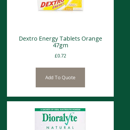
Dextro Energy Tablets Orange
47gm
£
0.72
Add To Quote