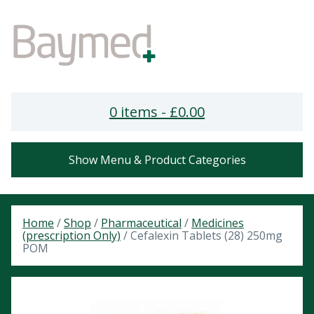
0 items -
£
0.00
Show Menu & Product Categories
Home
/
Shop
/
Pharmaceutical
/
Medicines
(prescription Only)
/ Cefalexin Tablets (28) 250mg
POM