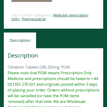
SKU:
CEFA001
Categories:
Medicines (prescription
Only)
,
Pharmaceutical
Description
Description
Cefalexin Tablets (28) 250mg. POM
Please note that POM means Prescription Only
Medicine and prescriptions should be faxed to +44
(0)1355 270 501 and originals posted within 3 days
of placing your order. Orders without prescriptions
will be cancelled (or have the POM items
removed) after that time. We are Wholesale