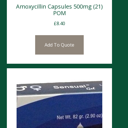
Amoxycillin Capsules 500mg (21)
POM
£
8.40
Add To Quote