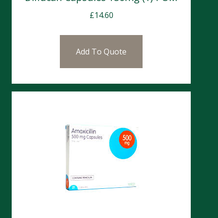
£
14.60
Add To Quote