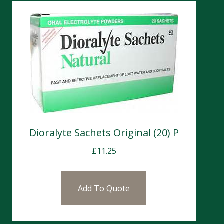
Dioralyte Sachets Original (20) P
£
11.25
Add To Quote