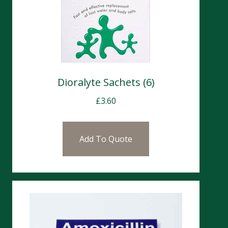
Dioralyte Sachets (6)
£
3.60
Add To Quote